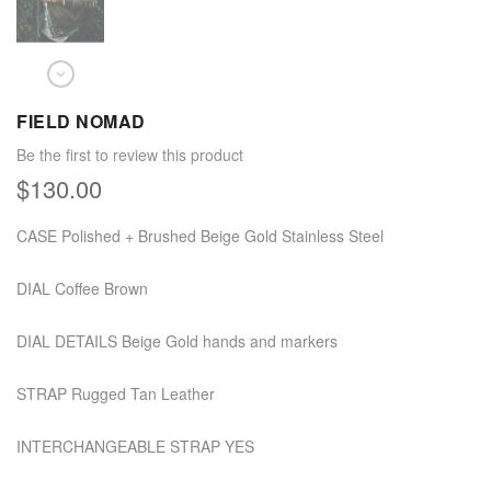
FIELD NOMAD
Be the first to review this product
$130.00
CASE Polished + Brushed Beige Gold Stainless Steel
DIAL Coffee Brown
DIAL DETAILS Beige Gold hands and markers
STRAP Rugged Tan Leather
INTERCHANGEABLE STRAP YES