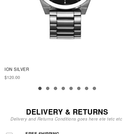
ION SILVER
$120.00
DELIVERY & RETURNS
Delivery and Returns Conditions goes here ete tetc etc
FREE SHIPPING