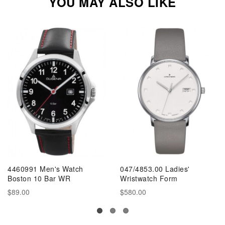
YOU MAY ALSO LIKE
4460991 Men's Watch
047/4853.00 Ladies'
Boston 10 Bar WR
Wristwatch Form
$89.00
$580.00