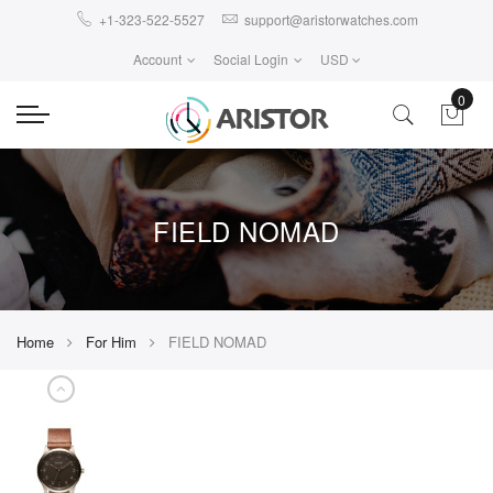
+1-323-522-5527
support@aristorwatches.com
Account
Social Login
USD
0
FIELD NOMAD
Home
For Him
FIELD NOMAD