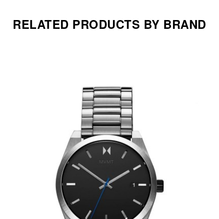
RELATED PRODUCTS BY BRAND