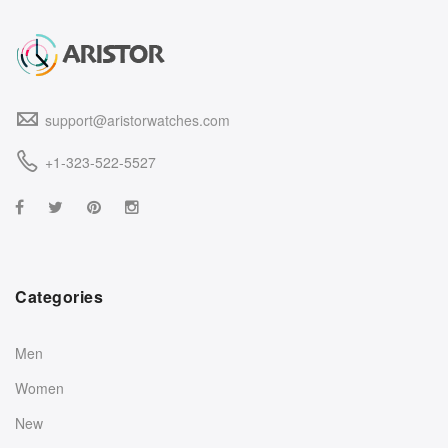
support@aristorwatches.com
+1-323-522-5527
Categories
Men
Women
New