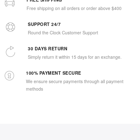
Free shipping on all orders or order above $400
SUPPORT 24/7
Round the Clock Customer Support
30 DAYS RETURN
Simply return it within 15 days for an exchange.
100% PAYMENT SECURE
We ensure secure payments through all payment
methods