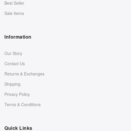
Best Seller
Sale Items
Information
Our Story
Contact Us
Returns & Exchanges
Shipping
Privacy Policy
Terms & Conditions
Quick Links