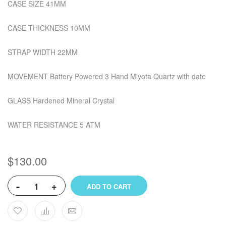
CASE SIZE 41MM
CASE THICKNESS 10MM
STRAP WIDTH 22MM
MOVEMENT Battery Powered 3 Hand Miyota Quartz with date
GLASS Hardened Mineral Crystal
WATER RESISTANCE 5 ATM
$130.00
-
+
ADD TO CART