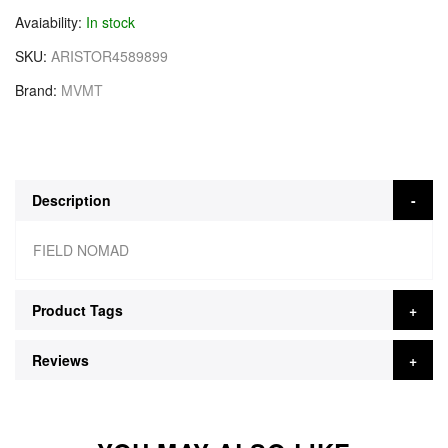
Avaiability
In stock
SKU
ARISTOR4589899
Brand
MVMT
Description
FIELD NOMAD
Product Tags
Reviews