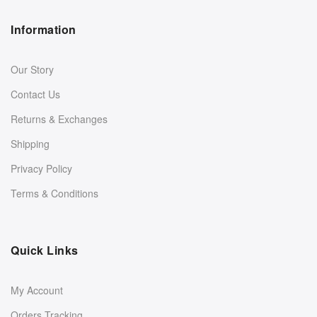
Information
Our Story
Contact Us
Returns & Exchanges
Shipping
Privacy Policy
Terms & Conditions
Quick Links
My Account
Orders Tracking