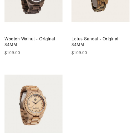
Wootch Walnut - Original
Lotus Sandal - Original
34MM
34MM
$109.00
$109.00