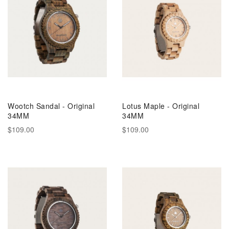
Wootch Sandal - Original
Lotus Maple - Original
34MM
34MM
$109.00
$109.00