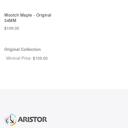
Wootch Maple - Original
34MM
$109.00
Original Collection
Minimal Price:
$
109.00