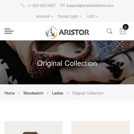
+1-323-522-5527
support@aristorwatches.com
Account
Social Login
USD
0
Original Collection
Home
Woodwatch
Ladies
Original Collection