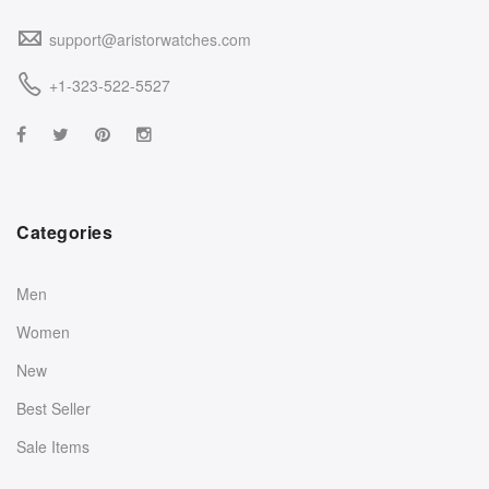
support@aristorwatches.com
+1-323-522-5527
Categories
Men
Women
New
Best Seller
Sale Items