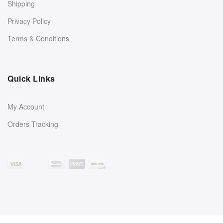
Shipping
Privacy Policy
Terms & Conditions
Quick Links
My Account
Orders Tracking