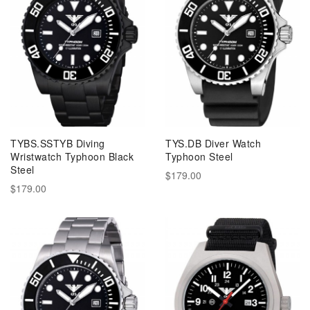
TYBS.SSTYB Diving
TYS.DB Diver Watch
Wristwatch Typhoon Black
Typhoon Steel
Steel
$179.00
$179.00