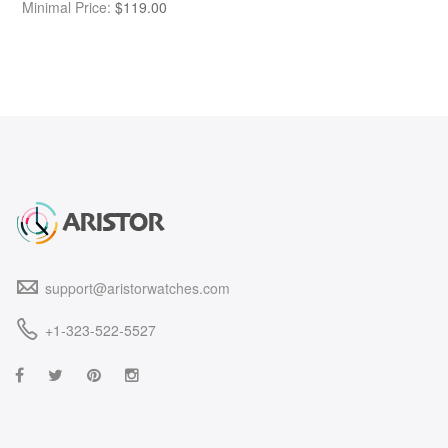
Minimal Price:
$
119.00
support@aristorwatches.com
+1-323-522-5527