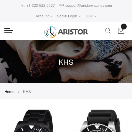
+1-323-522-5527
support@aristorwatches.com
Account
Social Login
USD
0
KHS
Home
KHS