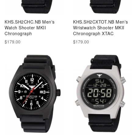
KHS.SH2CHC.NB Men's
KHS.SH2CXTOT.NB Men's
Watch Shooter MKII
Wristwatch Shooter MKII
Chronograph
Chronograph XTAC
$179.00
$179.00