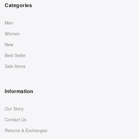
Categories
Men
Women
New
Best Seller
Sale Items
Information
Our Story
Contact Us
Returns & Exchanges