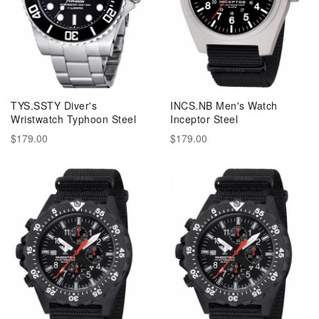
TYS.SSTY Diver's
INCS.NB Men's Watch
Wristwatch Typhoon Steel
Inceptor Steel
$179.00
$179.00