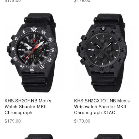
KHS.SH2CF.NB Men's
KHS.SH2CXTOT.NB Men's
Watch Shooter MKII
Wristwatch Shooter MKII
Chronograph
Chronograph XTAC
$179.00
$179.00