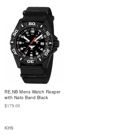
RE.NB Mens Watch Reaper
with Nato Band Black
$179.00
KHS