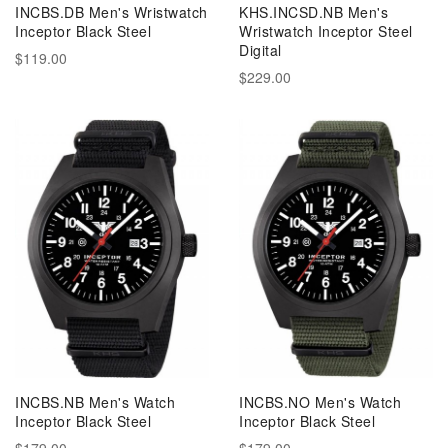
INCBS.DB Men's Wristwatch
KHS.INCSD.NB Men's
Inceptor Black Steel
Wristwatch Inceptor Steel
Digital
$119.00
$229.00
INCBS.NB Men's Watch
INCBS.NO Men's Watch
Inceptor Black Steel
Inceptor Black Steel
$179.00
$179.00