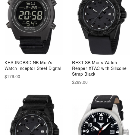
KHS.INCBSD.NB Men's
REXT.SB Mens Watch
Watch Inceptor Steel Digital
Reaper XTAC with Silicone
Strap Black
$179.00
$269.00