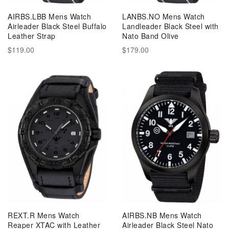
AIRBS.LBB Mens Watch
LANBS.NO Mens Watch
Airleader Black Steel Buffalo
Landleader Black Steel with
Leather Strap
Nato Band Olive
$119.00
$179.00
REXT.R Mens Watch
AIRBS.NB Mens Watch
Reaper XTAC with Leather
Airleader Black Steel Nato