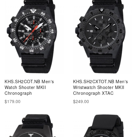
KHS.SH2COT.NB Men's
KHS.SH2CXTOT.NB Men's
Watch Shooter MKII
Wristwatch Shooter MKII
Chronograph
Chronograph XTAC
$179.00
$249.00