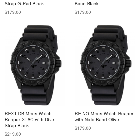
Strap G-Pad Black
Band Black
$179.00
$179.00
REXT.DB Mens Watch
RE.NO Mens Watch Reaper
Reaper XTAC with Diver
with Nato Band Olive
Strap Black
$179.00
$219.00