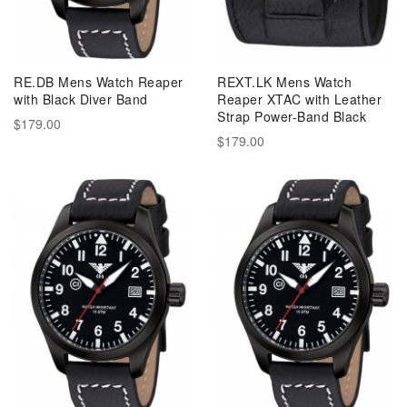
RE.DB Mens Watch Reaper
REXT.LK Mens Watch
with Black Diver Band
Reaper XTAC with Leather
Strap Power-Band Black
$179.00
$179.00