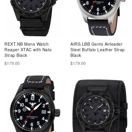
REXT.NB Mens Watch
AIRS.LBB Gents Airleader
Reaper XTAC with Nato
Steel Buffalo Leather Strap
Strap Black
Black
$179.00
$179.00