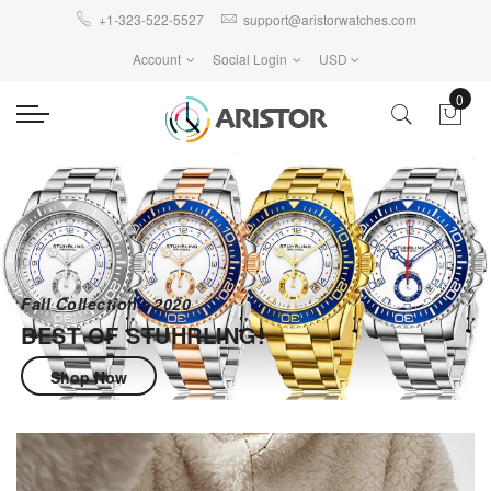
+1-323-522-5527
support@aristorwatches.com
Account
Social Login
USD
0
Fall Collection - 2020
BEST OF STUHRLING!
Shop Now