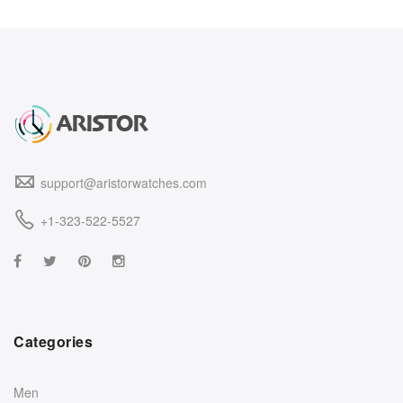
support@aristorwatches.com
+1-323-522-5527
Categories
Men