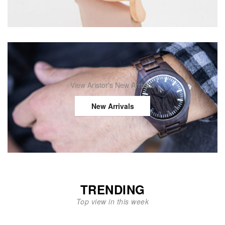
View Aristor's New Arrivals
New Arrivals
TRENDING
Top view in this week