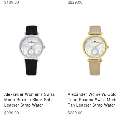
$189.00
$229.00
Alexander Women's Swiss
Alexander Women's Gold
Made Roxana Black Satin
Tone Roxana Swiss Made
Leather Strap Watch
Tan Leather Strap Watch
$229.00
$239.00