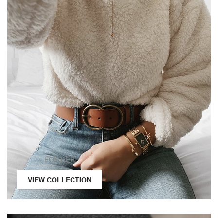
FOR HER
VIEW COLLECTION