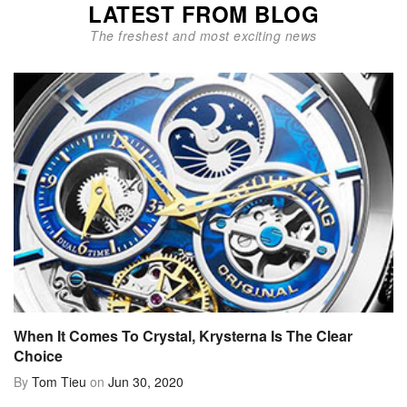
LATEST FROM BLOG
The freshest and most exciting news
When It Comes To Crystal, Krysterna Is The Clear
Choice
By
Tom Tieu
on
Jun 30, 2020