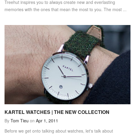
Treehut inspires you to always create new and everlasting
memories with the ones that mean the most to you. The most ...
KARTEL WATCHES | THE NEW COLLECTION
By
Tom Tieu
on
Apr 1, 2011
Before we get onto talking about watches, let's talk about