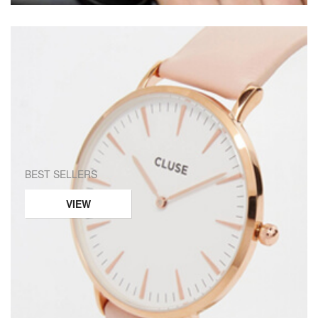
BEST SELLERS
VIEW