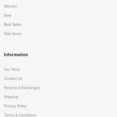
Women
New
Best Seller
Sale Items
Information
Our Story
Contact Us
Returns & Exchanges
Shipping
Privacy Policy
Terms & Conditions