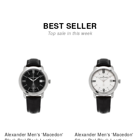
BEST SELLER
Top sale in this week
Alexander Men's 'Macedon'
Alexander Men's 'Macedon'