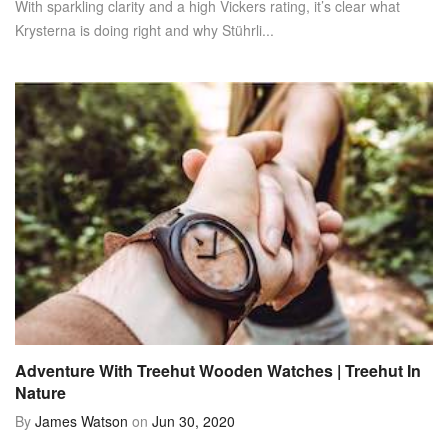
With sparkling clarity and a high Vickers rating, it’s clear what
Krysterna is doing right and why Stührli...
Adventure With Treehut Wooden Watches | Treehut In
Nature
By
James Watson
on
Jun 30, 2020