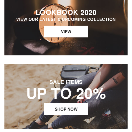
LOOKBOOK 2020
VIEW OUR LATEST & UPCOMING COLLECTION
VIEW
SALE ITEMS
UP TO 20%
SHOP NOW