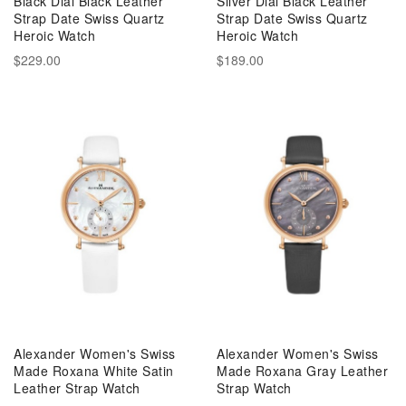
Black Dial Black Leather
Silver Dial Black Leather
Strap Date Swiss Quartz
Strap Date Swiss Quartz
Heroic Watch
Heroic Watch
$229.00
$189.00
Alexander Women's Swiss
Alexander Women's Swiss
Made Roxana White Satin
Made Roxana Gray Leather
Leather Strap Watch
Strap Watch