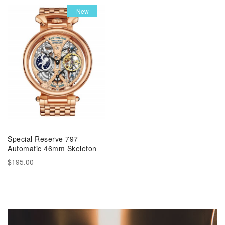
New
Special Reserve 797
Automatic 46mm Skeleton
$195.00