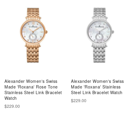
Alexander Women's Swiss
Alexander Women's Swiss
Made 'Roxana' Rose Tone
Made 'Roxana' Stainless
Stainless Steel Link Bracelet
Steel Link Bracelet Watch
Watch
$229.00
$229.00