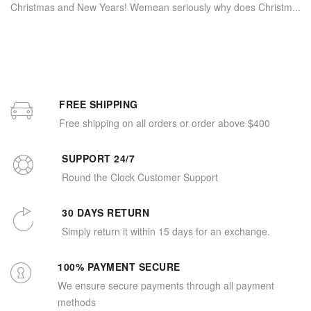
Christmas and New Years! Wemean seriously why does Christm...
FREE SHIPPING
Free shipping on all orders or order above $400
SUPPORT 24/7
Round the Clock Customer Support
30 DAYS RETURN
Simply return it within 15 days for an exchange.
100% PAYMENT SECURE
We ensure secure payments through all payment
methods