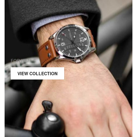
FOR HIM
VIEW COLLECTION