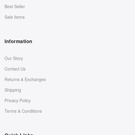
Best Seller
Sale Items
Information
Our Story
Contact Us
Returns & Exchanges
Shipping
Privacy Policy
Terms & Conditions