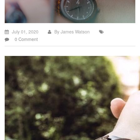
July 01, 2020
By James Watson
0 Comment