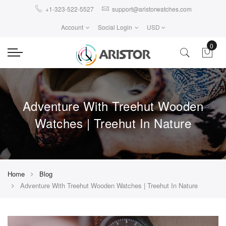
+1-323-522-5527
support@aristorwatches.com
Account
Social Login
USD
0
Adventure With Treehut Wooden
Watches | Treehut In Nature
Home
Blog
Adventure With Treehut Wooden Watches | Treehut In Nature