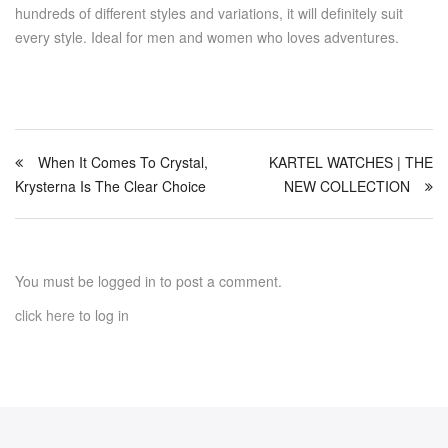
hundreds of different styles and variations, it will definitely suit
every style. Ideal for men and women who loves adventures.
When It Comes To Crystal,
KARTEL WATCHES | THE
Krysterna Is The Clear Choice
NEW COLLECTION
You must be logged in to post a comment.
click here
to log in