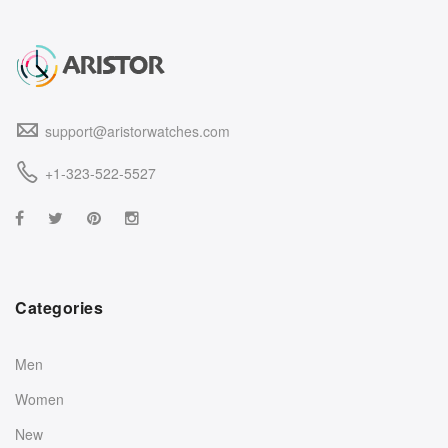
support@aristorwatches.com
+1-323-522-5527
Categories
Men
Women
New