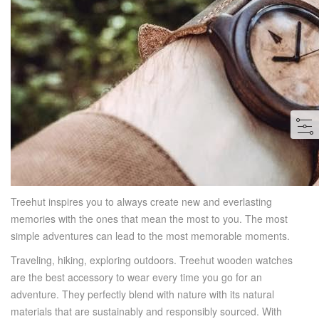
Treehut inspires you to always create new and everlasting
memories with the ones that mean the most to you. The most
simple adventures can lead to the most memorable moments.
Traveling, hiking, exploring outdoors. Treehut wooden watches
are the best accessory to wear every time you go for an
adventure. They perfectly blend with nature with its natural
materials that are sustainably and responsibly sourced. With