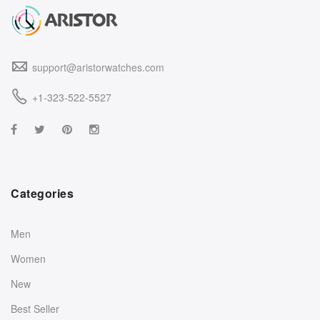
support@aristorwatches.com
+1-323-522-5527
Categories
Men
Women
New
Best Seller