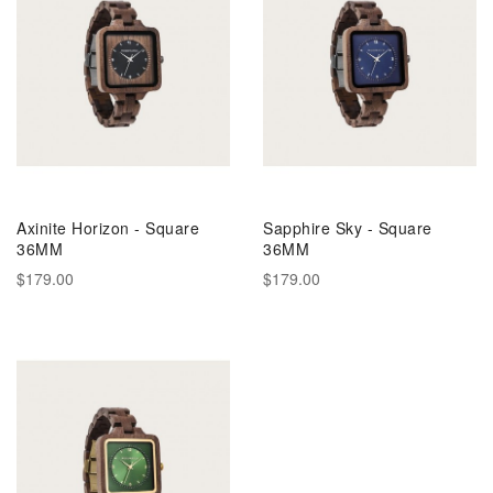
Axinite Horizon - Square
Sapphire Sky - Square
36MM
36MM
$179.00
$179.00