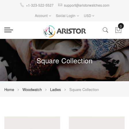
+1-323-522-5527
support@aristorwatches.com
Account
Social Login
USD
0
Square Collection
Home
Woodwatch
Ladies
Square Collection