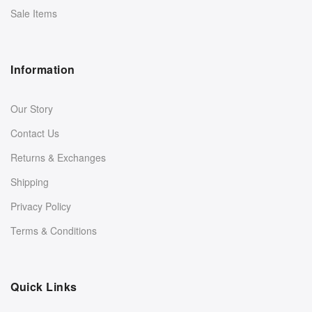
Sale Items
Information
Our Story
Contact Us
Returns & Exchanges
Shipping
Privacy Policy
Terms & Conditions
Quick Links