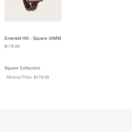
Emerald Hill - Square 36MM
$179.00
Square Collection
Minimal Price:
$
179.00