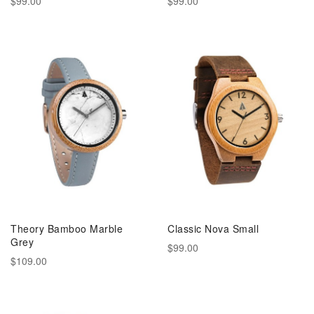
$99.00
$99.00
Theory Bamboo Marble
Classic Nova Small
Grey
$99.00
$109.00