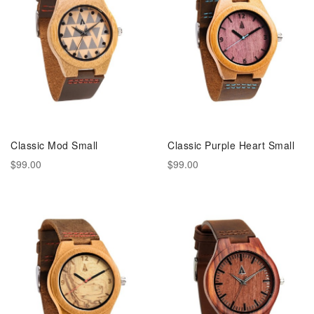
Classic Mod Small
Classic Purple Heart Small
$99.00
$99.00