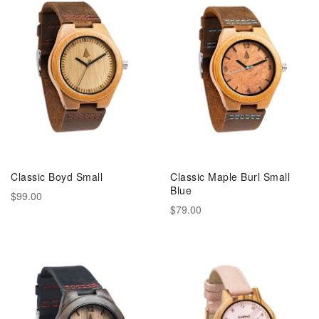
Classic Boyd Small
Classic Maple Burl Small
Blue
$99.00
$79.00