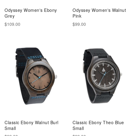
Odyssey Women's Ebony
Odyssey Women's Walnut
Grey
Pink
$109.00
$99.00
Classic Ebony Walnut Burl
Classic Ebony Theo Blue
Small
Small