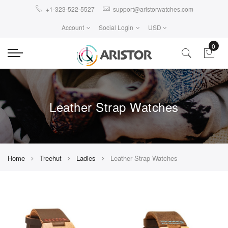
+1-323-522-5527
support@aristorwatches.com
Account
Social Login
USD
0
Leather Strap Watches
Home
Treehut
Ladies
Leather Strap Watches