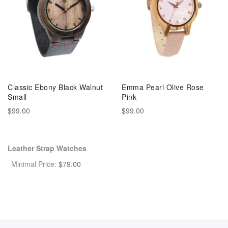
Classic Ebony Black Walnut
Emma Pearl Olive Rose
Small
Pink
$99.00
$99.00
Leather Strap Watches
Minimal Price:
$
79.00