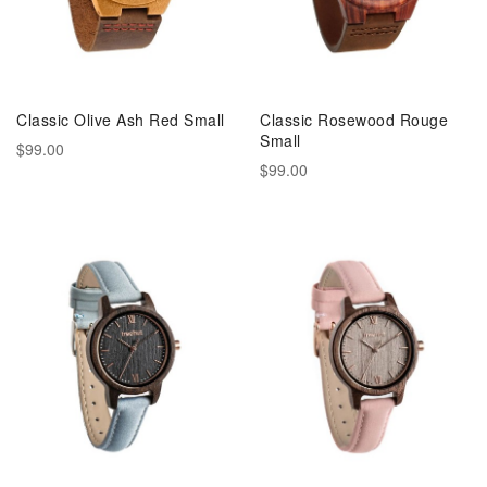
Classic Olive Ash Red Small
Classic Rosewood Rouge
Small
$99.00
$99.00