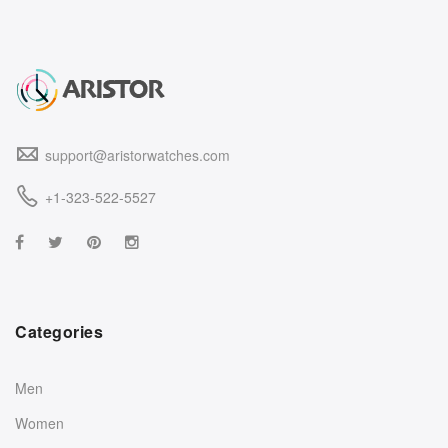
support@aristorwatches.com
+1-323-522-5527
Categories
Men
Women