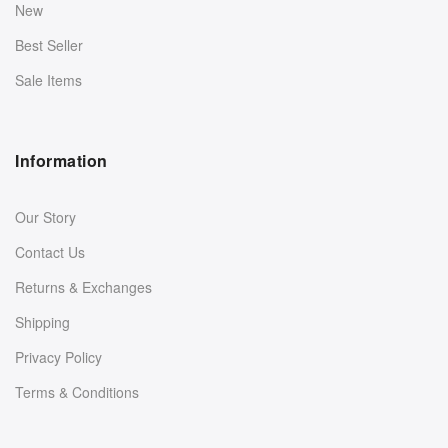
New
Best Seller
Sale Items
Information
Our Story
Contact Us
Returns & Exchanges
Shipping
Privacy Policy
Terms & Conditions