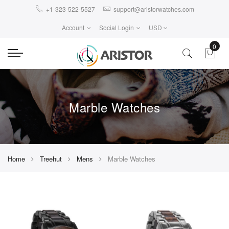
+1-323-522-5527
support@aristorwatches.com
Account
Social Login
USD
0
Marble Watches
Home
Treehut
Mens
Marble Watches