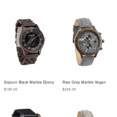
Sojourn Black Marble Ebony
Rise Grey Marble Vegan
$185.00
$245.00