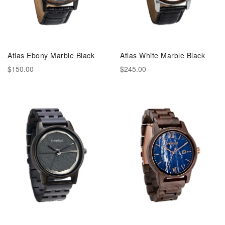
Atlas Ebony Marble Black
Atlas White Marble Black
$150.00
$245.00