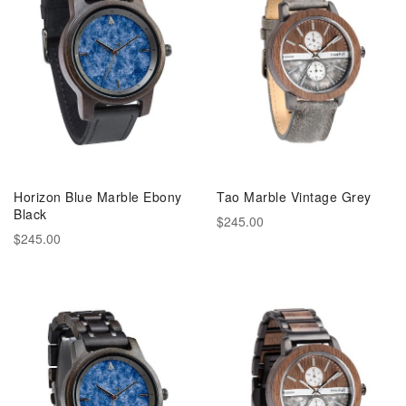
Horizon Blue Marble Ebony
Tao Marble Vintage Grey
Black
$245.00
$245.00