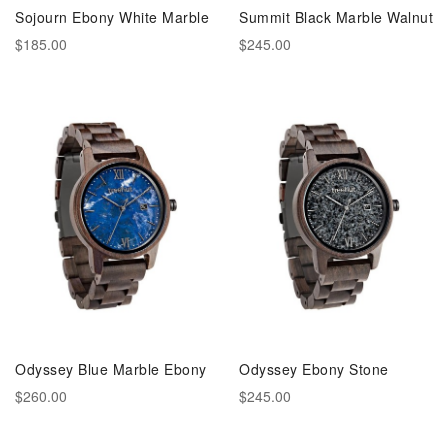
Sojourn Ebony White Marble
Summit Black Marble Walnut
$185.00
$245.00
Odyssey Blue Marble Ebony
Odyssey Ebony Stone
$260.00
$245.00