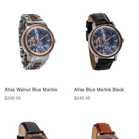
Atlas Walnut Blue Marble
Atlas Blue Marble Black
$245.00
$245.00