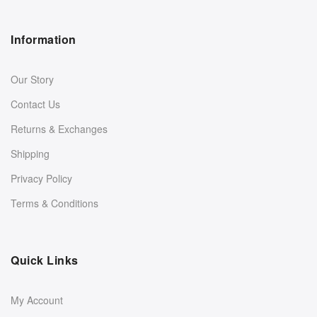
Information
Our Story
Contact Us
Returns & Exchanges
Shipping
Privacy Policy
Terms & Conditions
Quick Links
My Account