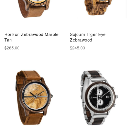
Horizon Zebrawood Marble
Sojourn Tiger Eye
Tan
Zebrawood
$285.00
$245.00