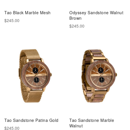
Tao Black Marble Mesh
Odyssey Sandstone Walnut
Brown
$245.00
$245.00
Tao Sandstone Patina Gold
Tao Sandstone Marble
Walnut
$245.00