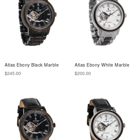
Atlas Ebony Black Marble
Atlas Ebony White Marble
$245.00
$200.00