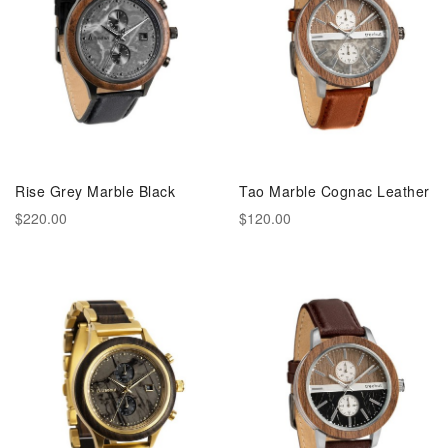
Rise Grey Marble Black
Tao Marble Cognac Leather
$220.00
$120.00