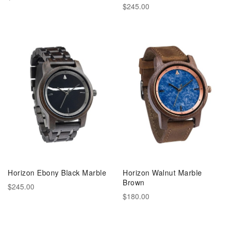
$245.00
Horizon Ebony Black Marble
Horizon Walnut Marble
Brown
$245.00
$180.00