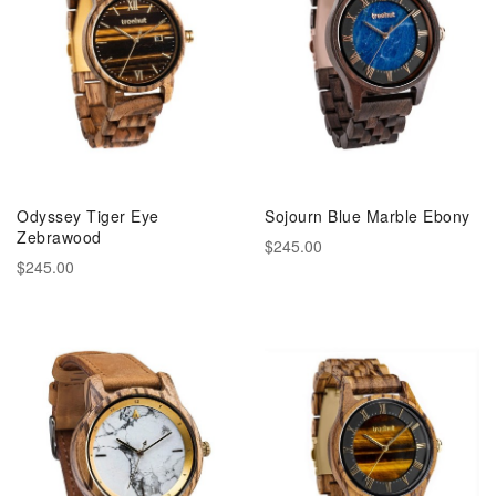
Odyssey Tiger Eye
Sojourn Blue Marble Ebony
Zebrawood
$245.00
$245.00