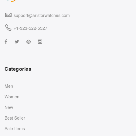
support@aristorwatches.com
+1-323-522-5527
Categories
Men
Women
New
Best Seller
Sale Items