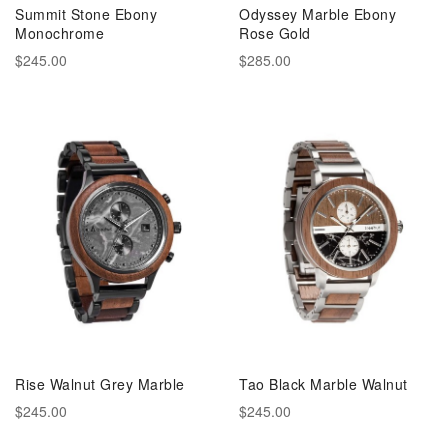
Summit Stone Ebony
Odyssey Marble Ebony
Monochrome
Rose Gold
$245.00
$285.00
Rise Walnut Grey Marble
Tao Black Marble Walnut
$245.00
$245.00