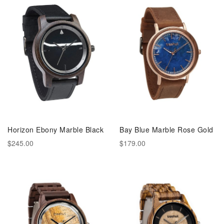
Horizon Ebony Marble Black
Bay Blue Marble Rose Gold
$245.00
$179.00