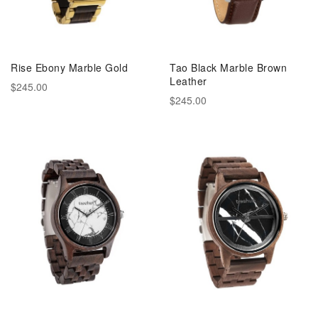
Rise Ebony Marble Gold
Tao Black Marble Brown
Leather
$245.00
$245.00