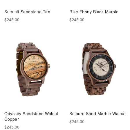
Summit Sandstone Tan
Rise Ebony Black Marble
$245.00
$245.00
Odyssey Sandstone Walnut
Sojourn Sand Marble Walnut
Copper
$245.00
$245.00