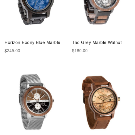
Horizon Ebony Blue Marble
Tao Grey Marble Walnut
$245.00
$180.00