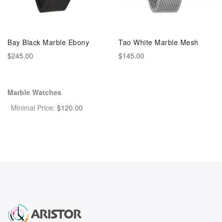
Bay Black Marble Ebony
Tao White Marble Mesh
$245.00
$145.00
Marble Watches
Minimal Price:
$
120.00