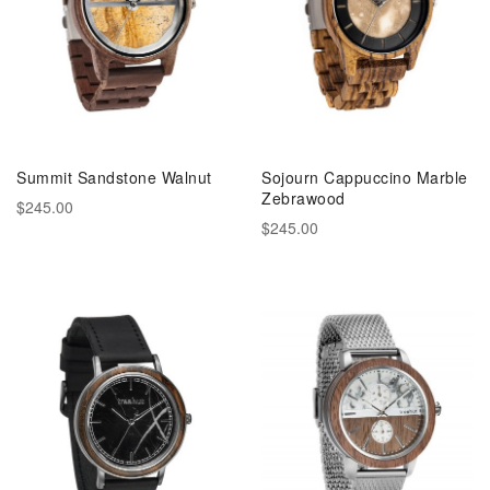
Summit Sandstone Walnut
Sojourn Cappuccino Marble
Zebrawood
$245.00
$245.00