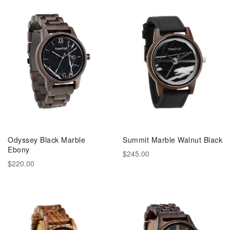
Odyssey Black Marble
Summit Marble Walnut Black
Ebony
$245.00
$220.00