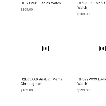
RRS98VX9 Ladies Watch
RH922LX9 Men's 
Watch
$109.00
$109.00
R2B05AX9 AnaDigi Men's
RRS92VX99 Ladie
Chronograph
Watch
$109.00
$139.00