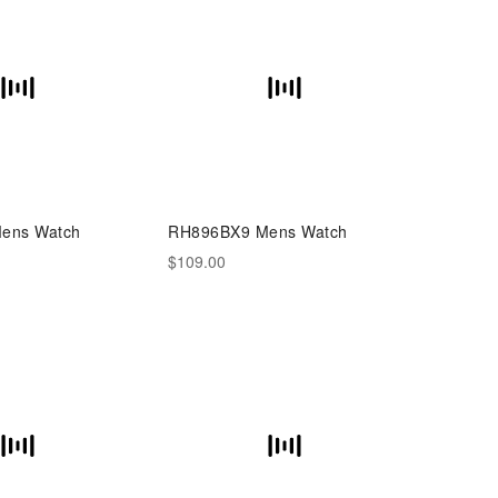
ens Watch
RH896BX9 Mens Watch
$109.00