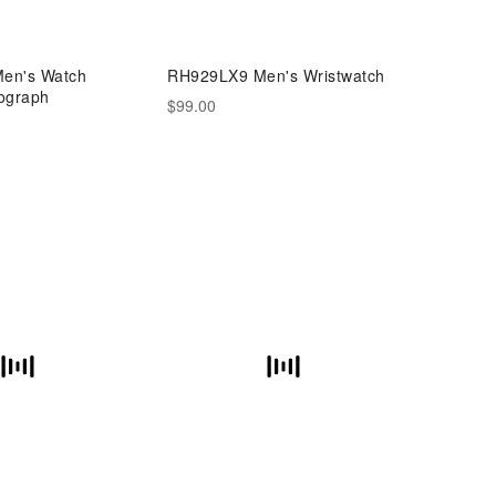
en's Watch
RH929LX9 Men's Wristwatch
ograph
$99.00