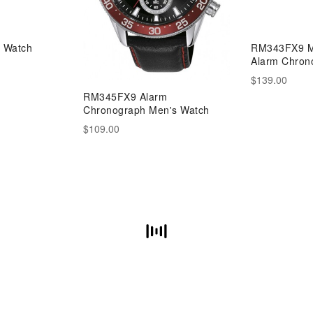
 Watch
RM343FX9 M
Alarm Chron
$139.00
RM345FX9 Alarm
Chronograph Men's Watch
$109.00