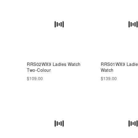
RRS02WX9 Ladies Watch
RRS01WX9 Ladies
Two-Colour
Watch
$109.00
$139.00