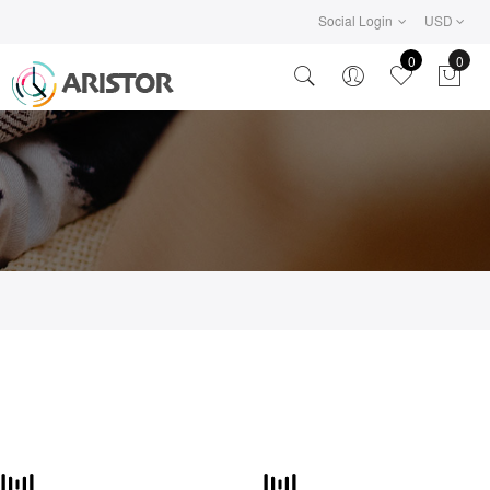
Social Login
USD
0
0