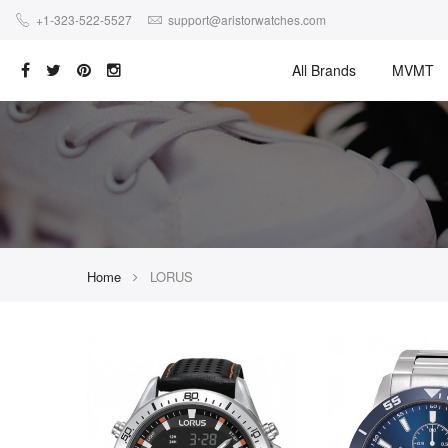
+1-323-522-5527
support@aristorwatches.com
All Brands
MVMT
Home
LORUS