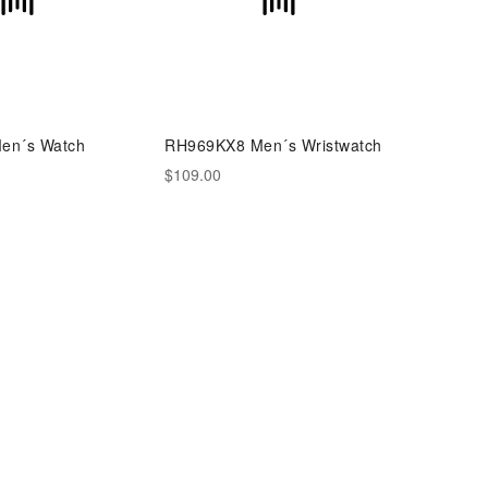
en´s Watch
RH969KX8 Men´s Wristwatch
$109.00