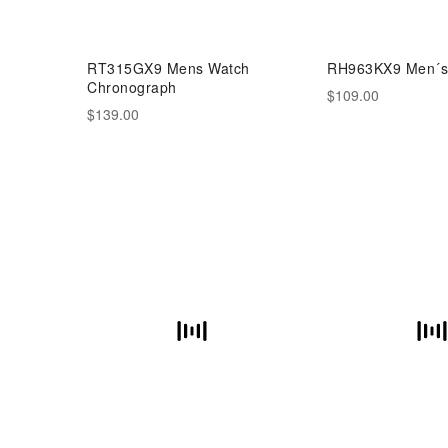
RT315GX9 Mens Watch
RH963KX9 Men´s
Chronograph
$109.00
$139.00