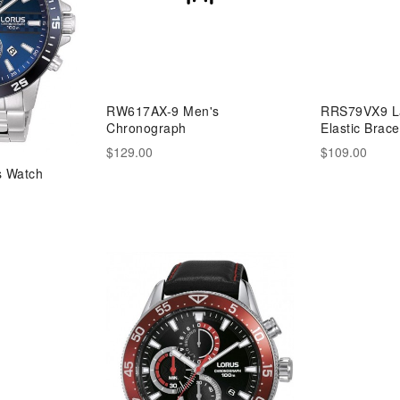
RW617AX-9 Men's
RRS79VX9 La
Chronograph
Elastic Brace
$129.00
$109.00
 Watch