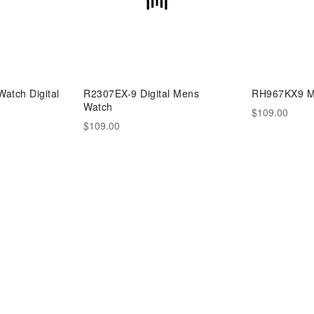
atch Digital
R2307EX-9 Digital Mens
RH967KX9 M
Watch
$109.00
$109.00