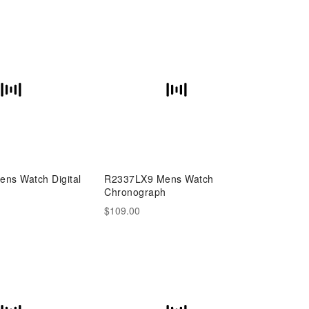
ns Watch Digital
R2337LX9 Mens Watch
h
Chronograph
$109.00