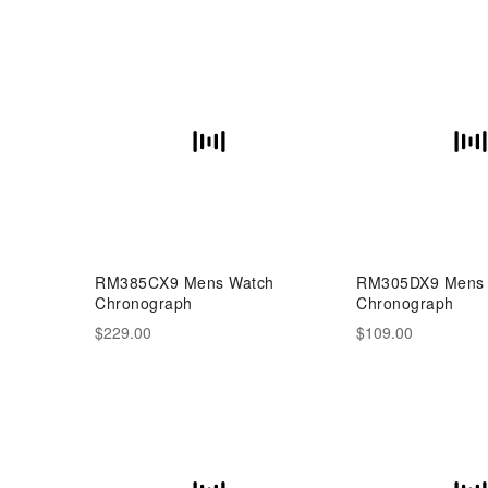
RM385CX9 Mens Watch
RM305DX9 Mens
Chronograph
Chronograph
$229.00
$109.00