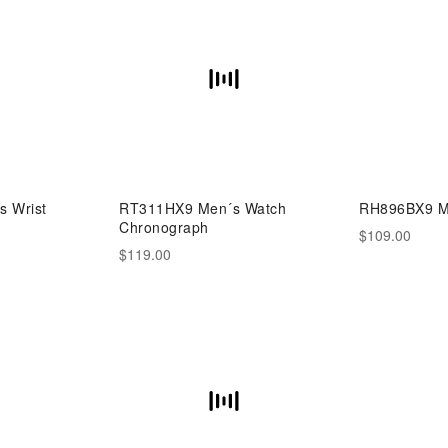
 Wrist
RT311HX9 Men´s Watch
RH896BX9 M
Chronograph
$109.00
$119.00