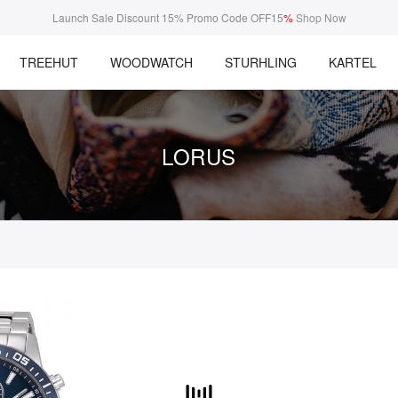
Launch Sale Discount 15% Promo Code OFF15
%
Shop Now
TREEHUT
WOODWATCH
STURHLING
KARTEL
LORUS