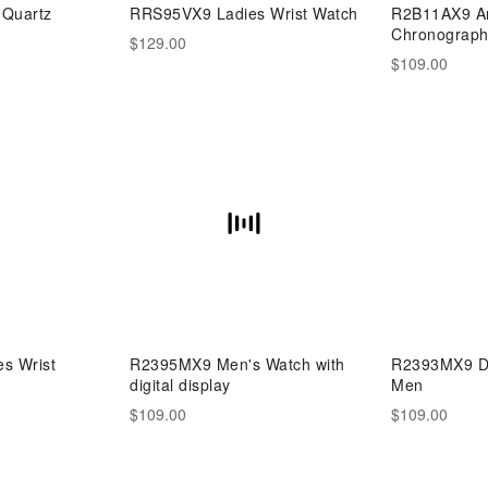
Quartz
RRS95VX9 Ladies Wrist Watch
R2B11AX9 An
Chronograph
$129.00
$109.00
s Wrist
R2395MX9 Men's Watch with
R2393MX9 Dig
digital display
Men
$109.00
$109.00