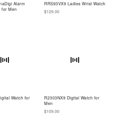
aDigi Alarm
RRS93VX9 Ladies Wrist Watch
 for Men
$129.00
ital Watch for
R2303NX9 Digital Watch for
Men
$109.00