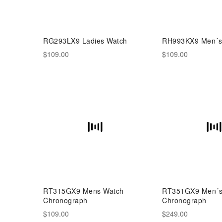
RG293LX9 Ladies Watch
RH993KX9 Men´s
$109.00
$109.00
RT315GX9 Mens Watch
RT351GX9 Men´s 
Chronograph
Chronograph
$109.00
$249.00