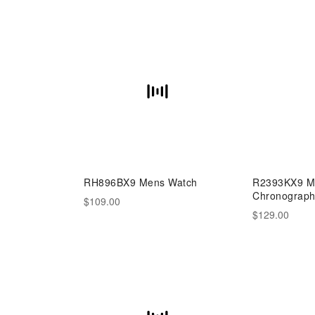
RH896BX9 Mens Watch
R2393KX9 Me
Chronograp
$109.00
$129.00