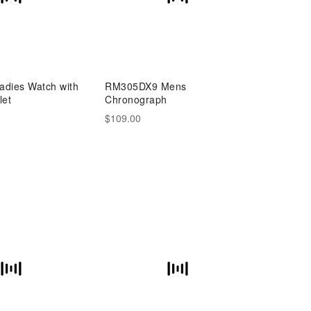
dies Watch with
RM305DX9 Mens
let
Chronograph
$109.00