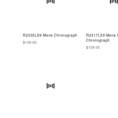
R2335LX9 Mens Chronograph
R2317LX9 Mens W
Chronograph
$109.00
$109.00