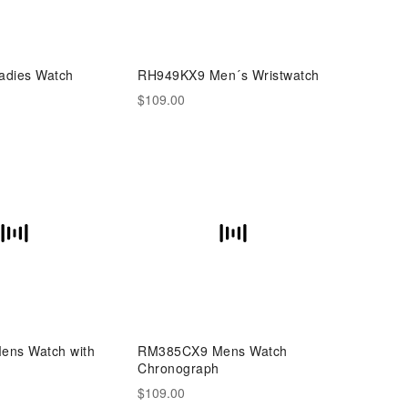
dies Watch
RH949KX9 Men´s Wristwatch
$109.00
ns Watch with
RM385CX9 Mens Watch
Chronograph
$109.00