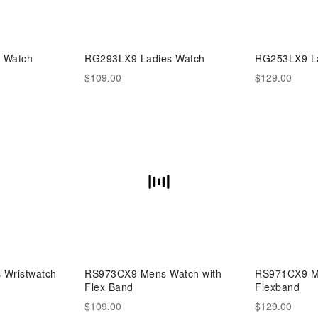
 Watch
RG293LX9 Ladies Watch
RG253LX9 La
$109.00
$129.00
Wristwatch
RS973CX9 Mens Watch with
RS971CX9 Me
Flex Band
Flexband
$109.00
$129.00