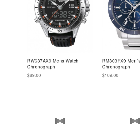
RW637AX9 Mens Watch
RM303FX9 Men´s
Chronograph
Chronograph
$89.00
$109.00