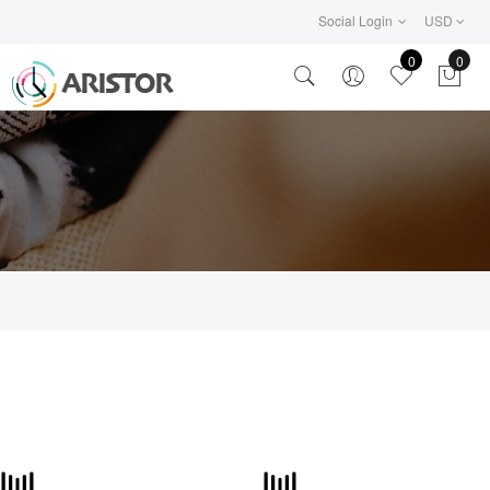
Social Login
USD
0
0