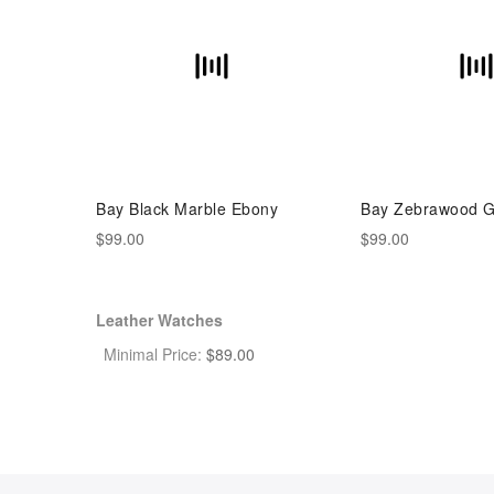
Bay Black Marble Ebony
Bay Zebrawood G
$99.00
$99.00
Leather Watches
Minimal Price:
$
89.00