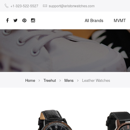
+1-323-522-5527
support@aristorwatches.com
All Brands
MVMT
Home
Treehut
Mens
Leather Watches