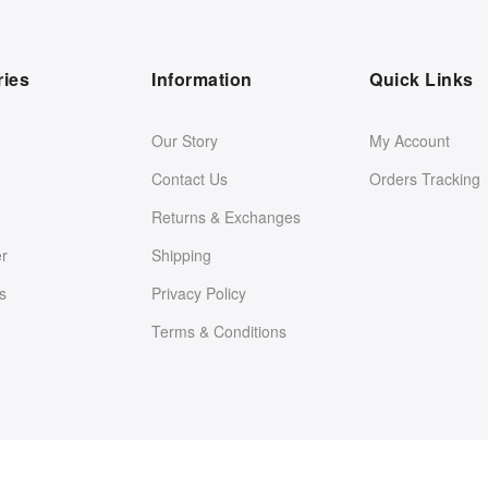
ries
Information
Quick Links
Our Story
My Account
Contact Us
Orders Tracking
Returns & Exchanges
er
Shipping
s
Privacy Policy
Terms & Conditions