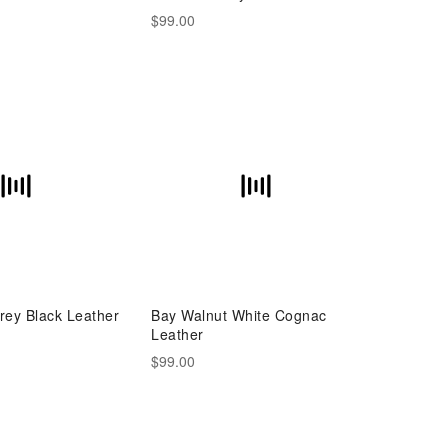
$99.00
rey Black Leather
Bay Walnut White Cognac
Leather
$99.00