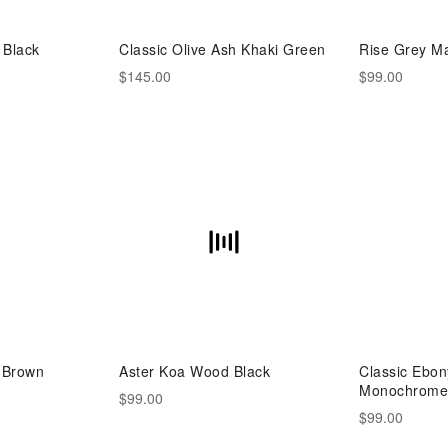
 Black
Classic Olive Ash Khaki Green
Rise Grey Ma
$145.00
$99.00
 Brown
Aster Koa Wood Black
Classic Ebo
Monochrome 
$99.00
$99.00