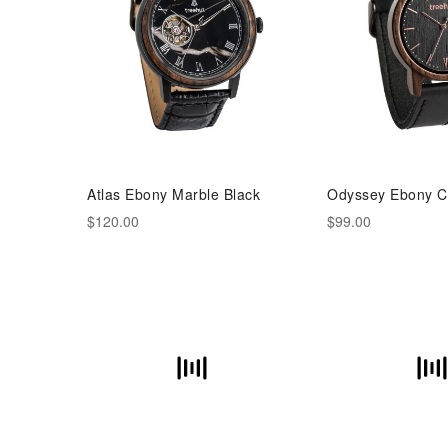
Atlas Ebony Marble Black
Odyssey Ebony C
$120.00
$99.00