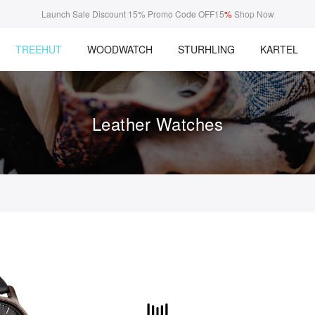
Launch Sale Discount 15% Promo Code OFF15
%
Shop Now
TREEHUT
WOODWATCH
STURHLING
KARTEL
Leather Watches