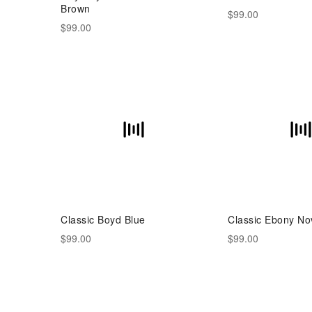
Brown
$99.00
$99.00
Classic Boyd Blue
Classic Ebony No
$99.00
$99.00