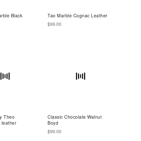
rble Black
Tao Marble Cognac Leather
$99.00
ny Theo
Classic Chocolate Walnut
leather
Boyd
$99.00