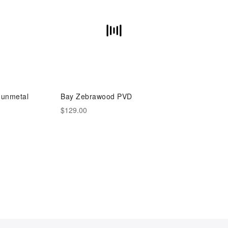
unmetal
Bay Zebrawood PVD
$129.00