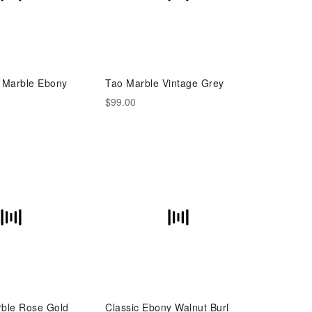
e Marble Ebony
Tao Marble Vintage Grey
$99.00
rble Rose Gold
Classic Ebony Walnut Burl