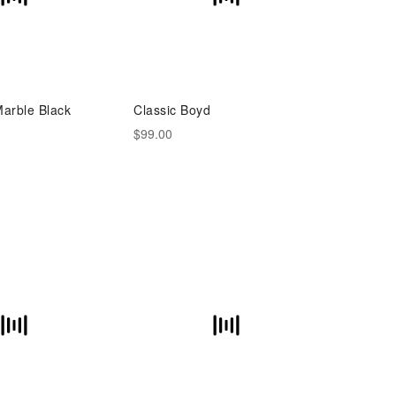
Marble Black
Classic Boyd
$99.00