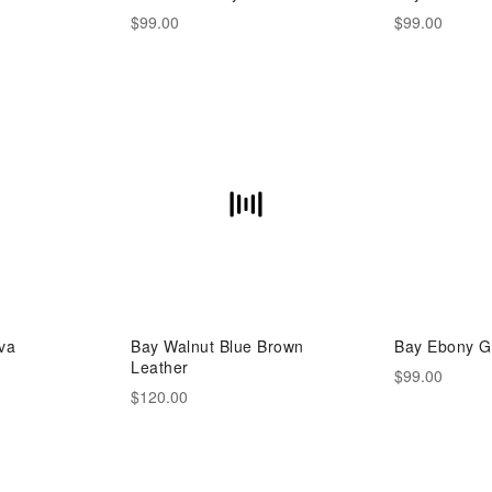
$99.00
$99.00
va
Bay Walnut Blue Brown
Bay Ebony G
Leather
$99.00
$120.00