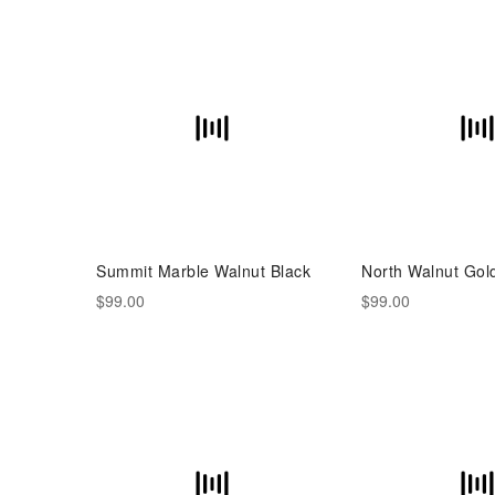
Summit Marble Walnut Black
North Walnut Gol
$99.00
$99.00