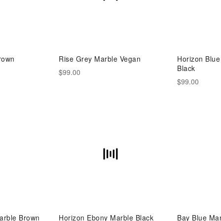
rown
Rise Grey Marble Vegan
Horizon Blu
Black
$99.00
$99.00
arble Brown
Horizon Ebony Marble Black
Bay Blue Ma