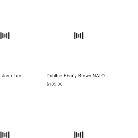
stone Tan
Dubline Ebony Brown NATO
$109.00