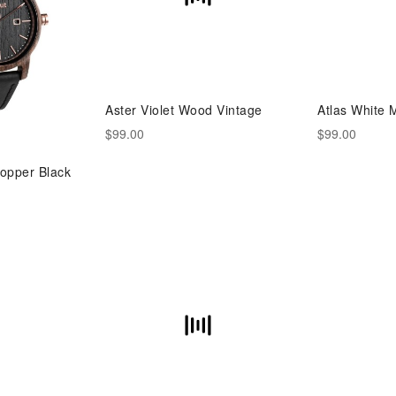
Aster Violet Wood Vintage
Atlas White 
$99.00
$99.00
opper Black