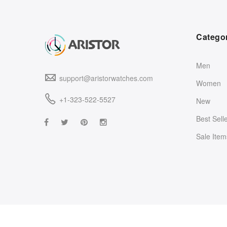
Catego
Men
support@aristorwatches.com
Women
+1-323-522-5527
New
Best Sell
Sale Item
©2021
Aristor Watches
. All rights reserved.