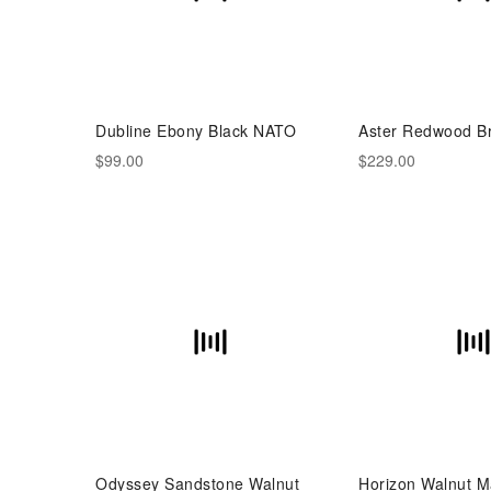
Dubline Ebony Black NATO
Aster Redwood B
$99.00
$229.00
Odyssey Sandstone Walnut
Horizon Walnut M