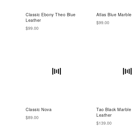
Classic Ebony Theo Blue
Atlas Blue Marble
Leather
$99.00
$99.00
Classic Nova
Tao Black Marble
Leather
$89.00
$139.00