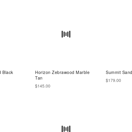
d Black
Horizon Zebrawood Marble
Summit Sand
Tan
$179.00
$145.00