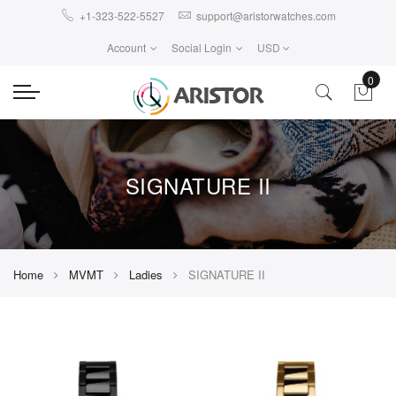
+1-323-522-5527
support@aristorwatches.com
Account
Social Login
USD
0
SIGNATURE II
Home
MVMT
Ladies
SIGNATURE II