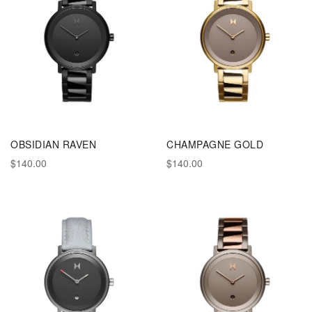
OBSIDIAN RAVEN
CHAMPAGNE GOLD
$140.00
$140.00