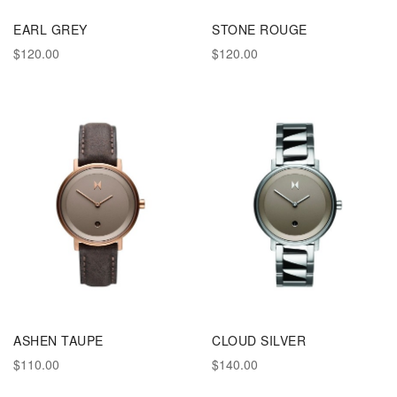
EARL GREY
STONE ROUGE
$120.00
$120.00
ASHEN TAUPE
CLOUD SILVER
$110.00
$140.00