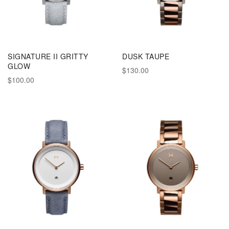
SIGNATURE II GRITTY
DUSK TAUPE
GLOW
$130.00
$100.00