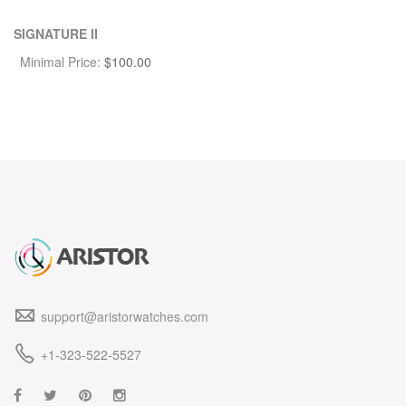
SIGNATURE II
Minimal Price:
$
100.00
support@aristorwatches.com
+1-323-522-5527