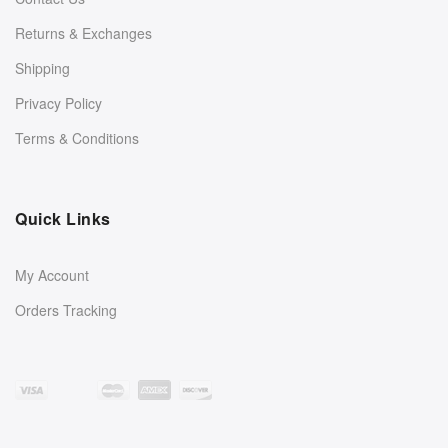
Returns & Exchanges
Shipping
Privacy Policy
Terms & Conditions
Quick Links
My Account
Orders Tracking