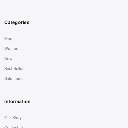
Categories
Men
Women
New
Best Seller
Sale Items
Information
Our Story
Contact Us