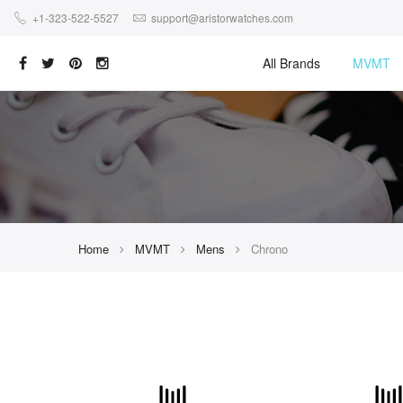
+1-323-522-5527
support@aristorwatches.com
All Brands
MVMT
Home
MVMT
Mens
Chrono