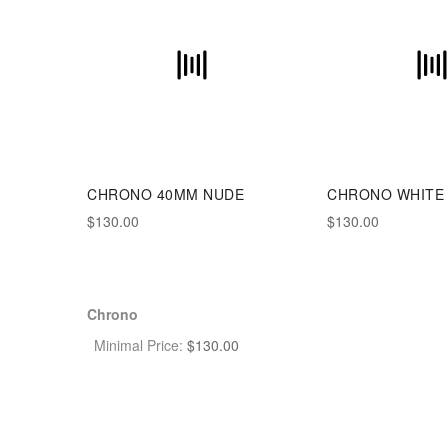
CHRONO 40MM NUDE
CHRONO WHITE 
$130.00
$130.00
Chrono
Minimal Price:
$
130.00