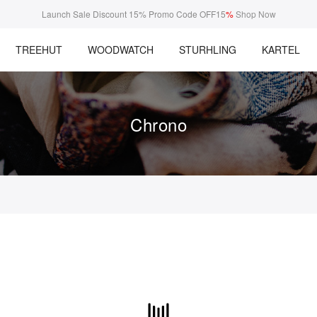
Launch Sale Discount 15% Promo Code OFF15
%
Shop Now
TREEHUT
WOODWATCH
STURHLING
KARTEL
Chrono