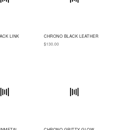
ACK LINK
CHRONO BLACK LEATHER
$130.00
UNMETAL
CHRONO GRITTY GLOW