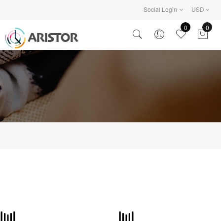
Social Login
USD
0
0