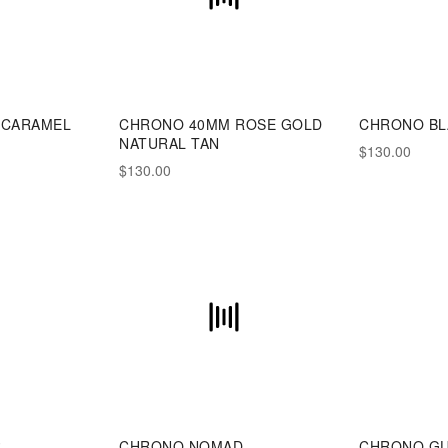
 CARAMEL
CHRONO 40MM ROSE GOLD
CHRONO BL
NATURAL TAN
$130.00
$130.00
R
CHRONO NOMAD
CHRONO G