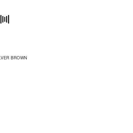
LVER BROWN