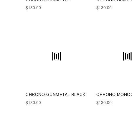
$130.00
$130.00
CHRONO GUNMETAL BLACK
CHRONO MONO
$130.00
$130.00