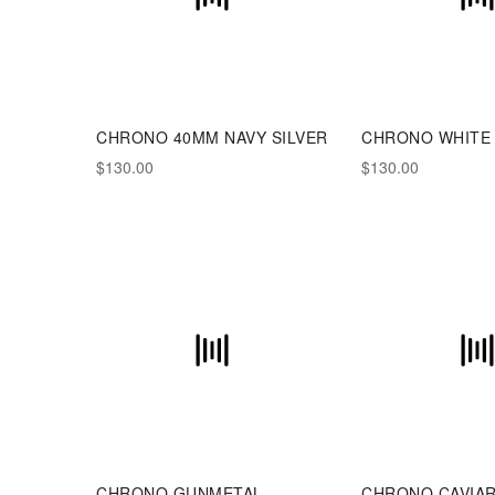
CHRONO 40MM NAVY SILVER
CHRONO WHITE
$130.00
$130.00
CHRONO GUNMETAL
CHRONO CAVIA