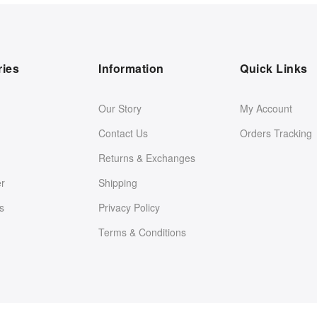
ries
Information
Quick Links
Our Story
My Account
Contact Us
Orders Tracking
Returns & Exchanges
er
Shipping
s
Privacy Policy
Terms & Conditions