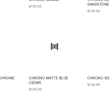
SANDSTON
$130.00
$130.00
CHROME
CHRONO MATTE BLUE
CHRONO SI
CEDAR
$130.00
$130.00