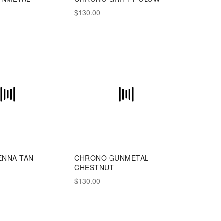
E
$130.00
ENNA TAN
CHRONO GUNMETAL
CHESTNUT
$130.00