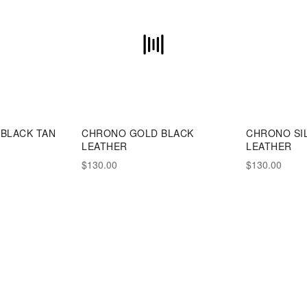
BLACK TAN
CHRONO GOLD BLACK
CHRONO SI
LEATHER
LEATHER
$130.00
$130.00