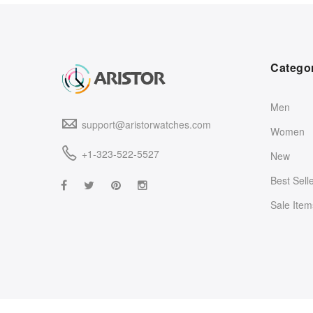
Catego
Men
support@aristorwatches.com
Women
+1-323-522-5527
New
Best Sell
Sale Item