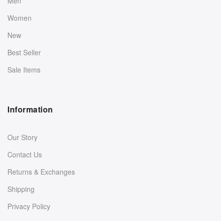
Men
Women
New
Best Seller
Sale Items
Information
Our Story
Contact Us
Returns & Exchanges
Shipping
Privacy Policy