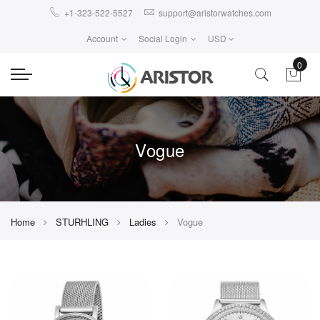
+1-323-522-5527
support@aristorwatches.com
Account
Social Login
USD
0
Vogue
Home
STURHLING
Ladies
Vogue