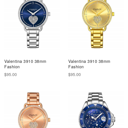
Valentina 3910 38mm
Valentina 3910 38mm
Fashion
Fashion
$95.00
$95.00