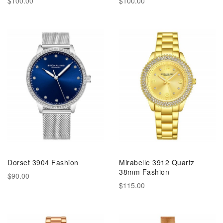
$100.00
$100.00
Dorset 3904 Fashion
Mirabelle 3912 Quartz
38mm Fashion
$90.00
$115.00