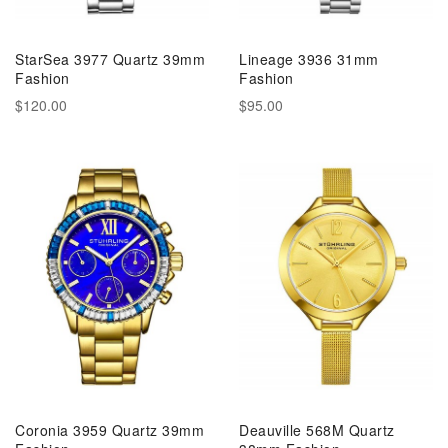
StarSea 3977 Quartz 39mm
Lineage 3936 31mm
Fashion
Fashion
$120.00
$95.00
Coronia 3959 Quartz 39mm
Deauville 568M Quartz