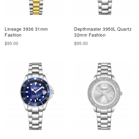
Lineage 3936 31mm
Depthmaster 3950L Quartz
Fashion
32mm Fashion
$95.00
$95.00