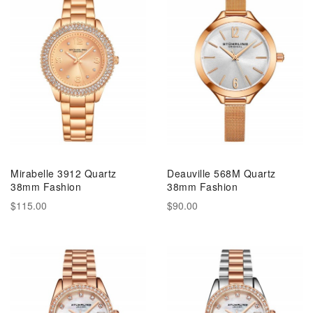
Mirabelle 3912 Quartz
Deauville 568M Quartz
38mm Fashion
38mm Fashion
$115.00
$90.00