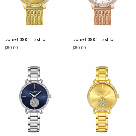
Dorset 3904 Fashion
Dorset 3904 Fashion
$90.00
$90.00