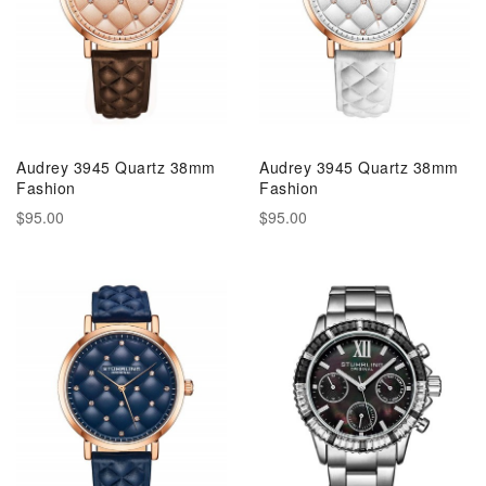
Audrey 3945 Quartz 38mm
Audrey 3945 Quartz 38mm
Fashion
Fashion
$95.00
$95.00