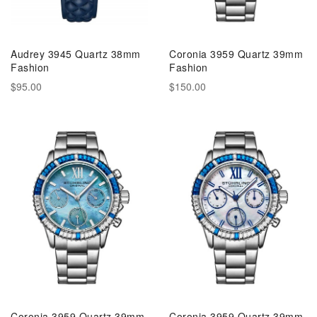
Audrey 3945 Quartz 38mm
Coronia 3959 Quartz 39mm
Fashion
Fashion
$95.00
$150.00
Coronia 3959 Quartz 39mm
Coronia 3959 Quartz 39mm