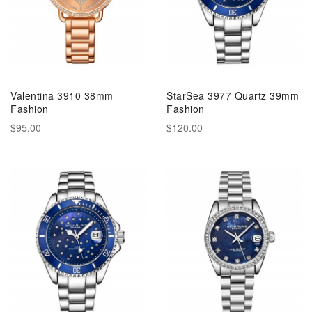
Valentina 3910 38mm
StarSea 3977 Quartz 39mm
Fashion
Fashion
$95.00
$120.00