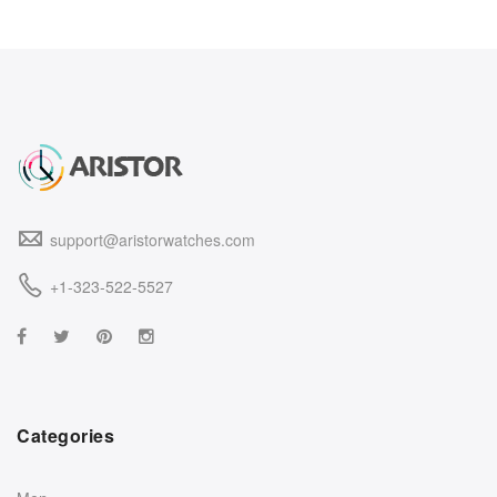
support@aristorwatches.com
+1-323-522-5527
Categories