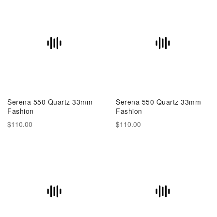
Serena 550 Quartz 33mm
Serena 550 Quartz 33mm
Fashion
Fashion
$110.00
$110.00