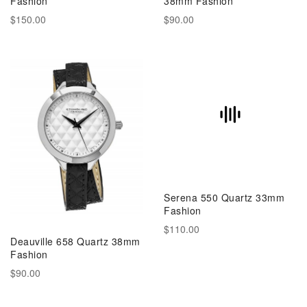
Fashion
38mm Fashion
$150.00
$90.00
Serena 550 Quartz 33mm
Fashion
$110.00
Deauville 658 Quartz 38mm
Fashion
$90.00