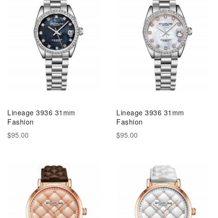
Lineage 3936 31mm
Lineage 3936 31mm
Fashion
Fashion
$95.00
$95.00