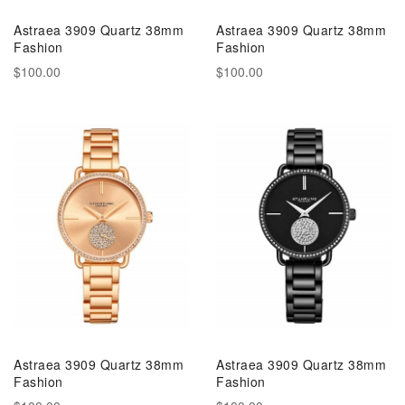
Astraea 3909 Quartz 38mm
Astraea 3909 Quartz 38mm
Fashion
Fashion
$100.00
$100.00
Astraea 3909 Quartz 38mm
Astraea 3909 Quartz 38mm
Fashion
Fashion