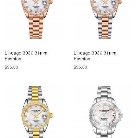
Lineage 3936 31mm
Lineage 3936 31mm
Fashion
Fashion
$95.00
$95.00