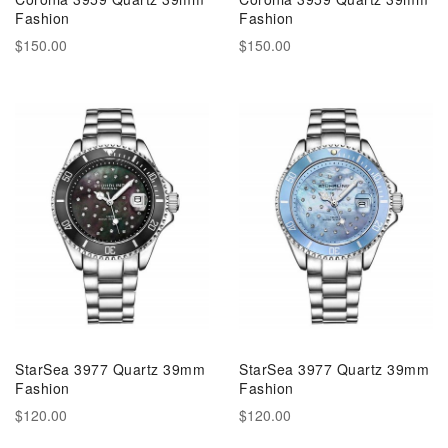
Fashion
Fashion
$150.00
$150.00
StarSea 3977 Quartz 39mm
StarSea 3977 Quartz 39mm
Fashion
Fashion
$120.00
$120.00