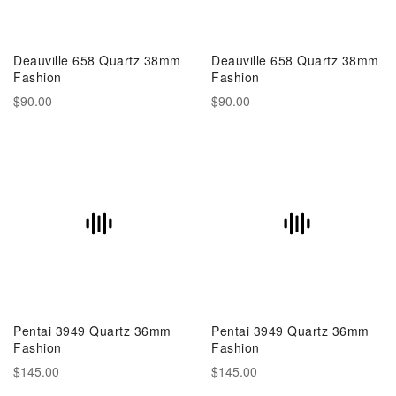
Deauville 658 Quartz 38mm
Deauville 658 Quartz 38mm
Fashion
Fashion
$90.00
$90.00
Pentai 3949 Quartz 36mm
Pentai 3949 Quartz 36mm
Fashion
Fashion
$145.00
$145.00