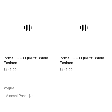
Pentai 3949 Quartz 36mm
Pentai 3949 Quartz 36mm
Fashion
Fashion
$145.00
$145.00
Vogue
Minimal Price:
$
90.00