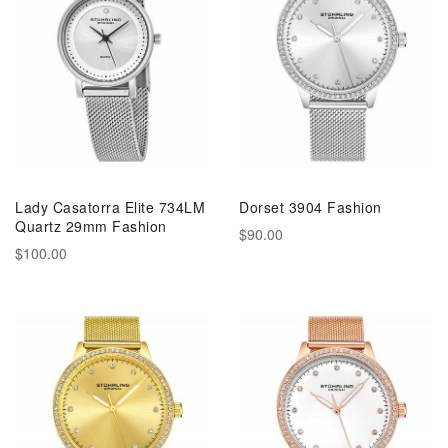
Lady Casatorra Elite 734LM
Dorset 3904 Fashion
Quartz 29mm Fashion
$90.00
$100.00