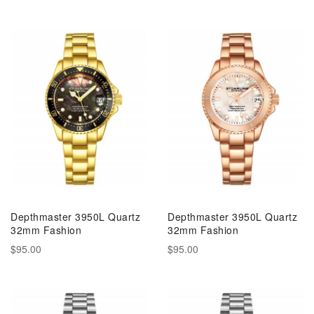
Depthmaster 3950L Quartz
Depthmaster 3950L Quartz
32mm Fashion
32mm Fashion
$95.00
$95.00