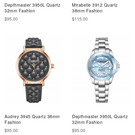
Depthmaster 3950L Quartz
Mirabelle 3912 Quartz
32mm Fashion
38mm Fashion
$95.00
$115.00
Audrey 3945 Quartz 38mm
Depthmaster 3950L Quartz
Fashion
32mm Fashion
$95.00
$95.00