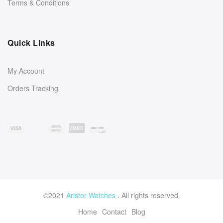
Terms & Conditions
Quick Links
My Account
Orders Tracking
©2021
Aristor Watches
. All rights reserved.
Home
Contact
Blog