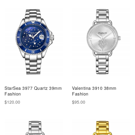
StarSea 3977 Quartz 39mm
Valentina 3910 38mm
Fashion
Fashion
$120.00
$95.00