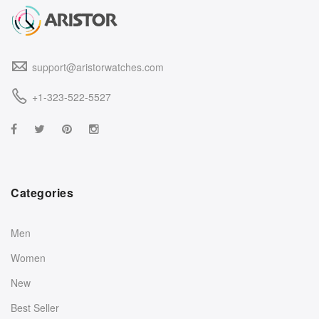
support@aristorwatches.com
+1-323-522-5527
Categories
Men
Women
New
Best Seller