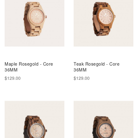
Maple Rosegold - Core
Teak Rosegold - Core
36MM
36MM
$129.00
$129.00