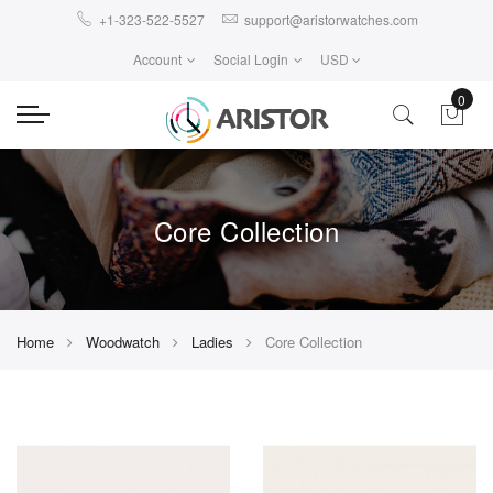
+1-323-522-5527
support@aristorwatches.com
Account
Social Login
USD
0
Core Collection
Home
Woodwatch
Ladies
Core Collection