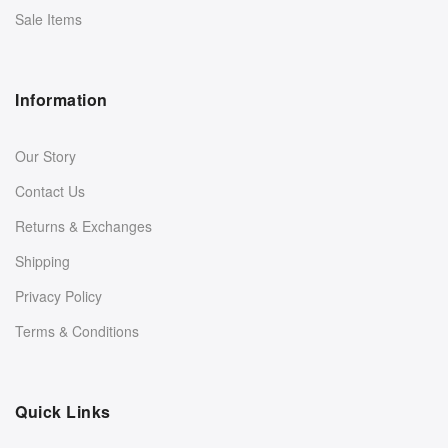
Sale Items
Information
Our Story
Contact Us
Returns & Exchanges
Shipping
Privacy Policy
Terms & Conditions
Quick Links