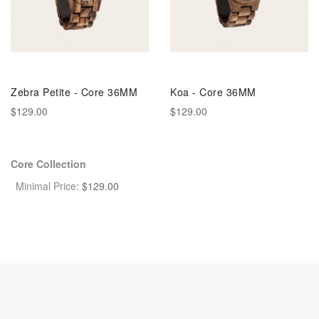
Zebra Petite - Core 36MM
Koa - Core 36MM
$129.00
$129.00
Core Collection
Minimal Price:
$
129.00