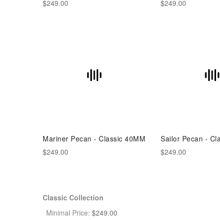
$249.00
$249.00
Mariner Pecan - Classic 40MM
Sailor Pecan - C
$249.00
$249.00
Classic Collection
Minimal Price:
$
249.00