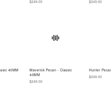
$249.00
$249.00
lassic 40MM
Maverick Pecan - Classic
Hunter Peca
40MM
$249.00
$249.00