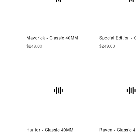
Maverick - Classic 40MM
Special Edition -
$249.00
$249.00
Hunter - Classic 40MM
Raven - Classic