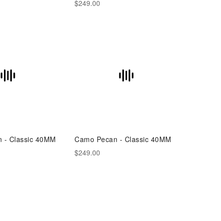
$249.00
n - Classic 40MM
Camo Pecan - Classic 40MM
$249.00