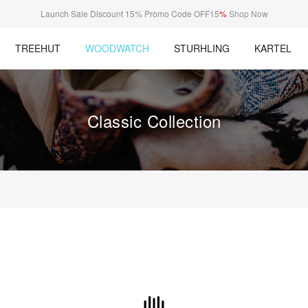
Launch Sale Discount 15% Promo Code OFF15
%
Shop Now
TREEHUT
WOODWATCH
STURHLING
KARTEL
Classic Collection