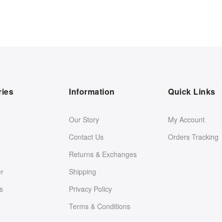
ries
Information
Quick Links
Our Story
My Account
Contact Us
Orders Tracking
Returns & Exchanges
er
Shipping
s
Privacy Policy
Terms & Conditions