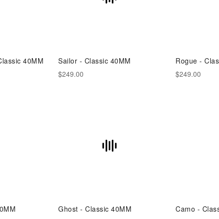
 Classic 40MM
Sailor - Classic 40MM
Rogue - Cla
$249.00
$249.00
 40MM
Ghost - Classic 40MM
Camo - Clas