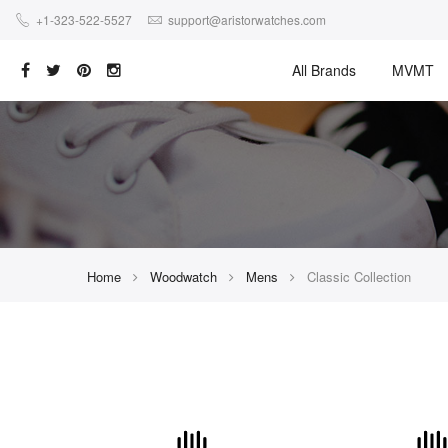
+1-323-522-5527
support@aristorwatches.com
All Brands
MVMT
Home
Woodwatch
Mens
Classic Collection