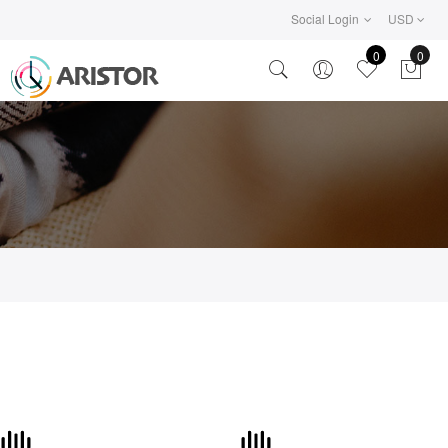
Social Login
USD
0
0