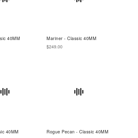
ssic 40MM
Mariner - Classic 40MM
$249.00
sic 40MM
Rogue Pecan - Classic 40MM