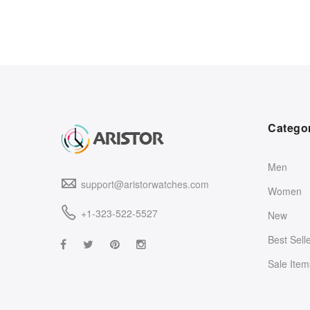
Catego
Men
support@aristorwatches.com
Women
+1-323-522-5527
New
Best Sell
Sale Item