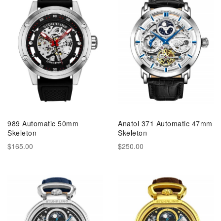
989 Automatic 50mm
Anatol 371 Automatic 47mm
Skeleton
Skeleton
$165.00
$250.00