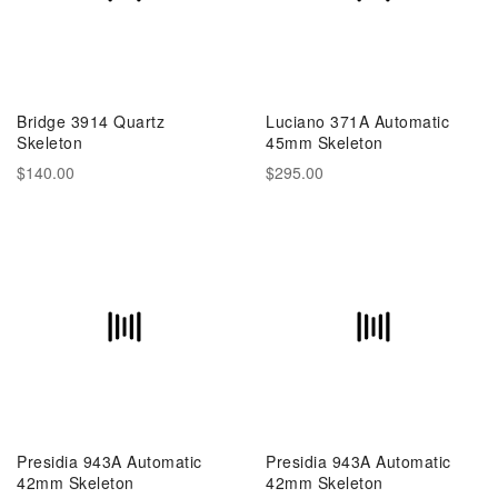
Bridge 3914 Quartz
Luciano 371A Automatic
Skeleton
45mm Skeleton
$140.00
$295.00
Presidia 943A Automatic
Presidia 943A Automatic
42mm Skeleton
42mm Skeleton