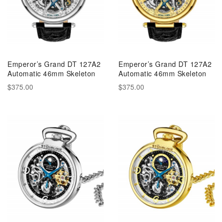
Emperor’s Grand DT 127A2
Emperor’s Grand DT 127A2
Automatic 46mm Skeleton
Automatic 46mm Skeleton
$375.00
$375.00