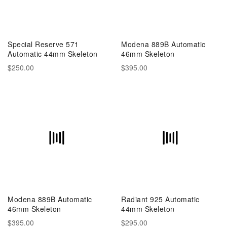
Special Reserve 571
Modena 889B Automatic
Automatic 44mm Skeleton
46mm Skeleton
$250.00
$395.00
Modena 889B Automatic
Radiant 925 Automatic
46mm Skeleton
44mm Skeleton
$395.00
$295.00