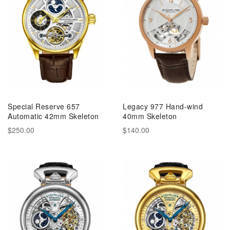
Special Reserve 657
Legacy 977 Hand-wind
Automatic 42mm Skeleton
40mm Skeleton
$250.00
$140.00