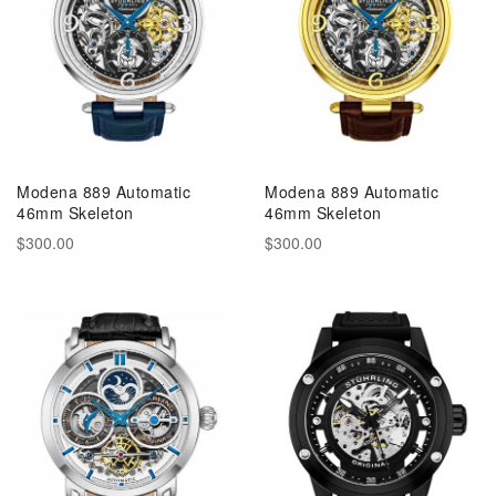
Modena 889 Automatic
Modena 889 Automatic
46mm Skeleton
46mm Skeleton
$300.00
$300.00