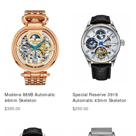
Modena 889B Automatic
Special Reserve 3918
46mm Skeleton
Automatic 43mm Skeleton
$395.00
$250.00