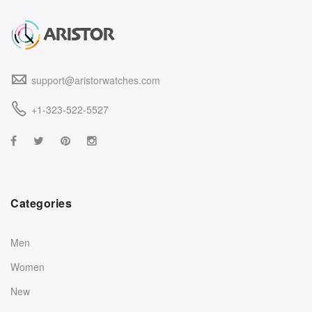
support@aristorwatches.com
+1-323-522-5527
Categories
Men
Women
New