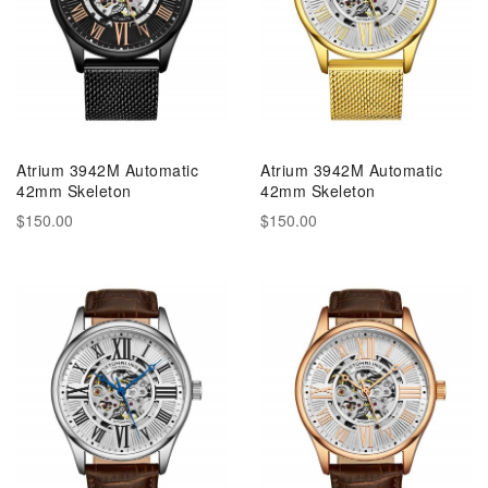
Atrium 3942M Automatic
Atrium 3942M Automatic
42mm Skeleton
42mm Skeleton
$150.00
$150.00