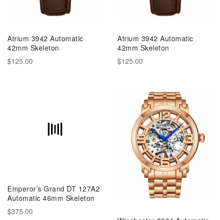
Atrium 3942 Automatic
Atrium 3942 Automatic
42mm Skeleton
42mm Skeleton
$125.00
$125.00
Emperor’s Grand DT 127A2
Automatic 46mm Skeleton
$375.00