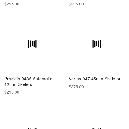
$295.00
$295.00
Presidia 943A Automatic
Vertex 947 45mm Skeleton
42mm Skeleton
$275.00
$295.00