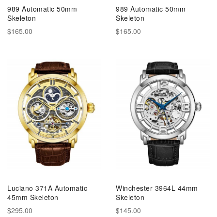
989 Automatic 50mm
989 Automatic 50mm
Skeleton
Skeleton
$165.00
$165.00
Luciano 371A Automatic
Winchester 3964L 44mm
45mm Skeleton
Skeleton
$295.00
$145.00