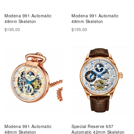
Modena 991 Automatic
Modena 991 Automatic
48mm Skeleton
48mm Skeleton
$195.00
$195.00
Modena 991 Automatic
Special Reserve 657
48mm Skeleton
Automatic 42mm Skeleton