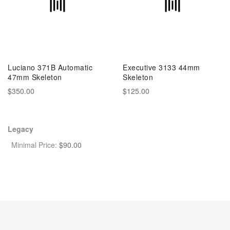
Luciano 371B Automatic
Executive 3133 44mm
47mm Skeleton
Skeleton
$350.00
$125.00
Legacy
Minimal Price:
$
90.00