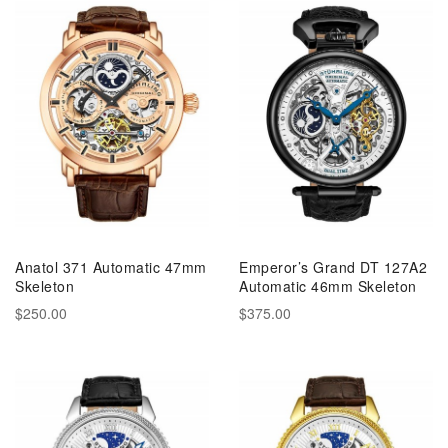
Anatol 371 Automatic 47mm
Emperor’s Grand DT 127A2
Skeleton
Automatic 46mm Skeleton
$250.00
$375.00