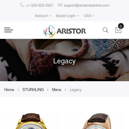
+1-323-522-5527
support@aristorwatches.com
Account
Social Login
USD
0
Legacy
Home
STURHLING
Mens
Legacy