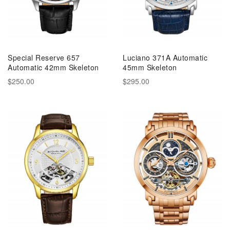
Special Reserve 657
Luciano 371A Automatic
Automatic 42mm Skeleton
45mm Skeleton
$250.00
$295.00