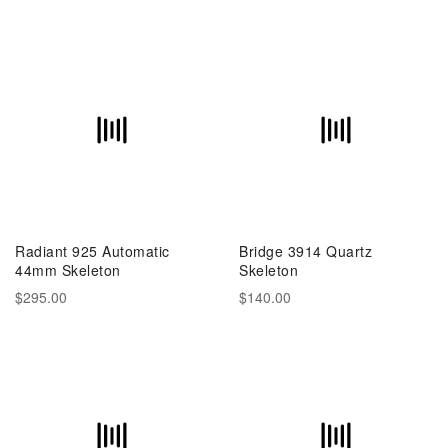
Radiant 925 Automatic
Bridge 3914 Quartz
44mm Skeleton
Skeleton
$295.00
$140.00