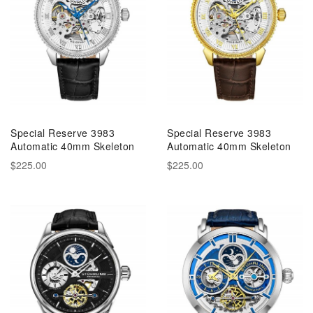
Special Reserve 3983
Special Reserve 3983
Automatic 40mm Skeleton
Automatic 40mm Skeleton
$225.00
$225.00