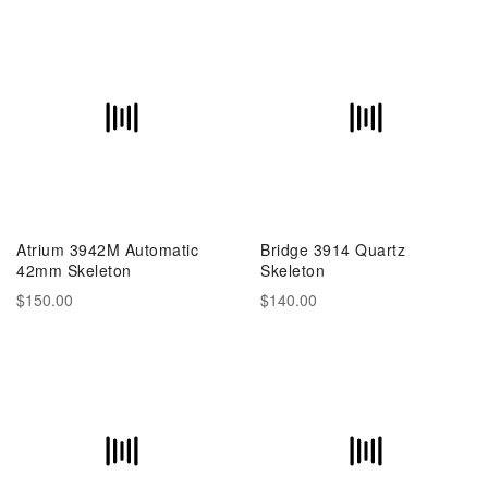
Atrium 3942M Automatic
Bridge 3914 Quartz
42mm Skeleton
Skeleton
$150.00
$140.00