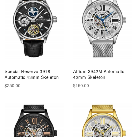
Special Reserve 3918
Atrium 3942M Automatic
Automatic 43mm Skeleton
42mm Skeleton
$250.00
$150.00