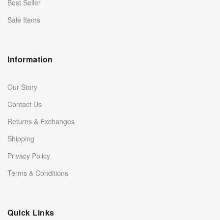
Best Seller
Sale Items
Information
Our Story
Contact Us
Returns & Exchanges
Shipping
Privacy Policy
Terms & Conditions
Quick Links