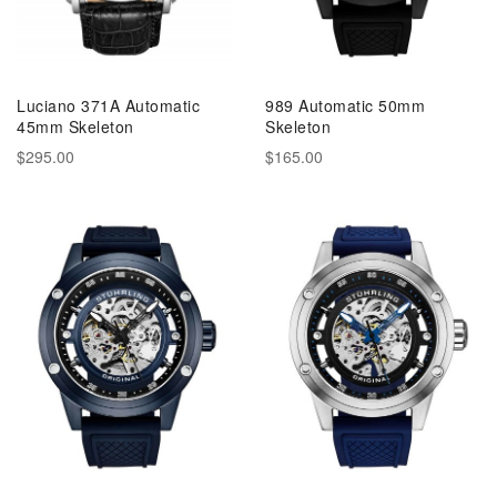
Luciano 371A Automatic
989 Automatic 50mm
45mm Skeleton
Skeleton
$295.00
$165.00