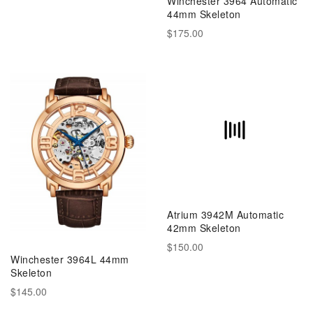
Winchester 3964 Automatic
44mm Skeleton
$175.00
Atrium 3942M Automatic
42mm Skeleton
$150.00
Winchester 3964L 44mm
Skeleton
$145.00