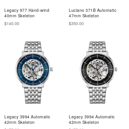
Legacy 977 Hand-wind
Luciano 371B Automatic
40mm Skeleton
47mm Skeleton
$140.00
$350.00
Legacy 3994 Automatic
Legacy 3994 Automatic
42mm Skeleton
42mm Skeleton