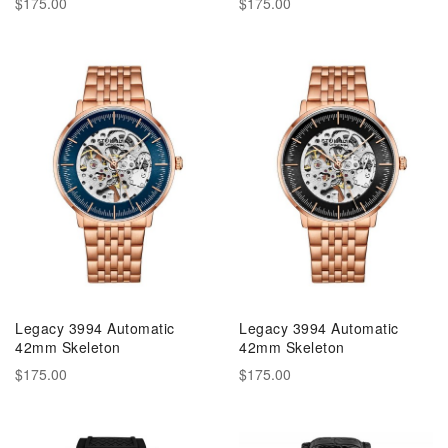
$175.00
$175.00
Legacy 3994 Automatic
Legacy 3994 Automatic
42mm Skeleton
42mm Skeleton
$175.00
$175.00