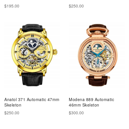
$195.00
$250.00
Anatol 371 Automatic 47mm
Modena 889 Automatic
Skeleton
46mm Skeleton
$250.00
$300.00