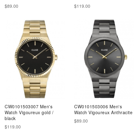
$89.00
$119.00
CW0101503007 Men's
CW0101503006 Men's
Watch Vigoureux gold /
Watch Vigoureux Anthracite
black
$89.00
$119.00