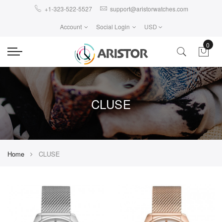
+1-323-522-5527
support@aristorwatches.com
Account
Social Login
USD
0
CLUSE
Home
CLUSE