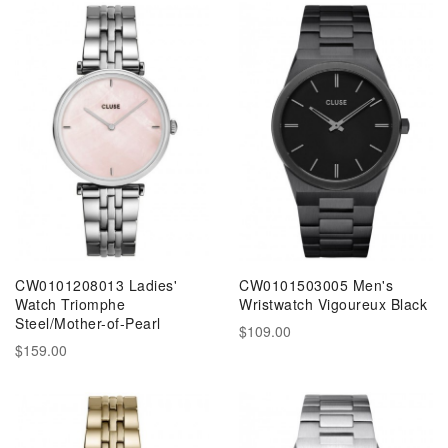
CW0101208013 Ladies'
CW0101503005 Men's
Watch Triomphe
Wristwatch Vigoureux Black
Steel/Mother-of-Pearl
$109.00
$159.00