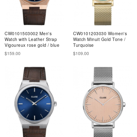
CW0101503002 Men's
CW0101203030 Women's
Watch with Leather Strap
Watch Minuit Gold Tone /
Vigoureux rose gold / blue
Turquoise
$159.00
$109.00