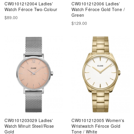
CW0101212004 Ladies'
CW0101212006 Ladies'
Watch Féroce Two-Colour
Watch Féroce Gold Tone /
Green
$89.00
$129.00
CW0101203029 Ladies'
CW0101212005 Women's
Watch Minuit Steel/Rose
Wristwatch Féroce Gold
Gold
Tone / White