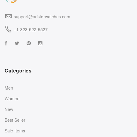
support@aristorwatches.com
+1-323-522-5527
Categories
Men
Women
New
Best Seller
Sale Items