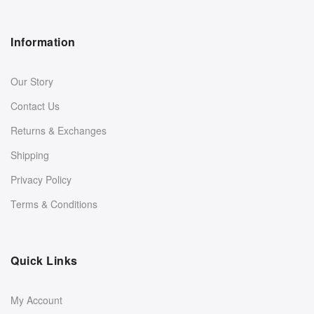
Information
Our Story
Contact Us
Returns & Exchanges
Shipping
Privacy Policy
Terms & Conditions
Quick Links
My Account