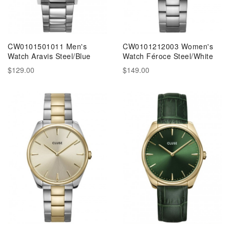
CW0101501011 Men's
CW0101212003 Women's
Watch Aravis Steel/Blue
Watch Féroce Steel/White
$129.00
$149.00