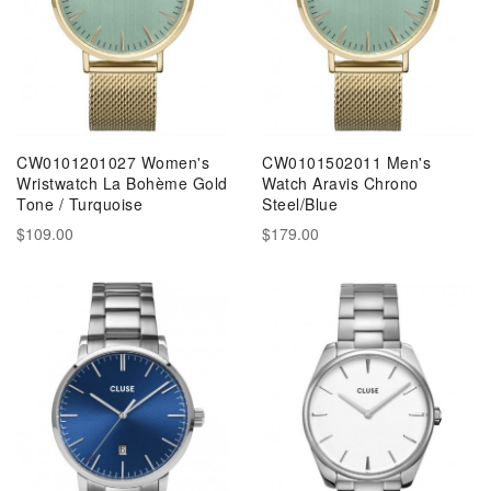
CW0101201027 Women's
CW0101502011 Men's
Wristwatch La Bohème Gold
Watch Aravis Chrono
Tone / Turquoise
Steel/Blue
$109.00
$179.00