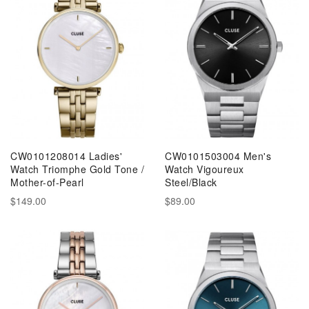
CW0101208014 Ladies'
CW0101503004 Men's
Watch Triomphe Gold Tone /
Watch Vigoureux
Mother-of-Pearl
Steel/Black
$149.00
$89.00