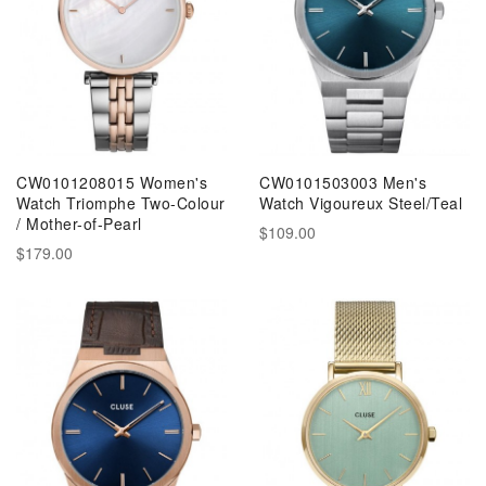
CW0101208015 Women's
CW0101503003 Men's
Watch Triomphe Two-Colour
Watch Vigoureux Steel/Teal
/ Mother-of-Pearl
$109.00
$179.00