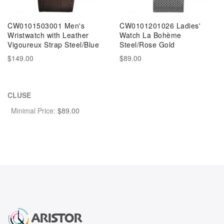
CW0101503001 Men's
CW0101201026 Ladies'
Wristwatch with Leather
Watch La Bohème
Vigoureux Strap Steel/Blue
Steel/Rose Gold
$149.00
$89.00
CLUSE
Minimal Price:
$
89.00