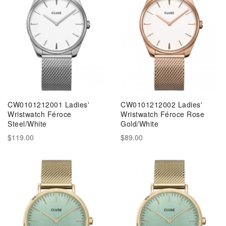
CW0101212001 Ladies'
CW0101212002 Ladies'
Wristwatch Féroce
Wristwatch Féroce Rose
Steel/White
Gold/White
$119.00
$89.00