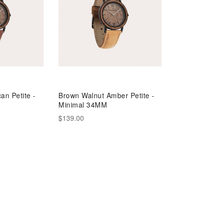
an Petite -
Brown Walnut Amber Petite -
Minimal 34MM
$139.00