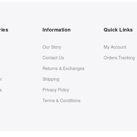
ries
Information
Quick Links
Our Story
My Account
Contact Us
Orders Tracking
Returns & Exchanges
er
Shipping
s
Privacy Policy
Terms & Conditions