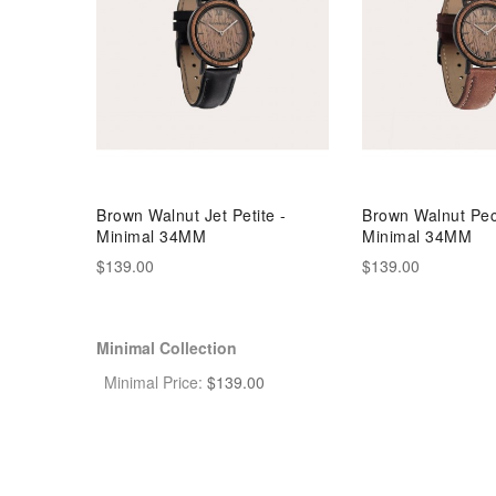
Brown Walnut Jet Petite -
Brown Walnut Pec
Minimal 34MM
Minimal 34MM
$139.00
$139.00
Minimal Collection
Minimal Price:
$
139.00