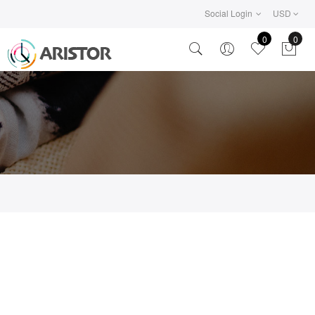
Social Login
USD
0
0