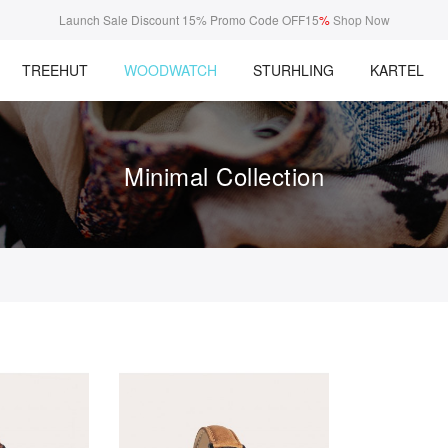
Launch Sale Discount 15% Promo Code OFF15
%
Shop Now
TREEHUT
WOODWATCH
STURHLING
KARTEL
Minimal Collection