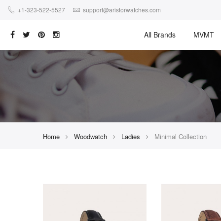
+1-323-522-5527
support@aristorwatches.com
All Brands
MVMT
Home
Woodwatch
Ladies
Minimal Collection