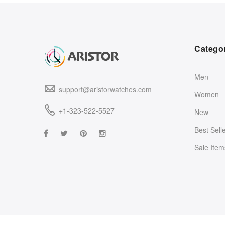
Catego
Men
support@aristorwatches.com
Women
+1-323-522-5527
New
Best Sell
Sale Item