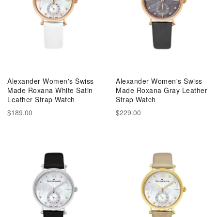
Alexander Women's Swiss
Alexander Women's Swiss
Made Roxana White Satin
Made Roxana Gray Leather
Leather Strap Watch
Strap Watch
$189.00
$229.00