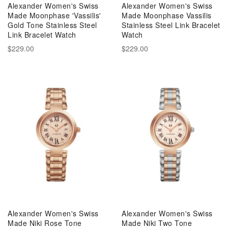
Alexander Women's Swiss
Alexander Women's Swiss
Made Moonphase 'Vassilis'
Made Moonphase Vassilis
Gold Tone Stainless Steel
Stainless Steel Link Bracelet
Link Bracelet Watch
Watch
$229.00
$229.00
Alexander Women's Swiss
Alexander Women's Swiss
Made Niki Rose Tone
Made Niki Two Tone