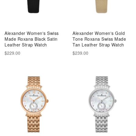
Alexander Women's Swiss
Alexander Women's Gold
Made Roxana Black Satin
Tone Roxana Swiss Made
Leather Strap Watch
Tan Leather Strap Watch
$229.00
$239.00