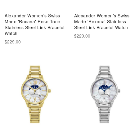
Alexander Women's Swiss
Alexander Women's Swiss
Made 'Roxana' Rose Tone
Made 'Roxana' Stainless
Stainless Steel Link Bracelet
Steel Link Bracelet Watch
Watch
$229.00
$229.00