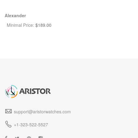
Alexander
Minimal Price:
$
189.00
support@aristorwatches.com
+1-323-522-5527