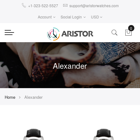
+1-323-522-5527
support@aristorwatches.com
Account
Social Login
USD
0
Alexander
Home
Alexander