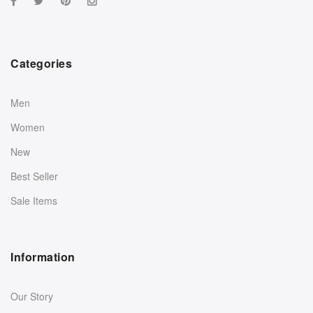
Categories
Men
Women
New
Best Seller
Sale Items
Information
Our Story