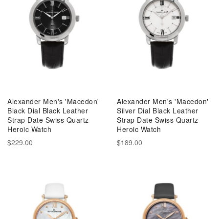
Alexander Men's 'Macedon'
Alexander Men's 'Macedon'
Black Dial Black Leather
Silver Dial Black Leather
Strap Date Swiss Quartz
Strap Date Swiss Quartz
Heroic Watch
Heroic Watch
$229.00
$189.00