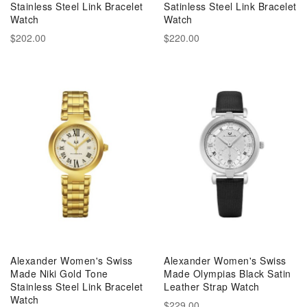
Stainless Steel Link Bracelet
Satinless Steel Link Bracelet
Watch
Watch
$202.00
$220.00
Alexander Women's Swiss
Alexander Women's Swiss
Made Niki Gold Tone
Made Olympias Black Satin
Stainless Steel Link Bracelet
Leather Strap Watch
Watch
$229.00