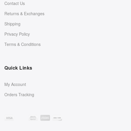
Contact Us
Returns & Exchanges
Shipping
Privacy Policy
Terms & Conditions
Quick Links
My Account
Orders Tracking