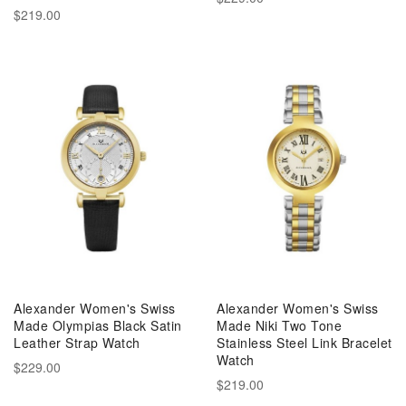
$219.00
Alexander Women's Swiss
Alexander Women's Swiss
Made Olympias Black Satin
Made Niki Two Tone
Leather Strap Watch
Stainless Steel Link Bracelet
Watch
$229.00
$219.00