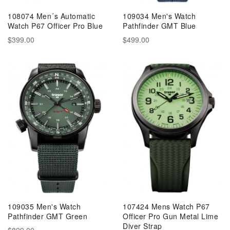
108074 Men´s Automatic
109034 Men's Watch
Watch P67 Officer Pro Blue
Pathfinder GMT Blue
$399.00
$499.00
109035 Men's Watch
107424 Mens Watch P67
Pathfinder GMT Green
Officer Pro Gun Metal Lime
Diver Strap
$899.00