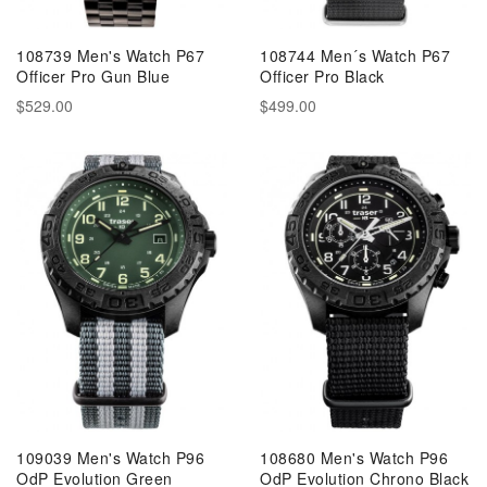
108739 Men's Watch P67
108744 Men´s Watch P67
Officer Pro Gun Blue
Officer Pro Black
$529.00
$499.00
109039 Men's Watch P96
108680 Men's Watch P96
OdP Evolution Green
OdP Evolution Chrono Black