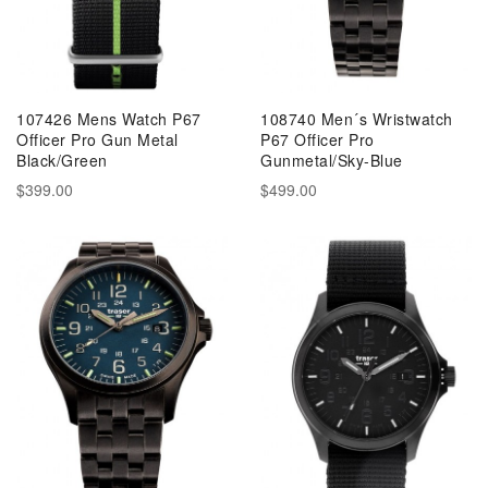
107426 Mens Watch P67
108740 Men´s Wristwatch
Officer Pro Gun Metal
P67 Officer Pro
Black/Green
Gunmetal/Sky-Blue
$399.00
$499.00