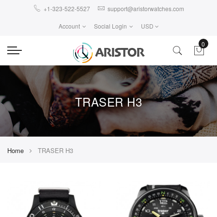
+1-323-522-5527
support@aristorwatches.com
Account
Social Login
USD
0
TRASER H3
Home
TRASER H3