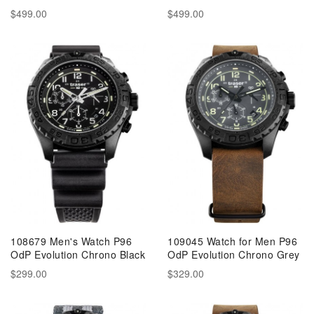
$499.00
$499.00
108679 Men's Watch P96
109045 Watch for Men P96
OdP Evolution Chrono Black
OdP Evolution Chrono Grey
$299.00
$329.00