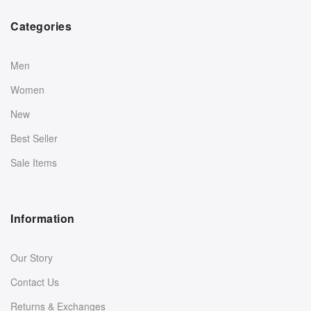
Categories
Men
Women
New
Best Seller
Sale Items
Information
Our Story
Contact Us
Returns & Exchanges