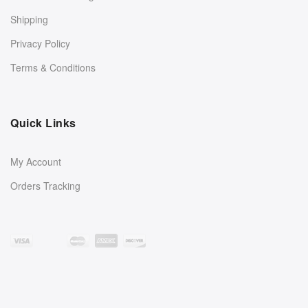
Shipping
Privacy Policy
Terms & Conditions
Quick Links
My Account
Orders Tracking