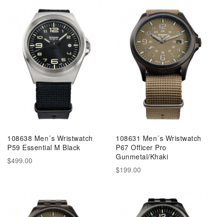
108638 Men´s Wristwatch
108631 Men´s Wristwatch
P59 Essential M Black
P67 Officer Pro
Gunmetal/Khaki
$499.00
$199.00