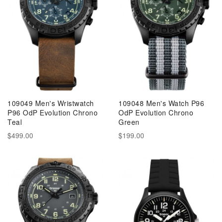
109049 Men's Wristwatch
109048 Men's Watch P96
P96 OdP Evolution Chrono
OdP Evolution Chrono
Teal
Green
$499.00
$199.00