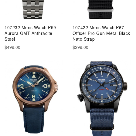
107232 Mens Watch P59
107422 Mens Watch P67
Aurora GMT Anthracite
Officer Pro Gun Metal Black
Steel
Nato Strap
$499.00
$299.00