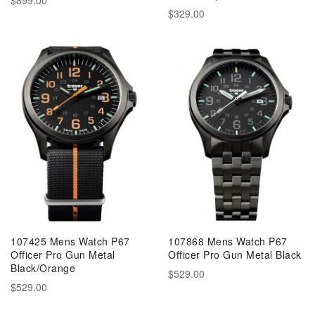
$329.00
107425 Mens Watch P67
107868 Mens Watch P67
Officer Pro Gun Metal
Officer Pro Gun Metal Black
Black/Orange
$529.00
$529.00