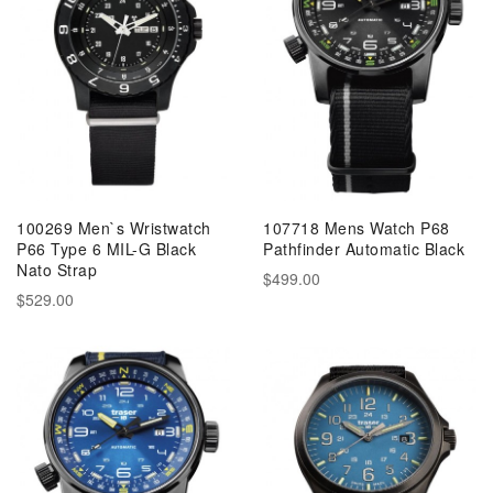
100269 Men`s Wristwatch
107718 Mens Watch P68
P66 Type 6 MIL-G Black
Pathfinder Automatic Black
Nato Strap
$499.00
$529.00