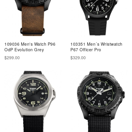
109036 Men's Watch P96
103351 Men´s Wristwatch
OdP Evolution Grey
P67 Officer Pro
$299.00
$329.00