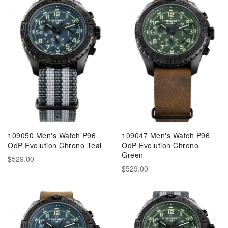
109050 Men's Watch P96
109047 Men's Watch P96
OdP Evolution Chrono Teal
OdP Evolution Chrono
Green
$529.00
$529.00