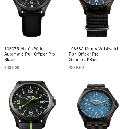
108075 Men´s Watch
108632 Men´s Wristwatch
Automatic P67 Officer Pro
P67 Officer Pro
Black
Gunmetal/Blue
$399.00
$399.00