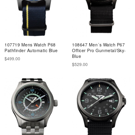
107719 Mens Watch P68
108647 Men´s Watch P67
Pathfinder Automatic Blue
Officer Pro Gunmetal/Sky-
Blue
$499.00
$529.00