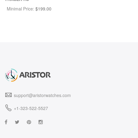
Minimal Price:
$
199.00
support@aristorwatches.com
+1-323-522-5527