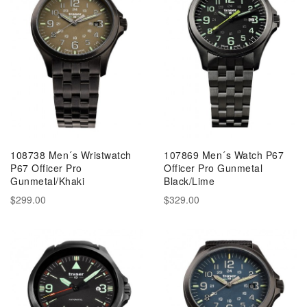
108738 Men´s Wristwatch
107869 Men´s Watch P67
P67 Officer Pro
Officer Pro Gunmetal
Gunmetal/Khaki
Black/Lime
$299.00
$329.00