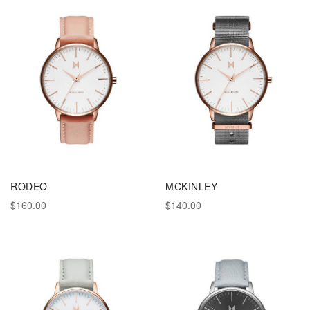
RODEO
MCKINLEY
$160.00
$140.00