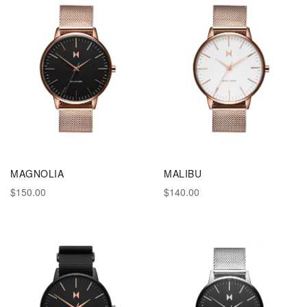
MAGNOLIA
MALIBU
$150.00
$140.00