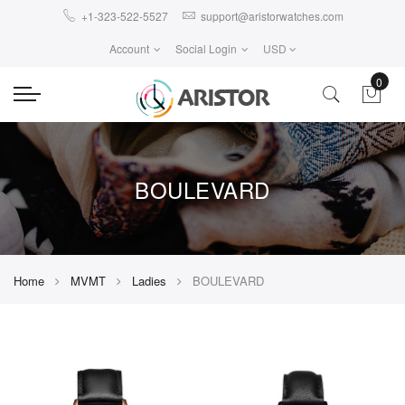
+1-323-522-5527
support@aristorwatches.com
Account
Social Login
USD
0
BOULEVARD
Home
MVMT
Ladies
BOULEVARD