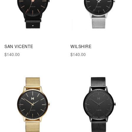
SAN VICENTE
WILSHIRE
$140.00
$140.00