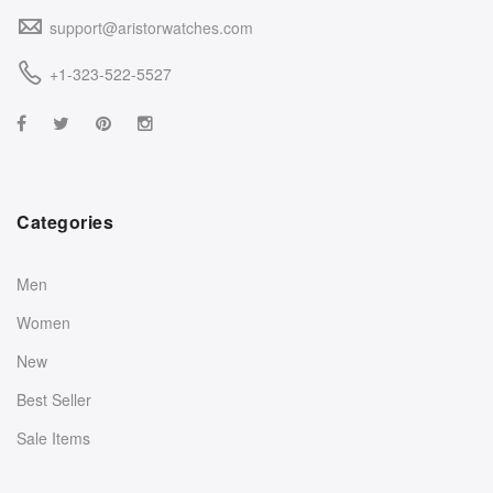
support@aristorwatches.com
+1-323-522-5527
Categories
Men
Women
New
Best Seller
Sale Items