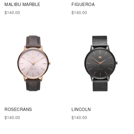
MALIBU MARBLE
FIGUEROA
$140.00
$140.00
ROSECRANS
LINCOLN
$140.00
$140.00