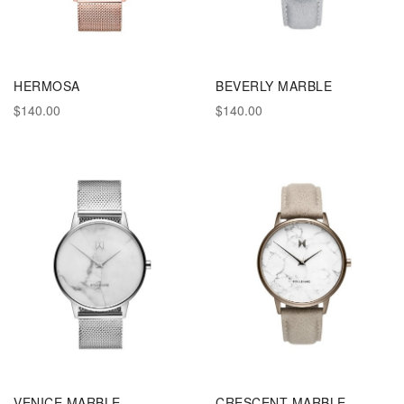
HERMOSA
BEVERLY MARBLE
$140.00
$140.00
VENICE MARBLE
CRESCENT MARBLE