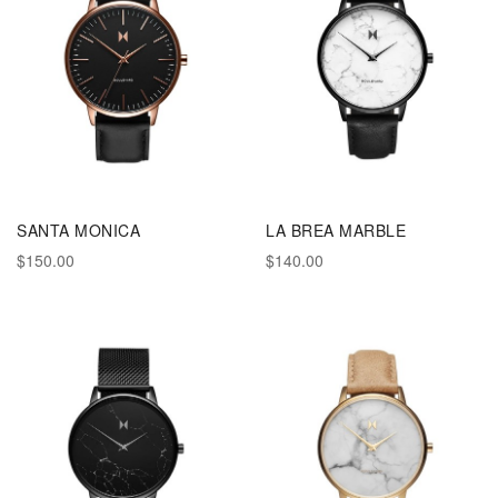
SANTA MONICA
LA BREA MARBLE
$150.00
$140.00