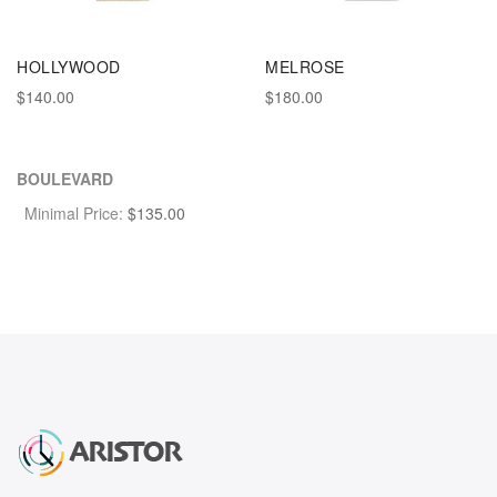
HOLLYWOOD
MELROSE
$140.00
$180.00
BOULEVARD
Minimal Price:
$
135.00