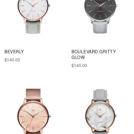
BEVERLY
BOULEVARD GRITTY
GLOW
$140.00
$140.00