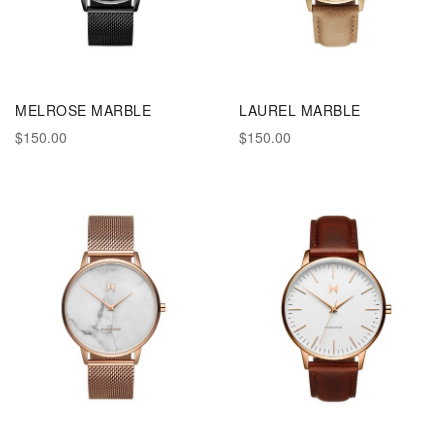
MELROSE MARBLE
LAUREL MARBLE
$150.00
$150.00