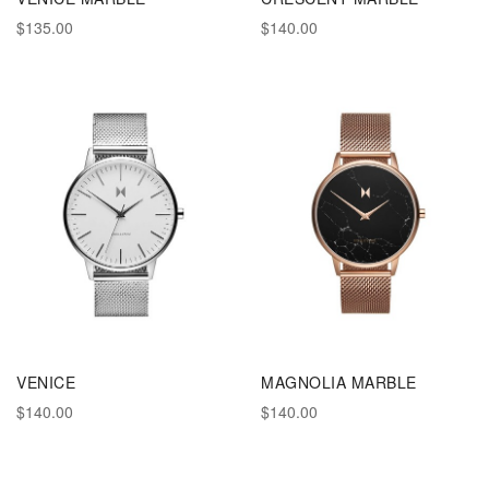
$135.00
$140.00
VENICE
MAGNOLIA MARBLE
$140.00
$140.00