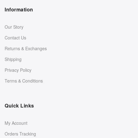
Information
Our Story
Contact Us
Returns & Exchanges
Shipping
Privacy Policy
Terms & Conditions
Quick Links
My Account
Orders Tracking