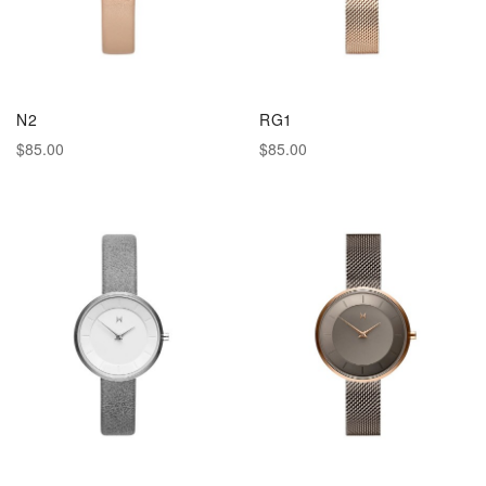
N2
RG1
$85.00
$85.00