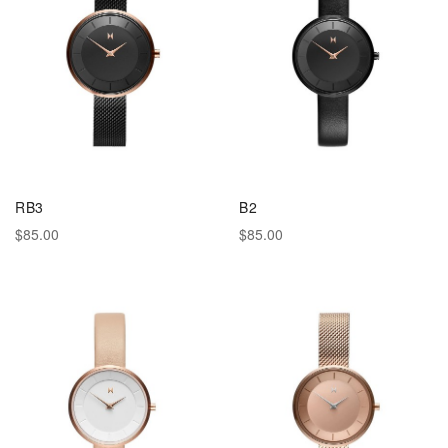
RB3
B2
$85.00
$85.00