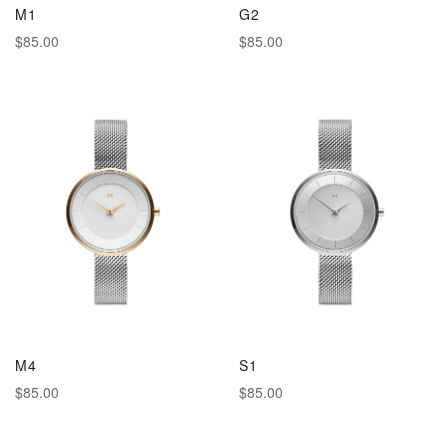
M1
G2
$85.00
$85.00
M4
S1
$85.00
$85.00