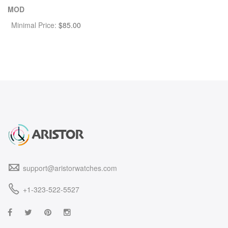
MOD
Minimal Price:
$
85.00
support@aristorwatches.com
+1-323-522-5527