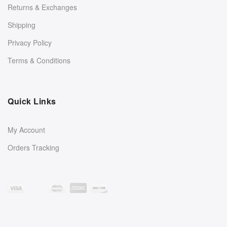
Returns & Exchanges
Shipping
Privacy Policy
Terms & Conditions
Quick Links
My Account
Orders Tracking