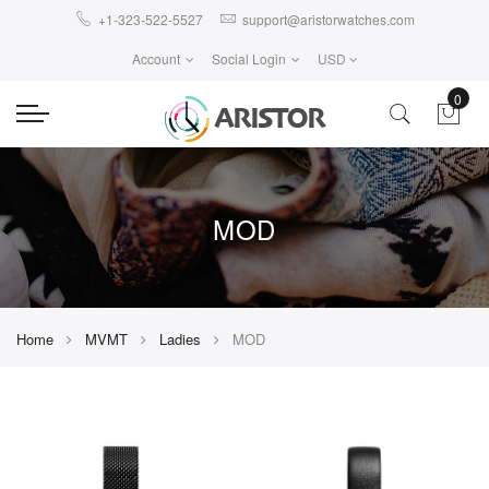
+1-323-522-5527
support@aristorwatches.com
Account
Social Login
USD
0
MOD
Home
MVMT
Ladies
MOD