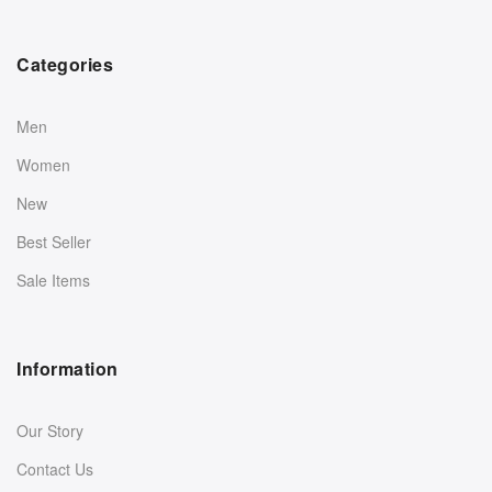
Categories
Men
Women
New
Best Seller
Sale Items
Information
Our Story
Contact Us