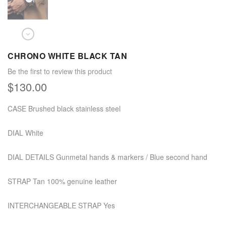
CHRONO WHITE BLACK TAN
Be the first to review this product
$130.00
CASE Brushed black stainless steel
DIAL White
DIAL DETAILS Gunmetal hands & markers / Blue second hand
STRAP Tan 100% genuine leather
INTERCHANGEABLE STRAP Yes