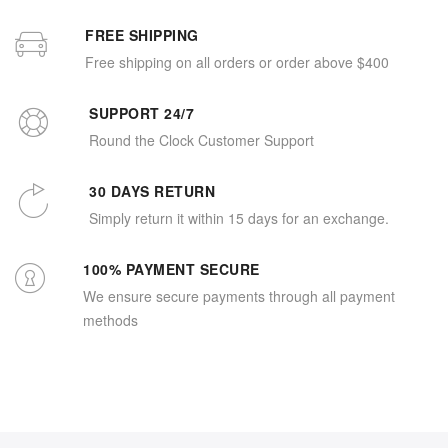
FREE SHIPPING
Free shipping on all orders or order above $400
SUPPORT 24/7
Round the Clock Customer Support
30 DAYS RETURN
Simply return it within 15 days for an exchange.
100% PAYMENT SECURE
We ensure secure payments through all payment
methods