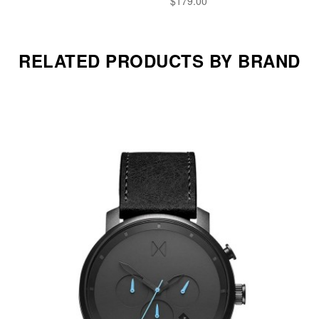
$179.00
RELATED PRODUCTS BY BRAND