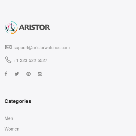
support@aristorwatches.com
+1-323-522-5527
Categories
Men
Women