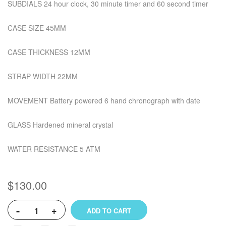
SUBDIALS 24 hour clock, 30 minute timer and 60 second timer
CASE SIZE 45MM
CASE THICKNESS 12MM
STRAP WIDTH 22MM
MOVEMENT Battery powered 6 hand chronograph with date
GLASS Hardened mineral crystal
WATER RESISTANCE 5 ATM
$130.00
-
+
ADD TO CART