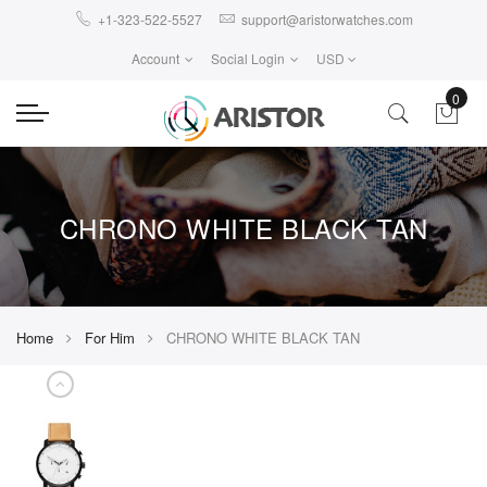
+1-323-522-5527
support@aristorwatches.com
Account
Social Login
USD
0
CHRONO WHITE BLACK TAN
Home
For Him
CHRONO WHITE BLACK TAN