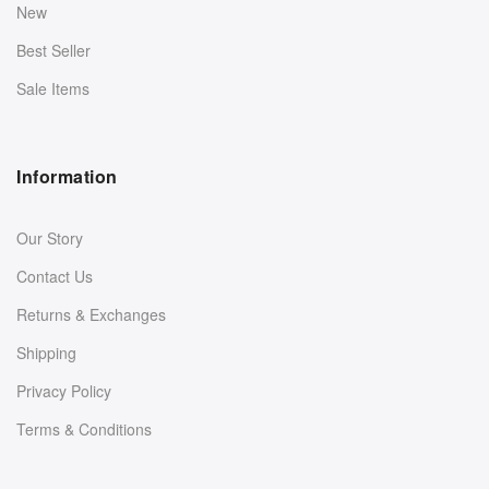
New
Best Seller
Sale Items
Information
Our Story
Contact Us
Returns & Exchanges
Shipping
Privacy Policy
Terms & Conditions