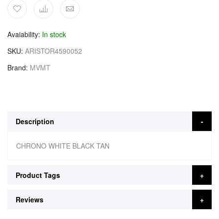
Avaiability
In stock
SKU
ARISTOR4590052
Brand
MVMT
Description
CHRONO WHITE BLACK TAN
Product Tags
Reviews