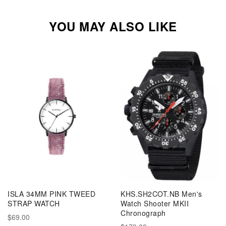
YOU MAY ALSO LIKE
ISLA 34MM PINK TWEED
KHS.SH2COT.NB Men's
STRAP WATCH
Watch Shooter MKII
Chronograph
$69.00