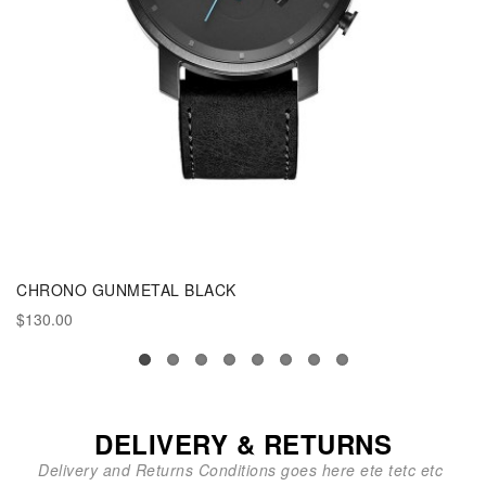
CHRONO GUNMETAL BLACK
$130.00
DELIVERY & RETURNS
Delivery and Returns Conditions goes here ete tetc etc