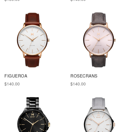
FIGUEROA
ROSECRANS
$140.00
$140.00