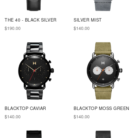
THE 40 - BLACK SILVER
SILVER MIST
$190.00
$140.00
BLACKTOP CAVIAR
BLACKTOP MOSS GREEN
$140.00
$140.00