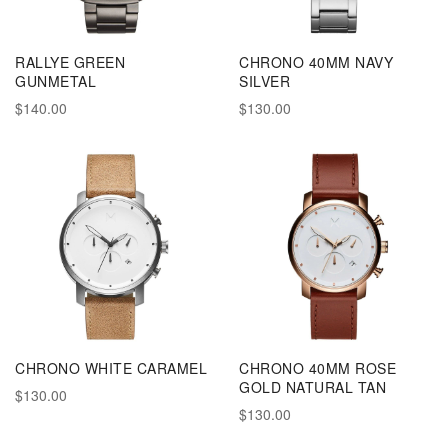
RALLYE GREEN
CHRONO 40MM NAVY
GUNMETAL
SILVER
$140.00
$130.00
CHRONO WHITE CARAMEL
CHRONO 40MM ROSE
GOLD NATURAL TAN
$130.00
$130.00