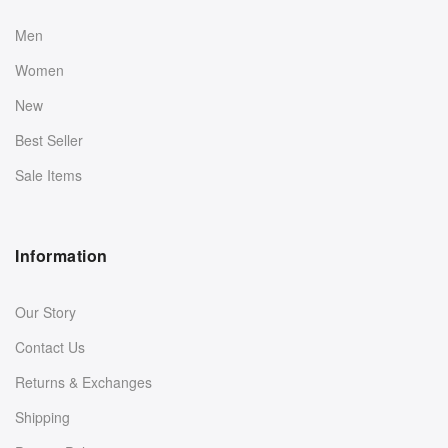
Men
Women
New
Best Seller
Sale Items
Information
Our Story
Contact Us
Returns & Exchanges
Shipping