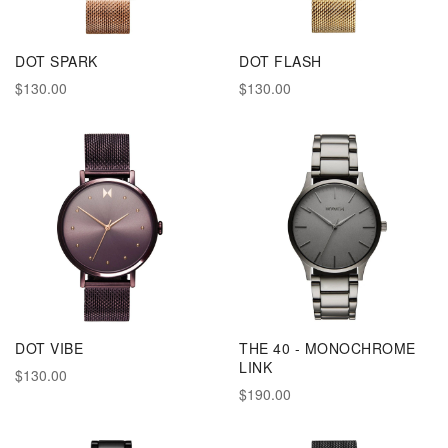
DOT SPARK
DOT FLASH
$130.00
$130.00
DOT VIBE
THE 40 - MONOCHROME
LINK
$130.00
$190.00