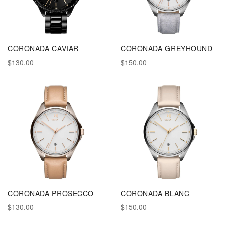
CORONADA CAVIAR
CORONADA GREYHOUND
$130.00
$150.00
CORONADA PROSECCO
CORONADA BLANC
$130.00
$150.00