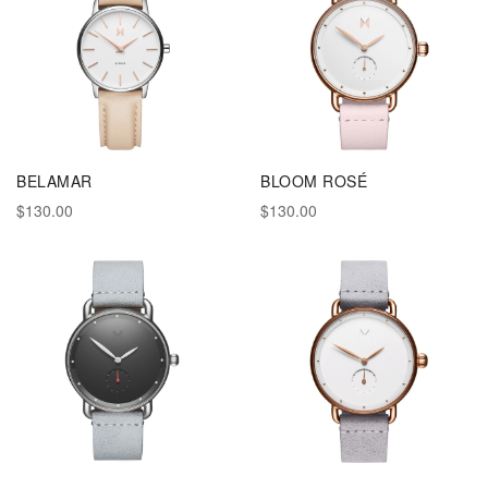
BELAMAR
BLOOM ROSÉ
$130.00
$130.00