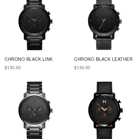
CHRONO BLACK LINK
CHRONO BLACK LEATHER
$130.00
$130.00