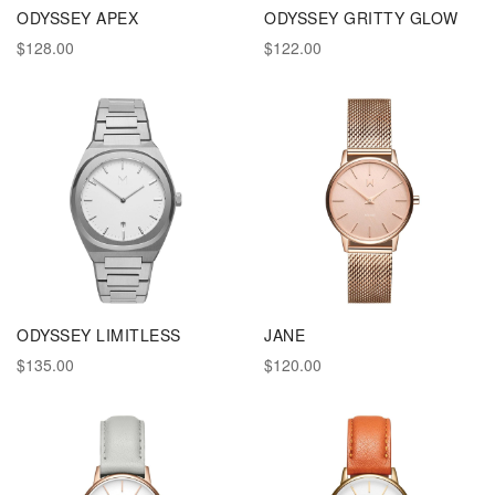
ODYSSEY APEX
ODYSSEY GRITTY GLOW
$128.00
$122.00
ODYSSEY LIMITLESS
JANE
$135.00
$120.00