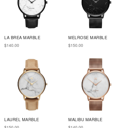
LA BREA MARBLE
MELROSE MARBLE
$140.00
$150.00
LAUREL MARBLE
MALIBU MARBLE
$150.00
$140.00