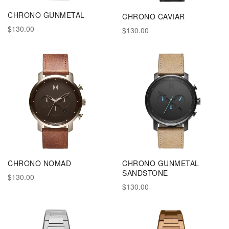
CHRONO GUNMETAL
CHRONO CAVIAR
$130.00
$130.00
CHRONO NOMAD
CHRONO GUNMETAL
SANDSTONE
$130.00
$130.00