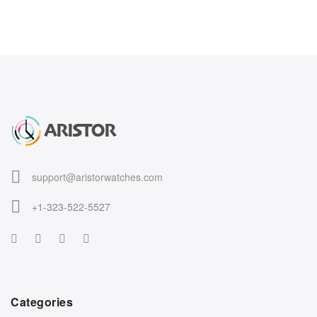
support@aristorwatches.com
+1-323-522-5527
Categories