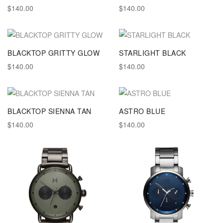
$140.00
$140.00
BLACKTOP GRITTY GLOW
STARLIGHT BLACK
$140.00
$140.00
BLACKTOP SIENNA TAN
ASTRO BLUE
$140.00
$140.00