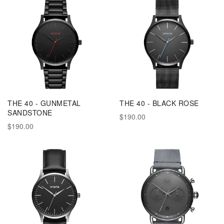
THE 40 - GUNMETAL
THE 40 - BLACK ROSE
SANDSTONE
$190.00
$190.00