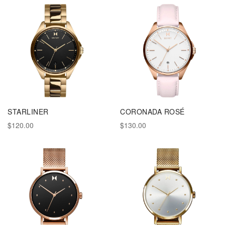
STARLINER
CORONADA ROSÉ
$120.00
$130.00