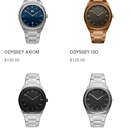
ODYSSEY AXIOM
ODYSSEY ISO
$130.00
$125.00