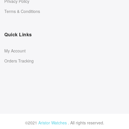
Privacy Policy
Terms & Conditions
Quick Links
My Account
Orders Tracking
©2021
Aristor Watches
. All rights reserved.