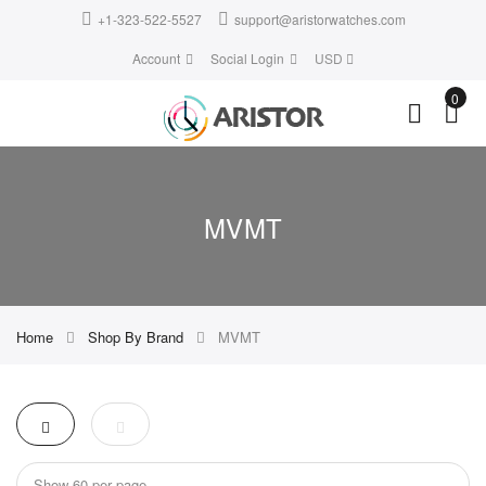
+1-323-522-5527
support@aristorwatches.com
Account
Social Login
USD
0
MVMT
Home
Shop By Brand
MVMT