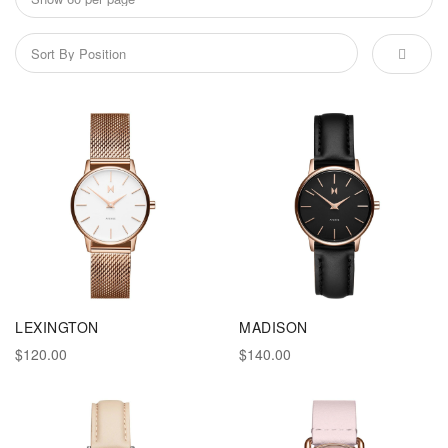
LEXINGTON
MADISON
$120.00
$140.00