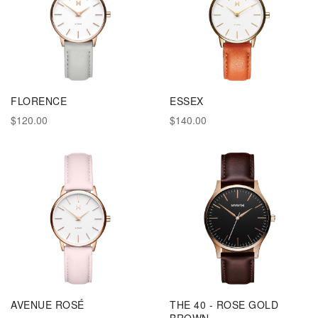
FLORENCE
ESSEX
$120.00
$140.00
AVENUE ROSÉ
THE 40 - ROSE GOLD