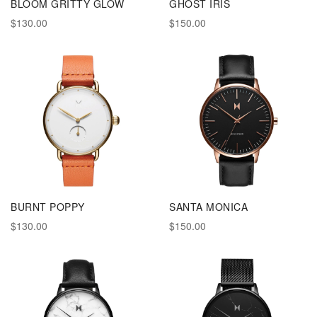
BLOOM GRITTY GLOW
GHOST IRIS
$130.00
$150.00
BURNT POPPY
SANTA MONICA
$130.00
$150.00