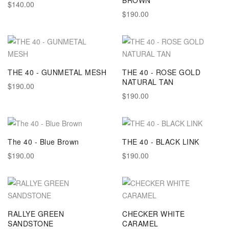
BROWN
$140.00
$190.00
THE 40 - GUNMETAL MESH
THE 40 - ROSE GOLD
NATURAL TAN
$190.00
$190.00
The 40 - Blue Brown
THE 40 - BLACK LINK
$190.00
$190.00
RALLYE GREEN
CHECKER WHITE
SANDSTONE
CARAMEL