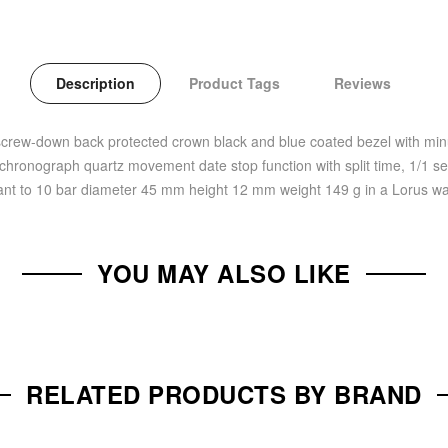
Description
Product Tags
Reviews
screw-down back protected crown black and blue coated bezel with minut
 chronograph quartz movement date stop function with split time, 1/1 se
ant to 10 bar diameter 45 mm height 12 mm weight 149 g in a Lorus w
YOU MAY ALSO LIKE
RELATED PRODUCTS BY BRAND