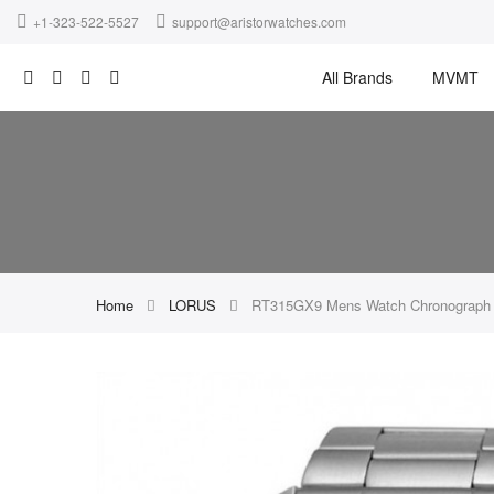
+1-323-522-5527
support@aristorwatches.com
All Brands
MVMT
Home
LORUS
RT315GX9 Mens Watch Chronograph