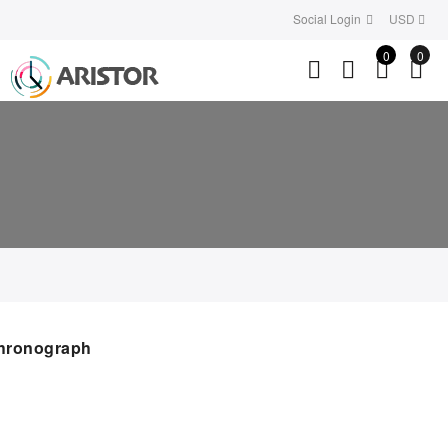
Social Login
USD
0
0
hronograph