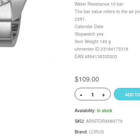
Water Resistance 10 bar
The bar value refers to the air p
2281.
Calendar Date
Stopwatch yes
Item Weight 149 g
uhrcenter-ID 23184173318
EAN 4894138335303
$109.00
-
+
ADD TO
Avaiability
In stock
SKU
ARISTOR4589779
Brand
LORUS