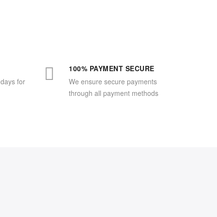
100% PAYMENT SECURE
 days for
We ensure secure payments
through all payment methods