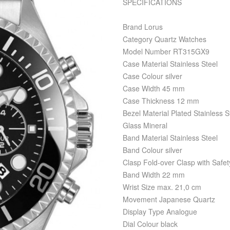
SPECIFICATIONS
Brand Lorus
Category Quartz Watches
Model Number RT315GX9
Case Material Stainless Steel
Case Colour silver
Case Width 45 mm
Case Thickness 12 mm
Bezel Material Plated Stainless S
Glass Mineral
Band Material Stainless Steel
Band Colour silver
Clasp Fold-over Clasp with Safet
Band Width 22 mm
Wrist Size max. 21,0 cm
Movement Japanese Quartz
Display Type Analogue
Dial Colour black