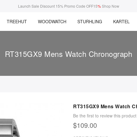
Launch Sale Discount 15% Promo Code OFF15
%
Shop Now
TREEHUT
WOODWATCH
STURHLING
KARTEL
RT315GX9 Mens Watch Chronograph
RT315GX9 Mens Watch C
Be the first to review this product
$109.00