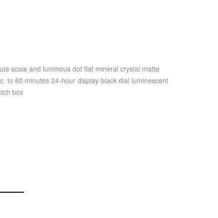
e scale and luminous dot flat mineral crystal matte
c. to 60 minutes 24-hour display black dial luminescent
atch box