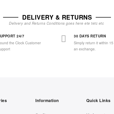
DELIVERY & RETURNS
Delivery and Returns Conditions goes here ete tetc etc
UPPORT 24/7
30 DAYS RETURN
ound the Clock Customer
Simply return it within 15
upport
an exchange.
ries
Information
Quick Links