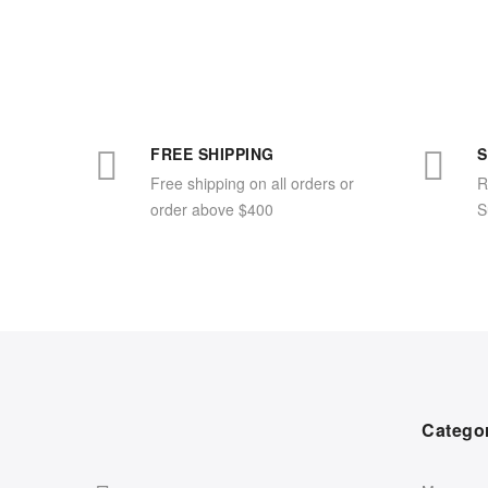
FREE SHIPPING
S
Free shipping on all orders or
R
order above $400
S
Catego