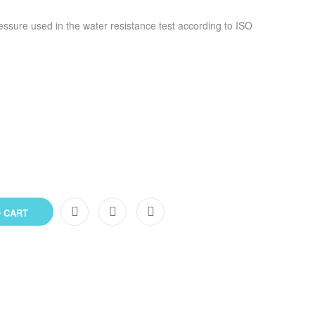
ressure used in the water resistance test according to ISO
 CART