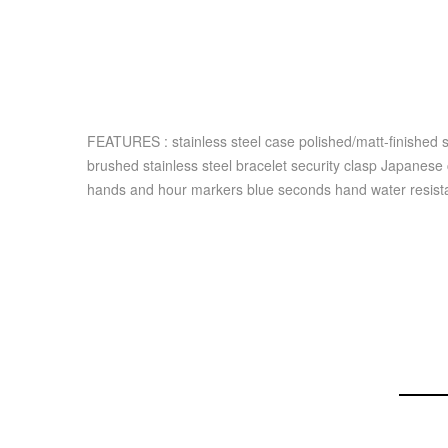
FEATURES : stainless steel case polished/matt-finished 
brushed stainless steel bracelet security clasp Japanese
hands and hour markers blue seconds hand water resist