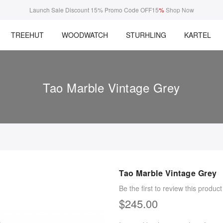
Launch Sale Discount 15% Promo Code OFF15
%
Shop Now
TREEHUT
WOODWATCH
STURHLING
KARTEL
Tao Marble Vintage Grey
Tao Marble Vintage Grey
Be the first to review this product
$245.00