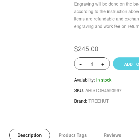
Engraving will be done on the bac
according to the instruction abo
items are refundable and exchan
engraving and work fee on retur
$245.00
-
+
ADD TO
Avaiability
In stock
SKU
ARISTOR4590997
Brand
TREEHUT
Description
Product Tags
Reviews