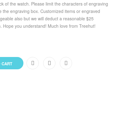
k of the watch. Please limit the characters of engraving
ve the engraving box. Customized items or engraved
geable also but we will deduct a reasonable $25
n. Hope you understand! Much love from Treehut!
 CART