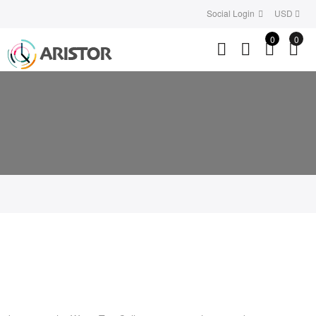
Social Login
USD
0
0