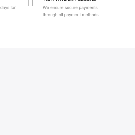
 days for
We ensure secure payments
through all payment methods