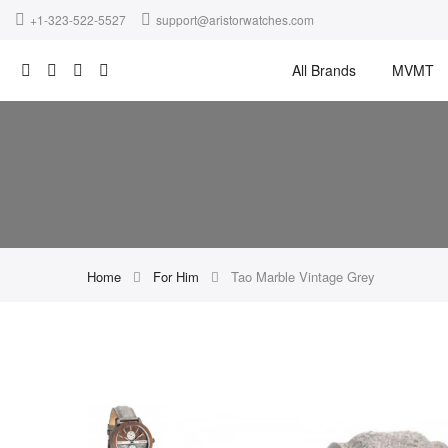
+1-323-522-5527
support@aristorwatches.com
All Brands
MVMT
Home
For Him
Tao Marble Vintage Grey