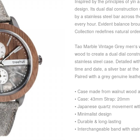
Inspired by the principles of yin
design. Its dual dial construction
by a stainless steel bar across t
every hour. Evident balance broug
Collection redefines natural orde
Tao Marble Vintage Grey men's w
wood to create a dual dial const
stainless steel case. Detailed wit
time and date, a silver bar at th
Paired with a grey genuine leath
• Case made from walnut wood an
• Case: 43mm Strap: 20mm
• Japanese quartz movement with
• Minimalist design
• Durable & long-lasting
• Interchangeable band with stain