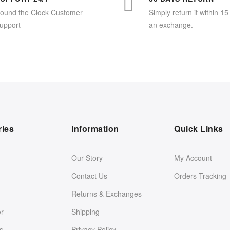
ound the Clock Customer
Simply return it within 15
upport
an exchange.
ries
Information
Quick Links
Our Story
My Account
Contact Us
Orders Tracking
Returns & Exchanges
er
Shipping
s
Privacy Policy