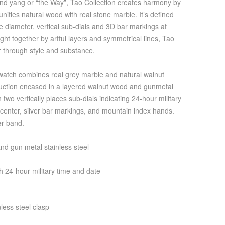
 and yang or “the Way”, Tao Collection creates harmony by
 unifies natural wood with real stone marble. It’s defined
he diameter, vertical sub-dials and 3D bar markings at
ht together by artful layers and symmetrical lines, Tao
r through style and substance.
atch combines real grey marble and natural walnut
ruction encased in a layered walnut wood and gunmetal
h two vertically places sub-dials indicating 24-hour military
e center, silver bar markings, and mountain index hands.
er band.
d gun metal stainless steel
 24-hour military time and date
less steel clasp