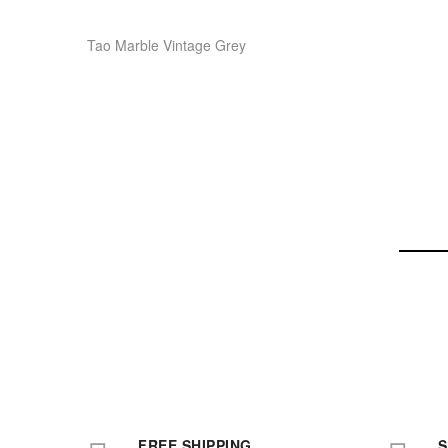
Tao Marble Vintage Grey
FREE SHIPPING
S