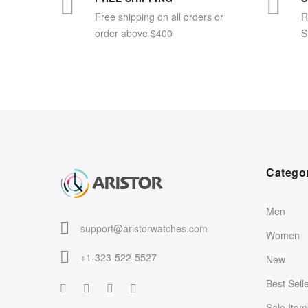
Free shipping on all orders or
R
order above $400
S
Catego
Men
support@aristorwatches.com
Women
+1-323-522-5527
New
Best Sell
Sale Item