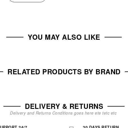
YOU MAY ALSO LIKE
RELATED PRODUCTS BY BRAND
DELIVERY & RETURNS
Delivery and Returns Conditions goes here ete tetc etc
UPPORT 24/7
30 DAYS RETURN