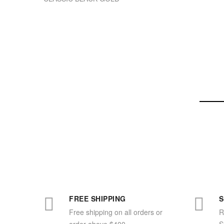
FREE SHIPPING
S
Free shipping on all orders or
R