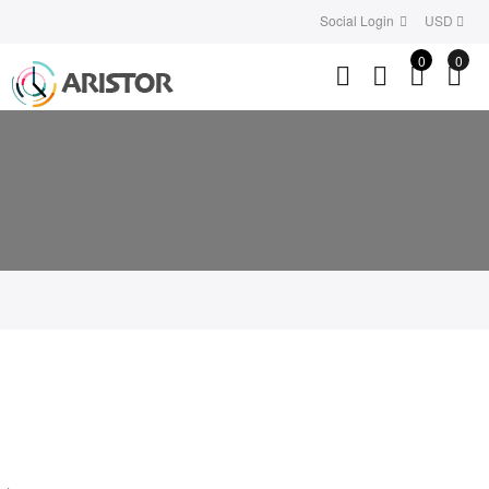
Social Login
USD
0
0