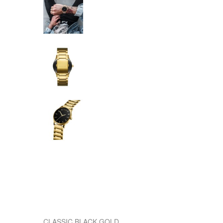
CLASSIC BLACK GOLD