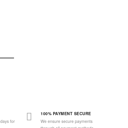
100% PAYMENT SECURE
 days for
We ensure secure payments