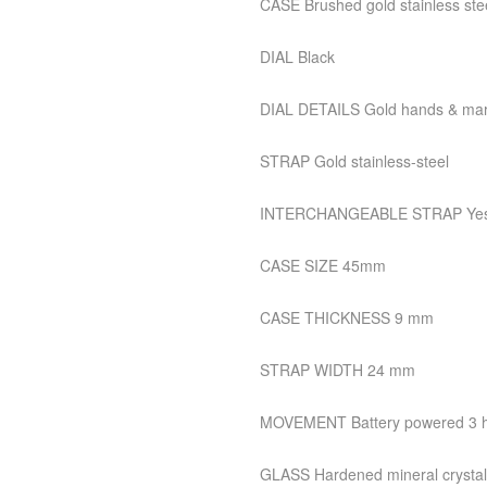
CASE Brushed gold stainless ste
DIAL Black
DIAL DETAILS Gold hands & mar
STRAP Gold stainless-steel
INTERCHANGEABLE STRAP Ye
CASE SIZE 45mm
CASE THICKNESS 9 mm
STRAP WIDTH 24 mm
MOVEMENT Battery powered 3 ha
GLASS Hardened mineral crystal