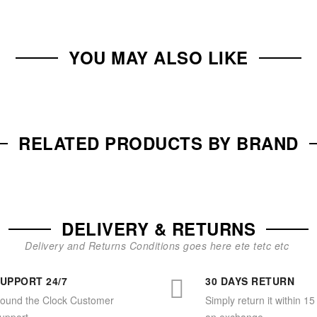
YOU MAY ALSO LIKE
RELATED PRODUCTS BY BRAND
DELIVERY & RETURNS
Delivery and Returns Conditions goes here ete tetc etc
UPPORT 24/7
30 DAYS RETURN
ound the Clock Customer
Simply return it within 15