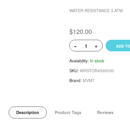
WATER RESISTANCE 3 ATM
$120.00
-
+
ADD TO
Avaiability
In stock
SKU
ARISTOR4590030
Brand
MVMT
Description
Product Tags
Reviews