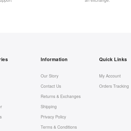
upport
an exchange.
ries
Information
Quick Links
Our Story
My Account
Contact Us
Orders Tracking
Returns & Exchanges
er
Shipping
s
Privacy Policy
Terms & Conditions