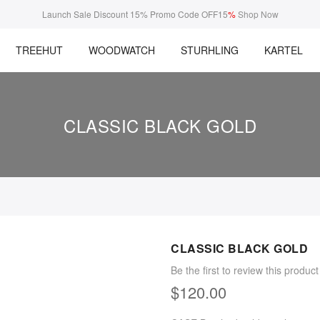
Launch Sale Discount 15% Promo Code OFF15
%
Shop Now
TREEHUT
WOODWATCH
STURHLING
KARTEL
CLASSIC BLACK GOLD
CLASSIC BLACK GOLD
Be the first to review this product
$120.00