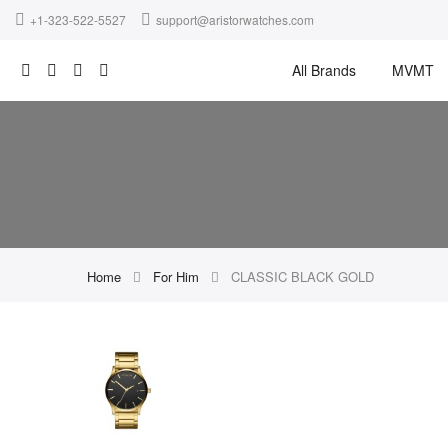
+1-323-522-5527
support@aristorwatches.com
All Brands
MVMT
Home
For Him
CLASSIC BLACK GOLD