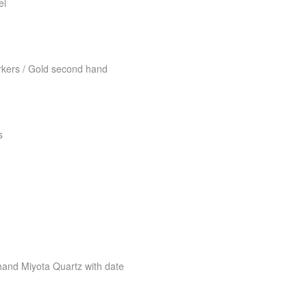
el
kers / Gold second hand
s
nd Miyota Quartz with date