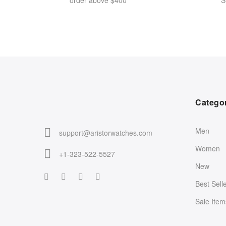
order above $400
S
Catego
Men
support@aristorwatches.com
Women
+1-323-522-5527
New
Best Sell
Sale Item