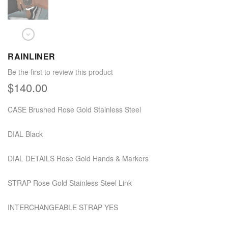
RAINLINER
Be the first to review this product
$140.00
CASE Brushed Rose Gold Stainless Steel
DIAL Black
DIAL DETAILS Rose Gold Hands & Markers
STRAP Rose Gold Stainless Steel Link
INTERCHANGEABLE STRAP YES