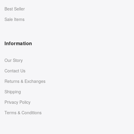
Best Seller
Sale Items
Information
Our Story
Contact Us
Returns & Exchanges
Shipping
Privacy Policy
Terms & Conditions