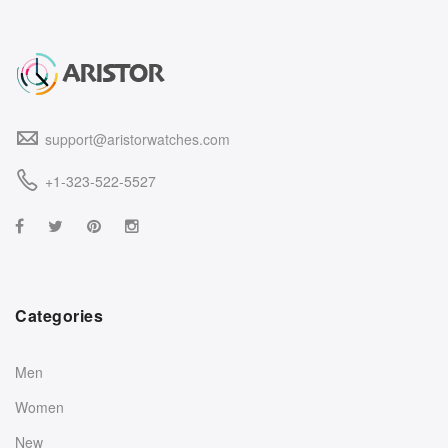
support@aristorwatches.com
+1-323-522-5527
Categories
Men
Women
New