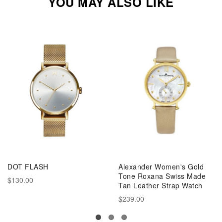
YOU MAY ALSO LIKE
DOT FLASH
Alexander Women's Gold
Tone Roxana Swiss Made
$130.00
Tan Leather Strap Watch
$239.00