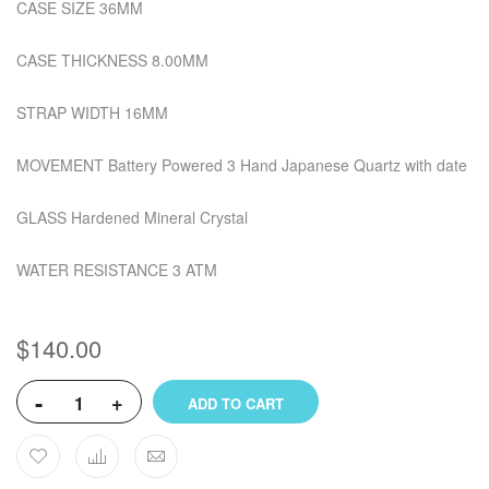
CASE SIZE 36MM
CASE THICKNESS 8.00MM
STRAP WIDTH 16MM
MOVEMENT Battery Powered 3 Hand Japanese Quartz with date
GLASS Hardened Mineral Crystal
WATER RESISTANCE 3 ATM
$140.00
-
+
ADD TO CART