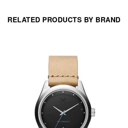
RELATED PRODUCTS BY BRAND