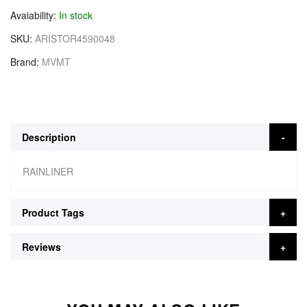
Avaiability
In stock
SKU
ARISTOR4590048
Brand
MVMT
Description
RAINLINER
Product Tags
Reviews