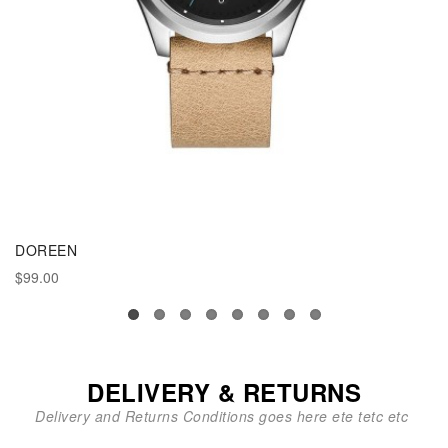
DOREEN
$99.00
DELIVERY & RETURNS
Delivery and Returns Conditions goes here ete tetc etc