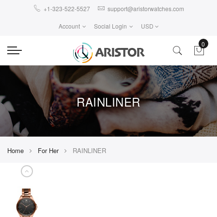
+1-323-522-5527
support@aristorwatches.com
Account
Social Login
USD
0
RAINLINER
Home
For Her
RAINLINER