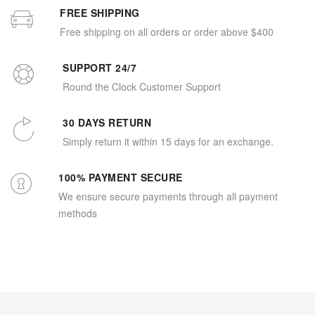
FREE SHIPPING
Free shipping on all orders or order above $400
SUPPORT 24/7
Round the Clock Customer Support
30 DAYS RETURN
Simply return it within 15 days for an exchange.
100% PAYMENT SECURE
We ensure secure payments through all payment
methods