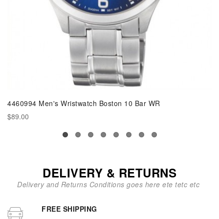
4460994 Men's Wristwatch Boston 10 Bar WR
$89.00
DELIVERY & RETURNS
Delivery and Returns Conditions goes here ete tetc etc
FREE SHIPPING