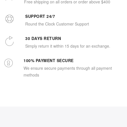
Free shipping on all orders or order above $400
SUPPORT 24/7
Round the Clock Customer Support
30 DAYS RETURN
Simply return it within 15 days for an exchange.
100% PAYMENT SECURE
We ensure secure payments through all payment
methods