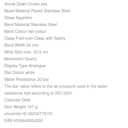
Screw Down Crown yes
Bezel Material Plated Stainless Steel
Glass Sapphire
Band Material Stainless Steel
Band Colour two colour
Clasp Fold-over Clasp with Safety
Band Width 20 mm
Wrist Size max. 20,5 cm
Movement Quartz
Display Type Analogue
Dial Colour white
Water Resistance 20 bar
The bar value refers to the air pressure used in the water
resistance test according to ISO 2281.
Calendar Date
Item Weight 157 g
uhrcenter-ID 09230779791
EAN 4050645024202