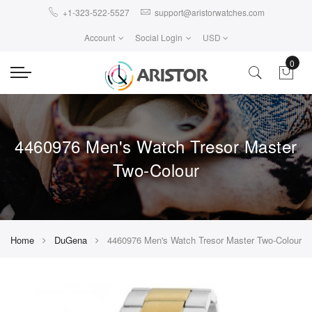
+1-323-522-5527
support@aristorwatches.com
Account
Social Login
USD
0
4460976 Men's Watch Tresor Master
Two-Colour
Home
DuGena
4460976 Men's Watch Tresor Master Two-Colour