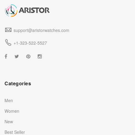
support@aristorwatches.com
+1-323-522-5527
Categories
Men
Women
New
Best Seller