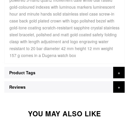
powered 3-hand quartz movement date white dial raised
gold-coloured indexes with luminous markers luminescent
hour and minute hands solid stainless steel case screw-in
case back gold plated crown with logo polished bezel with
gold-tone coating scratch-resistant sapphire crystal stainless
steel bracelet, polished and matt gold coated safety folding
clasp with length adjustment and logo engraving water
resistant to 20 bar diameter 42 mm height 12 mm weight
157 g comes in a Dugena watch box
Product Tags
Reviews
YOU MAY ALSO LIKE