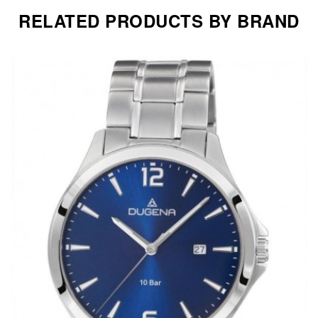
RELATED PRODUCTS BY BRAND