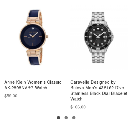
Anne Klein Women's Classic
Caravelle Designed by
AK-2898NVRG Watch
Bulova Men's 43B162 Dive
Stainless Black Dial Bracelet
$59.00
Watch
$106.00