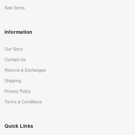
Sale Items
Information
Our Story
Contact Us
Returns & Exchanges
Shipping
Privacy Policy
Terms & Conditions
Quick Links