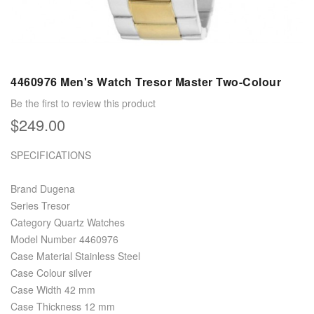
4460976 Men's Watch Tresor Master Two-Colour
Be the first to review this product
$249.00
SPECIFICATIONS
Brand Dugena
Series Tresor
Category Quartz Watches
Model Number 4460976
Case Material Stainless Steel
Case Colour silver
Case Width 42 mm
Case Thickness 12 mm