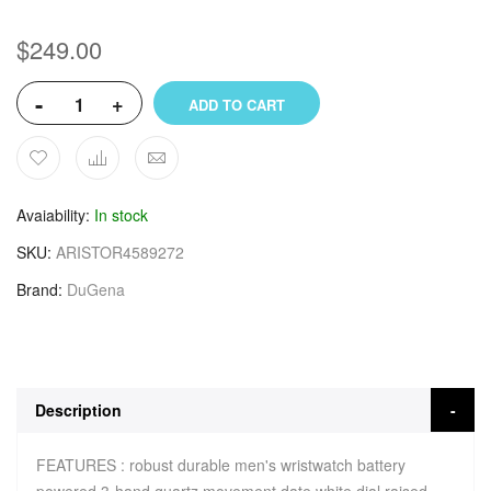
$249.00
-
+
ADD TO CART
Avaiability
In stock
SKU
ARISTOR4589272
Brand
DuGena
Description
FEATURES : robust durable men's wristwatch battery