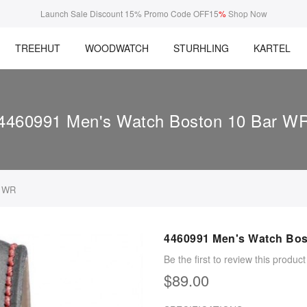
Launch Sale Discount 15% Promo Code OFF15
%
Shop Now
TREEHUT
WOODWATCH
STURHLING
KARTEL
4460991 Men's Watch Boston 10 Bar W
r WR
4460991 Men's Watch Bos
Be the first to review this product
$89.00