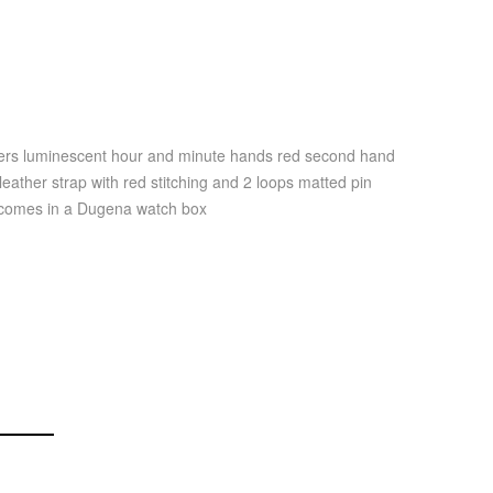
bers luminescent hour and minute hands red second hand
eather strap with red stitching and 2 loops matted pin
g comes in a Dugena watch box