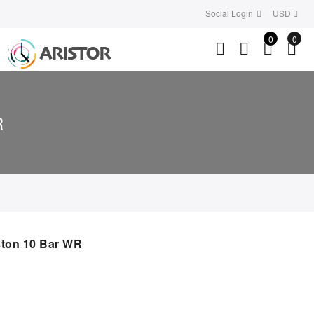
Social Login
USD
0
0
R
ton 10 Bar WR