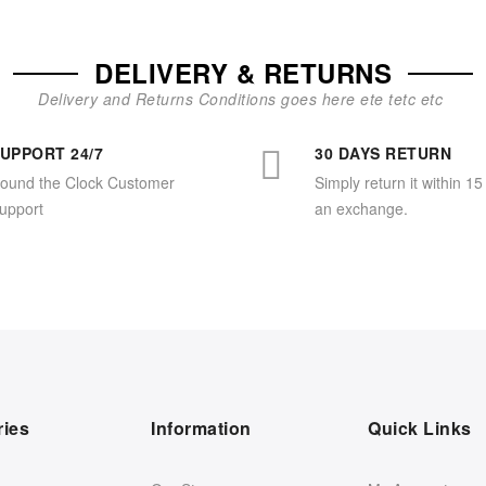
DELIVERY & RETURNS
Delivery and Returns Conditions goes here ete tetc etc
UPPORT 24/7
30 DAYS RETURN
ound the Clock Customer
Simply return it within 15
upport
an exchange.
ries
Information
Quick Links