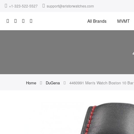
+1-323-522-5527
support@aristorwatches.com
All Brands
MVMT
Home
DuGena
4460991 Men's Watch Boston 10 Ba