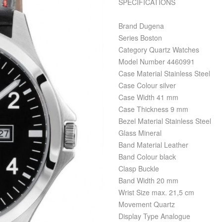
SPECIFICATIONS
Brand Dugena
Series Boston
Category Quartz Watches
Model Number 4460991
Case Material Stainless Steel
Case Colour silver
Case Width 41 mm
Case Thickness 9 mm
Bezel Material Stainless Steel
Glass Mineral
Band Material Leather
Band Colour black
Clasp Buckle
Band Width 20 mm
Wrist Size max. 21,5 cm
Movement Quartz
Display Type Analogue