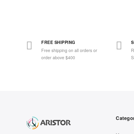
FREE SHIPPING
S
Free shipping on all orders or
R
order above $400
S
Catego