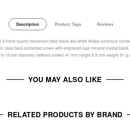
Description
Product Tags
Reviews
se 3-hand quartz movement date black dial white Arabic luminous num
in case back protected crown with engraved logo mineral crystal black l
up to 10 bar diameter (without crown) 41 mm height 8.8 mm weight 51 
YOU MAY ALSO LIKE
RELATED PRODUCTS BY BRAND