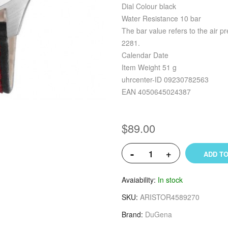
Dial Colour black
Water Resistance 10 bar
The bar value refers to the air p
2281.
Calendar Date
Item Weight 51 g
uhrcenter-ID 09230782563
EAN 4050645024387
$89.00
-
+
ADD TO
Avaiability
In stock
SKU
ARISTOR4589270
Brand
DuGena