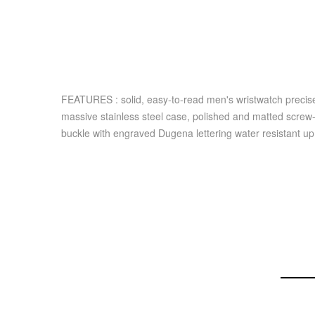
FEATURES : solid, easy-to-read men's wristwatch preci
massive stainless steel case, polished and matted screw-
buckle with engraved Dugena lettering water resistant 