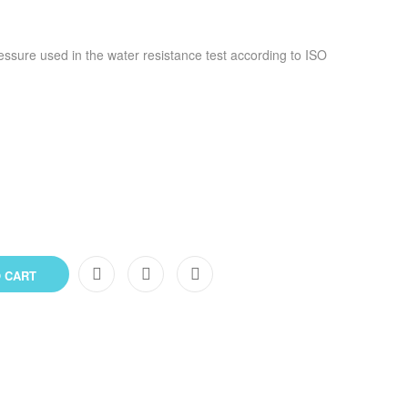
ressure used in the water resistance test according to ISO
 CART