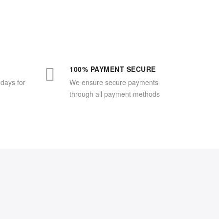
100% PAYMENT SECURE
 days for
We ensure secure payments
through all payment methods