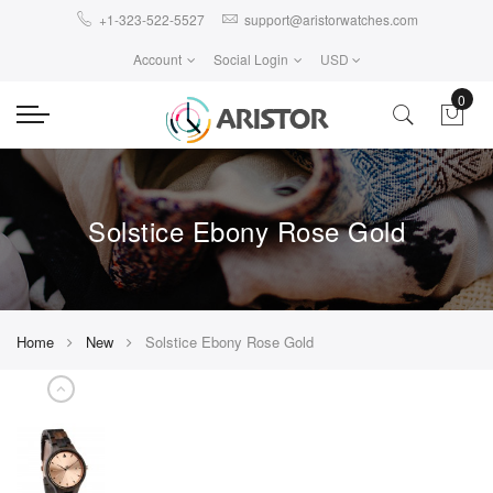
+1-323-522-5527
support@aristorwatches.com
Account
Social Login
USD
0
Solstice Ebony Rose Gold
Home
New
Solstice Ebony Rose Gold