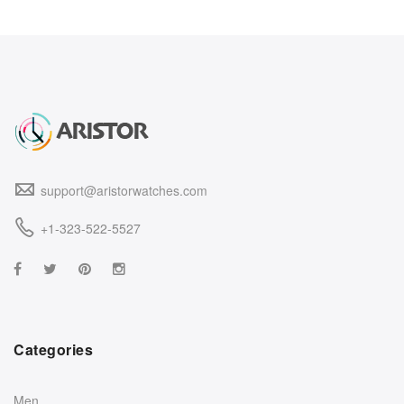
support@aristorwatches.com
+1-323-522-5527
Categories
Men