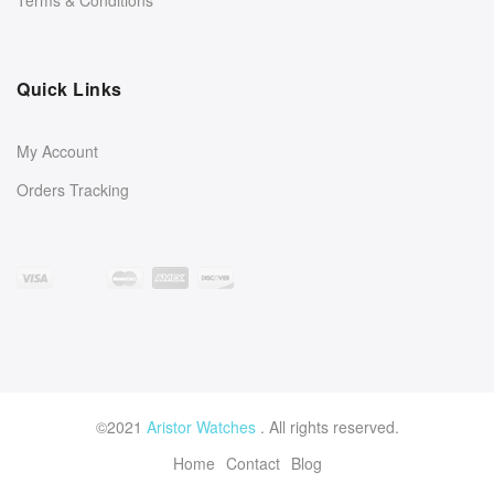
Quick Links
My Account
Orders Tracking
©2021
Aristor Watches
. All rights reserved.
Home
Contact
Blog