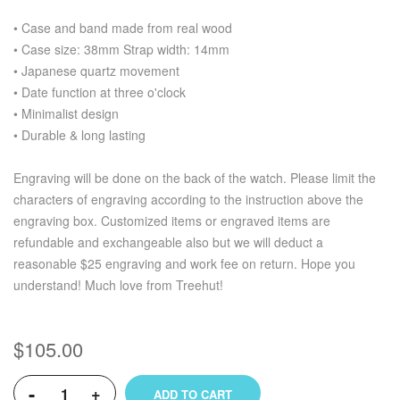
• Case and band made from real wood
• Case size: 38mm Strap width: 14mm
• Japanese quartz movement
• Date function at three o'clock
• Minimalist design
• Durable & long lasting
Engraving will be done on the back of the watch. Please limit the
characters of engraving according to the instruction above the
engraving box. Customized items or engraved items are
refundable and exchangeable also but we will deduct a
reasonable $25 engraving and work fee on return. Hope you
understand! Much love from Treehut!
$105.00
-
+
ADD TO CART