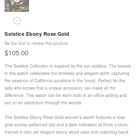
Solstice Ebony Rose Gold
Be the first to review this product
$105.00
The Solstice Collection is inspired by the sun solstice. The beauty
in this watch celebrates the timeless and elegant spirit, capturing
the essence of California sunshine in the forest. Perfect for the
lady who knows that a unique accessory can make all the
difference. This watch can be worn both in an office setting and
out on an adventure through the woods.
The Solstice Ebony Rose Gold women's watch features a rose
gold sunray-patterned dial and a date indication at three o'clock,
framed in slim yet elegant ebony wood case and matching band.