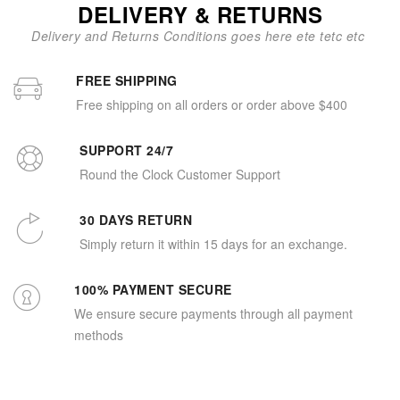
DELIVERY & RETURNS
Delivery and Returns Conditions goes here ete tetc etc
FREE SHIPPING
Free shipping on all orders or order above $400
SUPPORT 24/7
Round the Clock Customer Support
30 DAYS RETURN
Simply return it within 15 days for an exchange.
100% PAYMENT SECURE
We ensure secure payments through all payment
methods