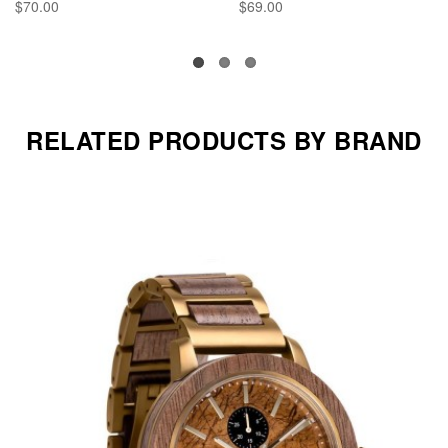
$70.00
$69.00
RELATED PRODUCTS BY BRAND