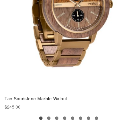
Tao Sandstone Marble Walnut
$245.00