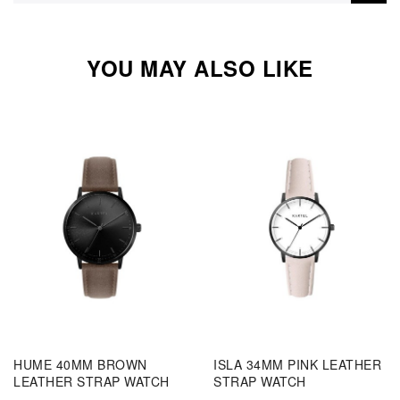
YOU MAY ALSO LIKE
HUME 40MM BROWN
ISLA 34MM PINK LEATHER
LEATHER STRAP WATCH
STRAP WATCH