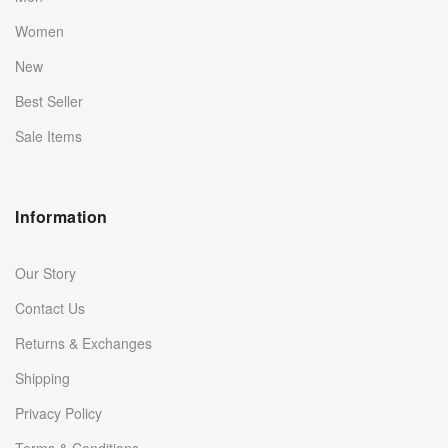
Women
New
Best Seller
Sale Items
Information
Our Story
Contact Us
Returns & Exchanges
Shipping
Privacy Policy
Terms & Conditions