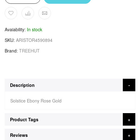
Avaiability
In stock
SKU
ARISTOR4590894
Brand
TREEHUT
Description
Solstice Ebony Rose Gold
Product Tags
Reviews