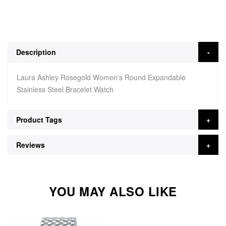
Description
Laura Ashley Rosegold Women's Round Expandable
Stainless Steel Bracelet Watch
Product Tags
Reviews
YOU MAY ALSO LIKE