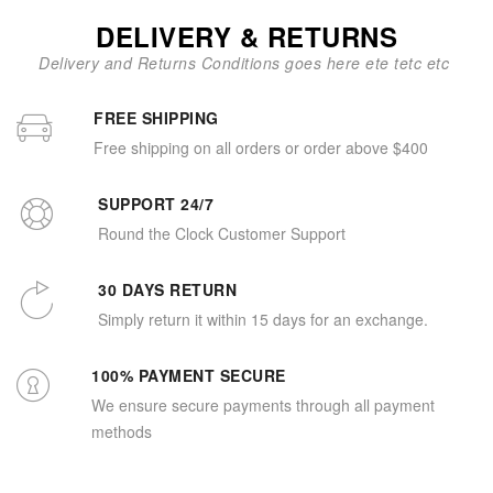
DELIVERY & RETURNS
Delivery and Returns Conditions goes here ete tetc etc
FREE SHIPPING
Free shipping on all orders or order above $400
SUPPORT 24/7
Round the Clock Customer Support
30 DAYS RETURN
Simply return it within 15 days for an exchange.
100% PAYMENT SECURE
We ensure secure payments through all payment
methods