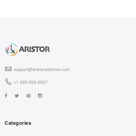
support@aristorwatches.com
+1-323-522-5527
Categories