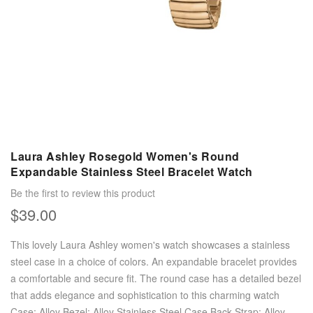
Laura Ashley Rosegold Women's Round
Expandable Stainless Steel Bracelet Watch
Be the first to review this product
$39.00
This lovely Laura Ashley women's watch showcases a stainless
steel case in a choice of colors. An expandable bracelet provides
a comfortable and secure fit. The round case has a detailed bezel
that adds elegance and sophistication to this charming watch
Case: Alloy Bezel: Alloy Stainless Steel Case Back Strap: Alloy