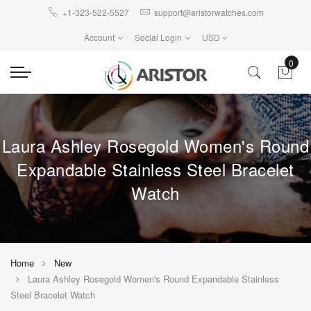
+1-323-522-5527
support@aristorwatches.com
Account
Social Login
USD
0
Laura Ashley Rosegold Women's Round
Expandable Stainless Steel Bracelet
Watch
Home
New
Laura Ashley Rosegold Women's Round Expandable Stainless
Steel Bracelet Watch