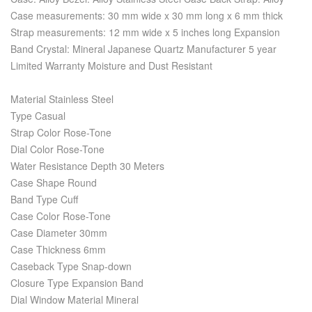
Case measurements: 30 mm wide x 30 mm long x 6 mm thick
Strap measurements: 12 mm wide x 5 inches long Expansion
Band Crystal: Mineral Japanese Quartz Manufacturer 5 year
Limited Warranty Moisture and Dust Resistant
Material Stainless Steel
Type Casual
Strap Color Rose-Tone
Dial Color Rose-Tone
Water Resistance Depth 30 Meters
Case Shape Round
Band Type Cuff
Case Color Rose-Tone
Case Diameter 30mm
Case Thickness 6mm
Caseback Type Snap-down
Closure Type Expansion Band
Dial Window Material Mineral