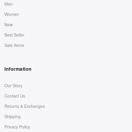
Men
Women
New
Best Seller
Sale Items
Information
Our Story
Contact Us
Returns & Exchanges
Shipping
Privacy Policy