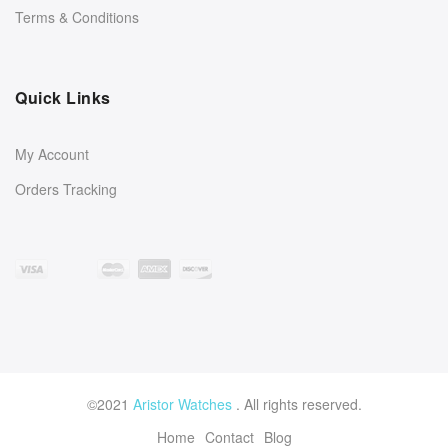
Terms & Conditions
Quick Links
My Account
Orders Tracking
©2021
Aristor Watches
. All rights reserved.
Home
Contact
Blog