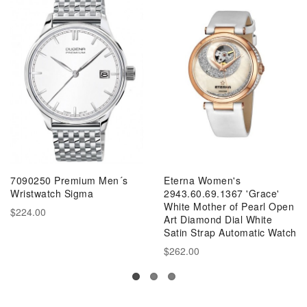
7090250 Premium Men´s
Eterna Women's
Wristwatch Sigma
2943.60.69.1367 'Grace'
White Mother of Pearl Open
$224.00
Art Diamond Dial White
Satin Strap Automatic Watch
$262.00