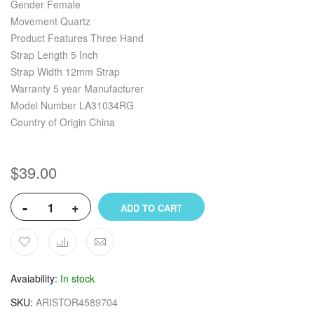
Gender Female
Movement Quartz
Product Features Three Hand
Strap Length 5 Inch
Strap Width 12mm Strap
Warranty 5 year Manufacturer
Model Number LA31034RG
Country of Origin China
$39.00
-
+
ADD TO CART
Avaiability
In stock
SKU
ARISTOR4589704