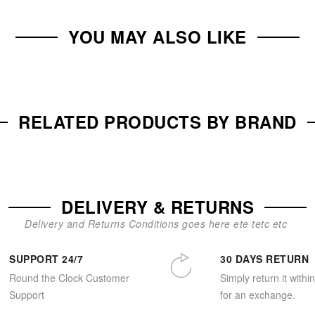
YOU MAY ALSO LIKE
RELATED PRODUCTS BY BRAND
DELIVERY & RETURNS
Delivery and Returns Conditions goes here ete tetc etc
SUPPORT 24/7
30 DAYS RETURN
Round the Clock Customer
Simply return it withi
Support
for an exchange.