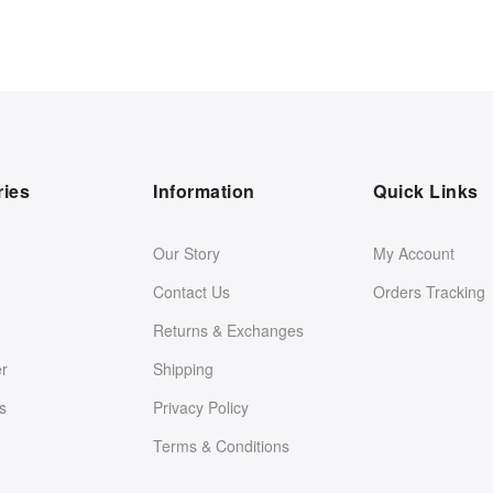
ries
Information
Quick Links
Our Story
My Account
Contact Us
Orders Tracking
Returns & Exchanges
er
Shipping
s
Privacy Policy
Terms & Conditions