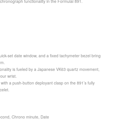
chronograph functionality in the Formulai 891.
ick-set date window, and a fixed tachymeter bezel bring
rm.
ionality is fueled by a Japanese VK63 quartz movement,
our wrist.
e with a push-button deployant clasp on the 891’s fully
celet.
econd, Chrono minute, Date