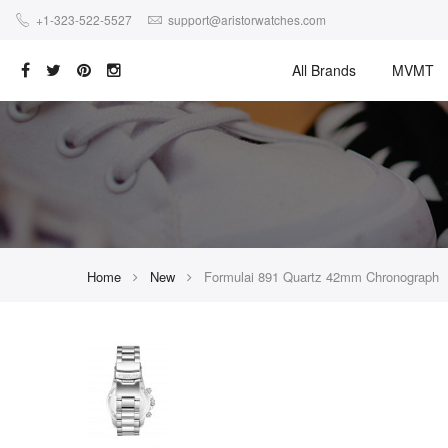
+1-323-522-5527
support@aristorwatches.com
All Brands
MVMT
Home
New
Formulai 891 Quartz 42mm Chronograph