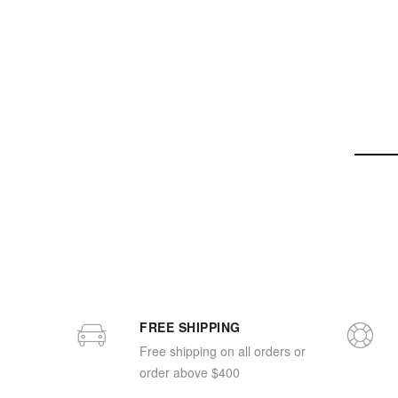
FREE SHIPPING
Free shipping on all orders or
order above $400