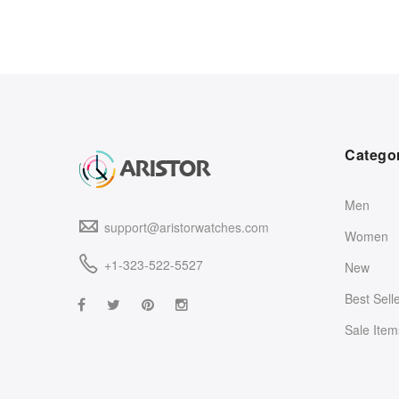
Catego
Men
support@aristorwatches.com
Women
+1-323-522-5527
New
Best Sell
Sale Item