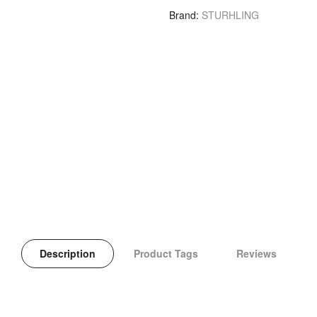
Brand
STURHLING
Description
Product Tags
Reviews