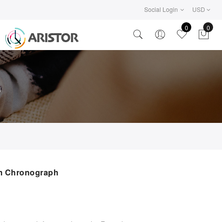
Social Login
USD
0
0
h
m Chronograph