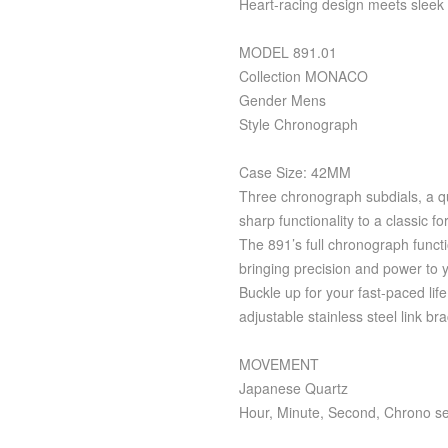
Heart-racing design meets sleek 
MODEL 891.01
Collection MONACO
Gender Mens
Style Chronograph
Case Size: 42MM
Three chronograph subdials, a qu
sharp functionality to a classic fo
The 891’s full chronograph funct
bringing precision and power to y
Buckle up for your fast-paced lif
adjustable stainless steel link bra
MOVEMENT
Japanese Quartz
Hour, Minute, Second, Chrono s