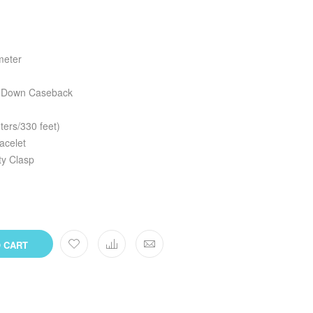
meter
w Down Caseback
ers/330 feet)
racelet
ty Clasp
 CART