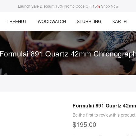
Launch Sale Discount 15% Promo Code OFF15
%
Shop Now
TREEHUT
WOODWATCH
STURHLING
KARTEL
Formulai 891 Quartz 42mm Chronograp
Formulai 891 Quartz 42m
Be the first to review this product
$195.00