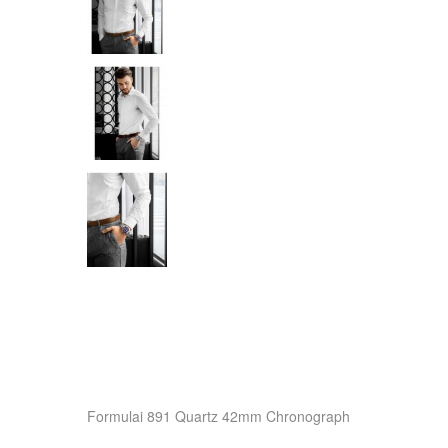
Formulai 891 Quartz 42mm Chronograph