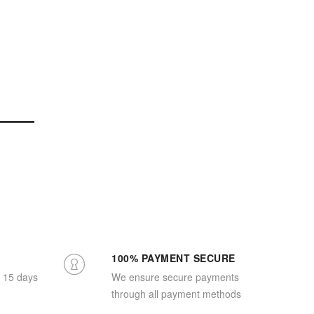
100% PAYMENT SECURE
n 15 days
We ensure secure payments
through all payment methods