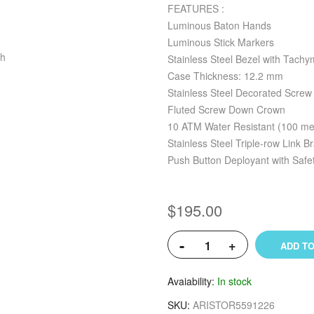
FEATURES :
Luminous Baton Hands
Luminous Stick Markers
Stainless Steel Bezel with Tachy
Case Thickness: 12.2 mm
Stainless Steel Decorated Scre
Fluted Screw Down Crown
10 ATM Water Resistant (100 met
Stainless Steel Triple-row Link B
Push Button Deployant with Safe
$195.00
-
+
ADD TO
Avaiability
In stock
SKU
ARISTOR5591226