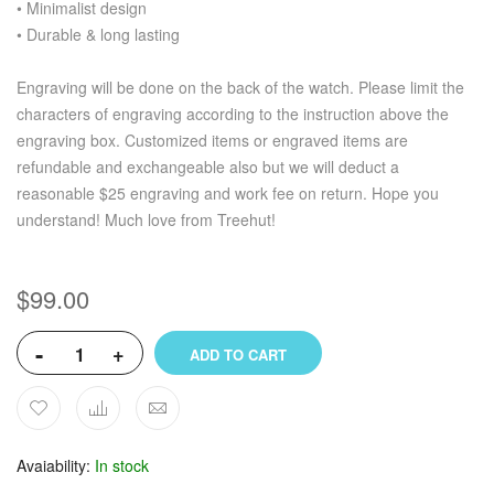
• Minimalist design
• Durable & long lasting
Engraving will be done on the back of the watch. Please limit the
characters of engraving according to the instruction above the
engraving box. Customized items or engraved items are
refundable and exchangeable also but we will deduct a
reasonable $25 engraving and work fee on return. Hope you
understand! Much love from Treehut!
$99.00
-
+
ADD TO CART
Avaiability
In stock