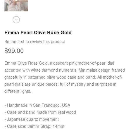
Emma Pearl Olive Rose Gold
Be the first to review this product
$99.00
Emma Olive Rose Gold, iridescent pink mother-of-pearl dial
accented with white diamond numerals. Minimalist design framed
gracefully in patterned olive wood case and band. All mother-of-
pearl dials are unique pieces, full of mystery and surprises in
different lights.
• Handmade in San Francisco, USA
• Case and band made from real wood
• Japanese quartz movement
• Case size: 36mm Strap: 14mm