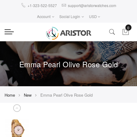
+1-323-522-5527
support@aristorwatches.com
Account
Social Login
USD
0
Emma Pearl Olive Rose Gold
Home
New
Emma Pearl Olive Rose Gold