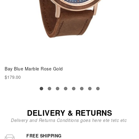
Bay Blue Marble Rose Gold
$179.00
DELIVERY & RETURNS
Delivery and Returns Conditions goes here ete tetc etc
FREE SHIPPING