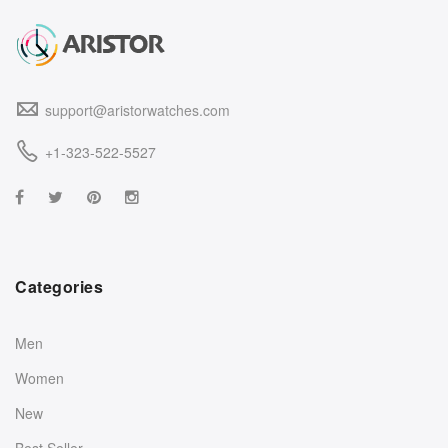
support@aristorwatches.com
+1-323-522-5527
Categories
Men
Women
New
Best Seller