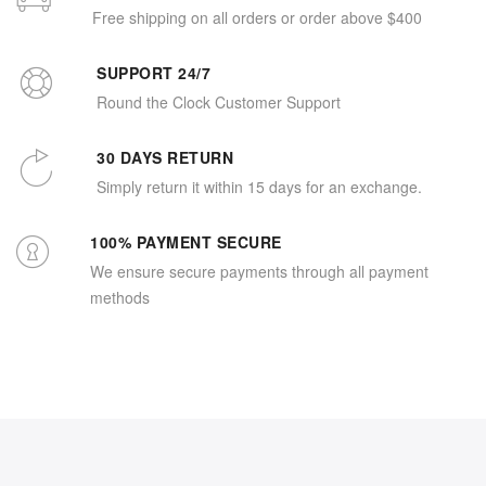
Free shipping on all orders or order above $400
SUPPORT 24/7
Round the Clock Customer Support
30 DAYS RETURN
Simply return it within 15 days for an exchange.
100% PAYMENT SECURE
We ensure secure payments through all payment
methods