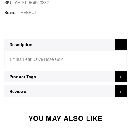
SKU
ARISTOR4590887
Brand
TREEHUT
Description
Emma Pearl Olive Rose Gold
Product Tags
Reviews
YOU MAY ALSO LIKE