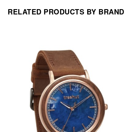
RELATED PRODUCTS BY BRAND