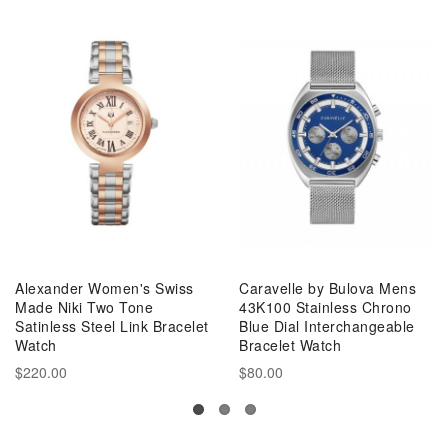
Alexander Women's Swiss
Caravelle by Bulova Mens
Made Niki Two Tone
43K100 Stainless Chrono
Satinless Steel Link Bracelet
Blue Dial Interchangeable
Watch
Bracelet Watch
$220.00
$80.00