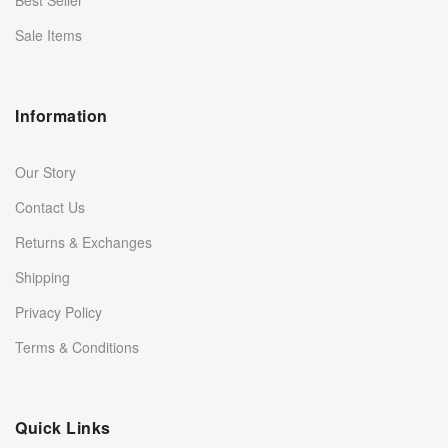
Sale Items
Information
Our Story
Contact Us
Returns & Exchanges
Shipping
Privacy Policy
Terms & Conditions
Quick Links