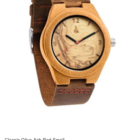
Classic Olive Ash Red Small