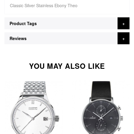
Classic Silver Stainless Ebony Theo
Product Tags
Reviews
YOU MAY ALSO LIKE