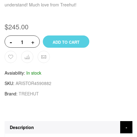
understand! Much love from Treehut!
$245.00
-
+
ADD TO CART
Avaiability
In stock
SKU
ARISTOR4590882
Brand
TREEHUT
Description