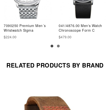
7090250 Premium Men´s
041/4876.00 Men's Watch
Wristwatch Sigma
Chronoscope Form C
$224.00
$479.00
RELATED PRODUCTS BY BRAND