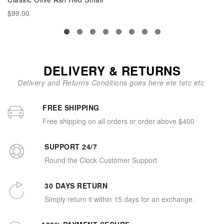
$99.00
DELIVERY & RETURNS
Delivery and Returns Conditions goes here ete tetc etc
FREE SHIPPING
Free shipping on all orders or order above $400
SUPPORT 24/7
Round the Clock Customer Support
30 DAYS RETURN
Simply return it within 15 days for an exchange.