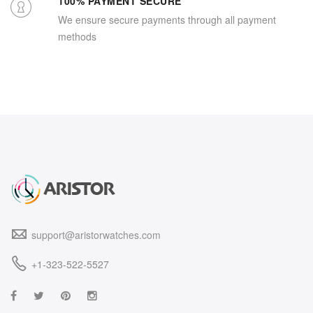
100% PAYMENT SECURE
We ensure secure payments through all payment
methods
support@aristorwatches.com
+1-323-522-5527