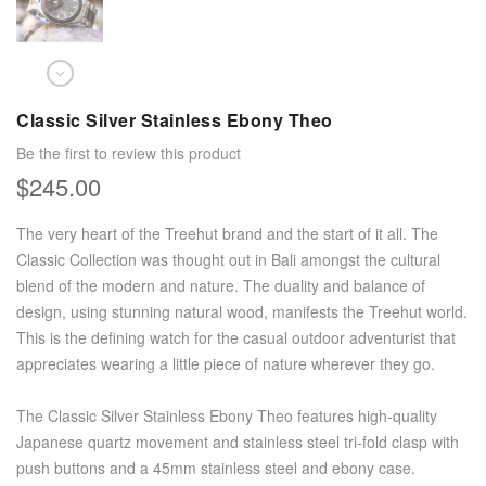
Classic Silver Stainless Ebony Theo
Be the first to review this product
$245.00
The very heart of the Treehut brand and the start of it all. The
Classic Collection was thought out in Bali amongst the cultural
blend of the modern and nature. The duality and balance of
design, using stunning natural wood, manifests the Treehut world.
This is the defining watch for the casual outdoor adventurist that
appreciates wearing a little piece of nature wherever they go.
The Classic Silver Stainless Ebony Theo features high-quality
Japanese quartz movement and stainless steel tri-fold clasp with
push buttons and a 45mm stainless steel and ebony case.