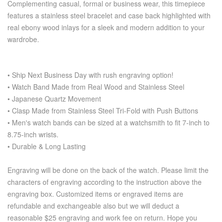
Complementing casual, formal or business wear, this timepiece
features a stainless steel bracelet and case back highlighted with
real ebony wood inlays for a sleek and modern addition to your
wardrobe.
• Ship Next Business Day with rush engraving option!
• Watch Band Made from Real Wood and Stainless Steel
• Japanese Quartz Movement
• Clasp Made from Stainless Steel Tri-Fold with Push Buttons
• Men's watch bands can be sized at a watchsmith to fit 7-inch to
8.75-inch wrists.
• Durable & Long Lasting
Engraving will be done on the back of the watch. Please limit the
characters of engraving according to the instruction above the
engraving box. Customized items or engraved items are
refundable and exchangeable also but we will deduct a
reasonable $25 engraving and work fee on return. Hope you