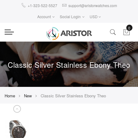
+1-323-522-5527
support@aristorwatches.com
Account
Social Login
USD
0
Classic Silver Stainless Ebony Theo
Home
New
Classic Silver Stainless Ebony Theo