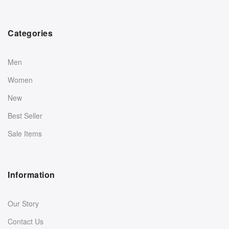
Categories
Men
Women
New
Best Seller
Sale Items
Information
Our Story
Contact Us