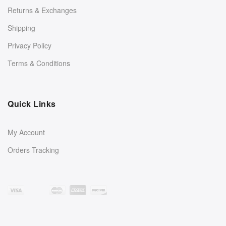
Returns & Exchanges
Shipping
Privacy Policy
Terms & Conditions
Quick Links
My Account
Orders Tracking