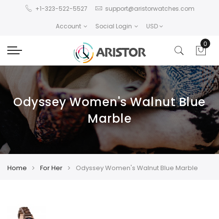
+1-323-522-5527
support@aristorwatches.com
Account
Social Login
USD
0
Odyssey Women's Walnut Blue
Marble
Home
For Her
Odyssey Women's Walnut Blue Marble