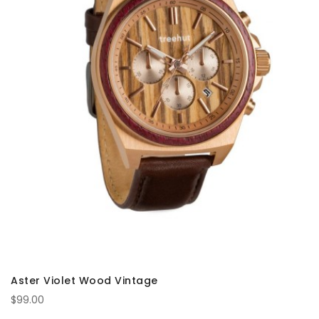
Aster Violet Wood Vintage
$99.00