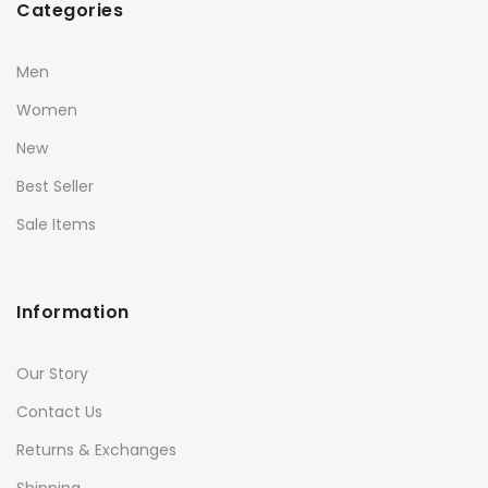
Categories
Men
Women
New
Best Seller
Sale Items
Information
Our Story
Contact Us
Returns & Exchanges
Shipping