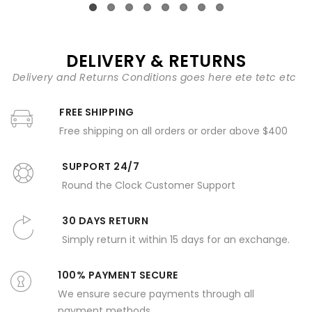
DELIVERY & RETURNS
Delivery and Returns Conditions goes here ete tetc etc
FREE SHIPPING
Free shipping on all orders or order above $400
SUPPORT 24/7
Round the Clock Customer Support
30 DAYS RETURN
Simply return it within 15 days for an exchange.
100% PAYMENT SECURE
We ensure secure payments through all
payment methods