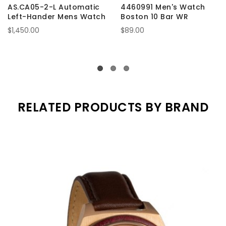
AS.CA05-2-L Automatic
4460991 Men's Watch
Left-Hander Mens Watch
Boston 10 Bar WR
$1,450.00
$89.00
RELATED PRODUCTS BY BRAND