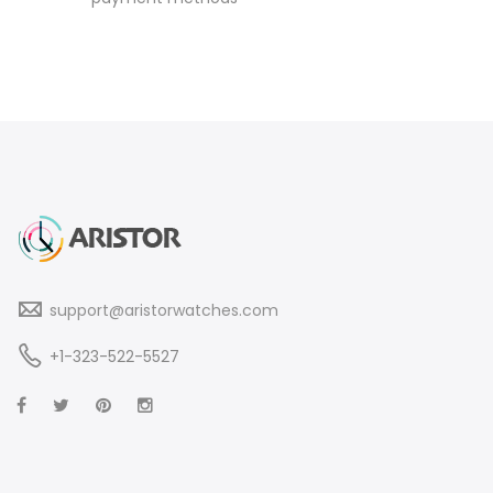
support@aristorwatches.com
+1-323-522-5527