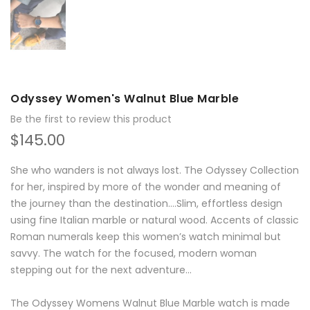
Odyssey Women's Walnut Blue Marble
Be the first to review this product
$145.00
She who wanders is not always lost. The Odyssey Collection
for her, inspired by more of the wonder and meaning of
the journey than the destination….Slim, effortless design
using fine Italian marble or natural wood. Accents of classic
Roman numerals keep this women’s watch minimal but
savvy. The watch for the focused, modern woman
stepping out for the next adventure...
The Odyssey Womens Walnut Blue Marble watch is made