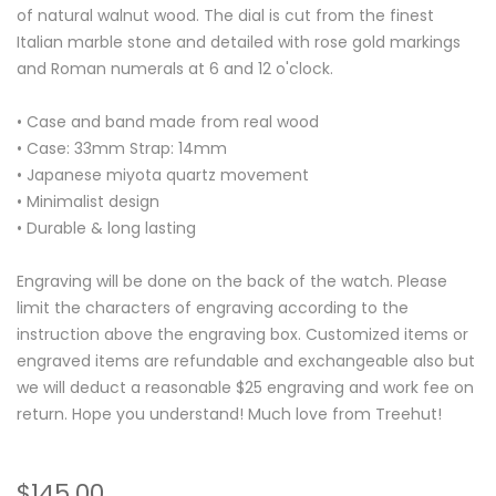
of natural walnut wood. The dial is cut from the finest
Italian marble stone and detailed with rose gold markings
and Roman numerals at 6 and 12 o'clock.
• Case and band made from real wood
• Case: 33mm Strap: 14mm
• Japanese miyota quartz movement
• Minimalist design
• Durable & long lasting
Engraving will be done on the back of the watch. Please
limit the characters of engraving according to the
instruction above the engraving box. Customized items or
engraved items are refundable and exchangeable also but
we will deduct a reasonable $25 engraving and work fee on
return. Hope you understand! Much love from Treehut!
$145.00