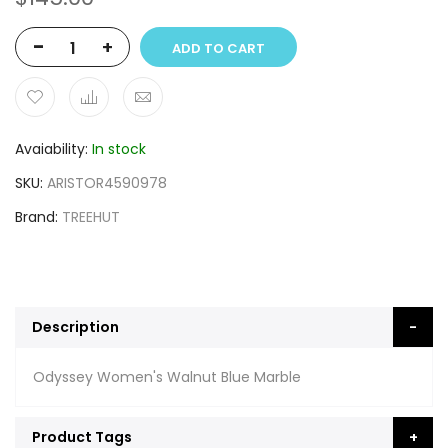
-
+
ADD TO CART
Avaiability
In stock
SKU
ARISTOR4590978
Brand
TREEHUT
Description
Odyssey Women's Walnut Blue Marble
Product Tags