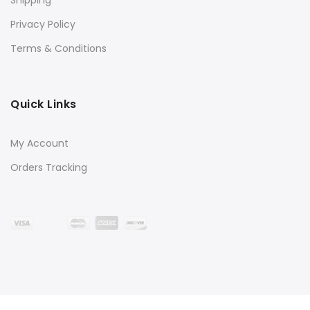
Privacy Policy
Terms & Conditions
Quick Links
My Account
Orders Tracking