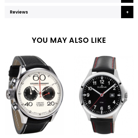
Reviews
YOU MAY ALSO LIKE