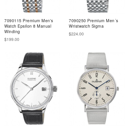
7090115 Premium Men's
7090250 Premium Men´s
Watch Epsilon 8 Manual
Wristwatch Sigma
Winding
$224.00
$199.00