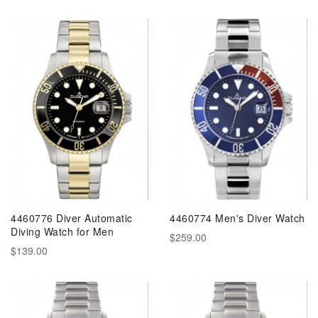
4460776 Diver Automatic
4460774 Men's Diver Watch
Diving Watch for Men
$259.00
$139.00