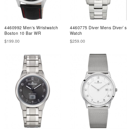
4460992 Men's Wristwatch
4460775 Diver Mens Diver`s
Boston 10 Bar WR
Watch
$199.00
$259.00