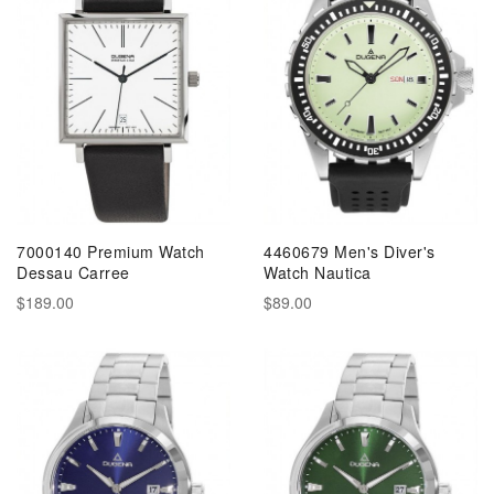
7000140 Premium Watch
4460679 Men's Diver's
Dessau Carree
Watch Nautica
$189.00
$89.00