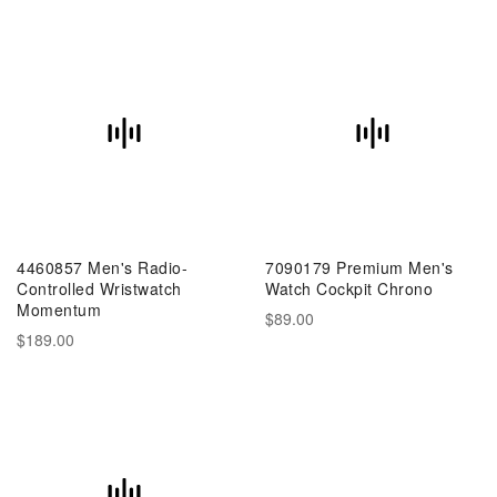
4460857 Men's Radio-
7090179 Premium Men's
Controlled Wristwatch
Watch Cockpit Chrono
Momentum
$89.00
$189.00