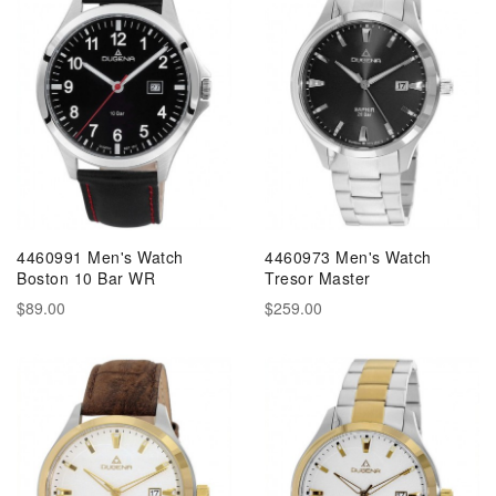
4460991 Men's Watch
4460973 Men's Watch
Boston 10 Bar WR
Tresor Master
$89.00
$259.00