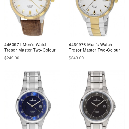
4460971 Men's Watch
4460976 Men's Watch
Tresor Master Two-Colour
Tresor Master Two-Colour
$249.00
$249.00