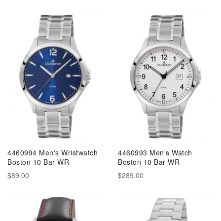
4460994 Men's Wristwatch
4460993 Men's Watch
Boston 10 Bar WR
Boston 10 Bar WR
$89.00
$289.00