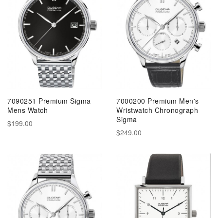
7090251 Premium Sigma
7000200 Premium Men's
Mens Watch
Wristwatch Chronograph
Sigma
$199.00
$249.00