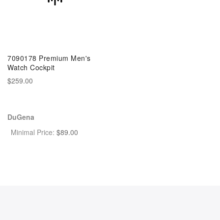
7090178 Premium Men's
Watch Cockpit
$259.00
DuGena
Minimal Price:
$
89.00