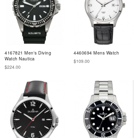
4167821 Men's Diving
4460694 Mens Watch
Watch Nautica
$109.00
$224.00