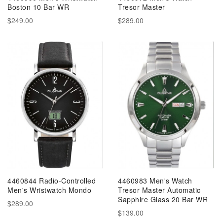
Boston 10 Bar WR
Tresor Master
$249.00
$289.00
4460844 Radio-Controlled
4460983 Men's Watch
Men's Wristwatch Mondo
Tresor Master Automatic
Sapphire Glass 20 Bar WR
$289.00
$139.00