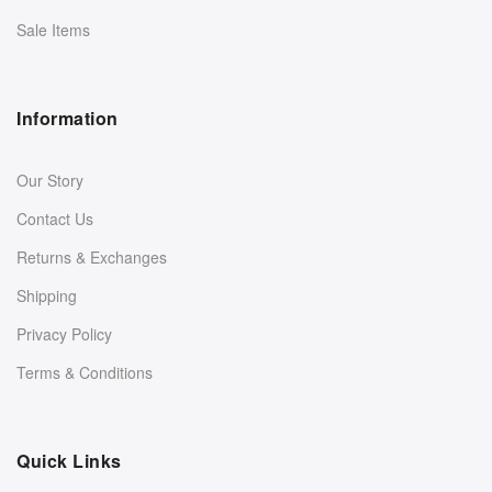
Sale Items
Information
Our Story
Contact Us
Returns & Exchanges
Shipping
Privacy Policy
Terms & Conditions
Quick Links