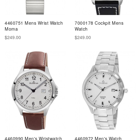
4460751 Mens Wrist Watch
7000178 Cockpit Mens
Moma
Watch
$249.00
$249.00
4460990 Men's Wristwatch
4460972 Men's Watch