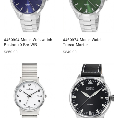
4460994 Men's Wristwatch
4460974 Men's Watch
Boston 10 Bar WR
Tresor Master
$259.00
$249.00