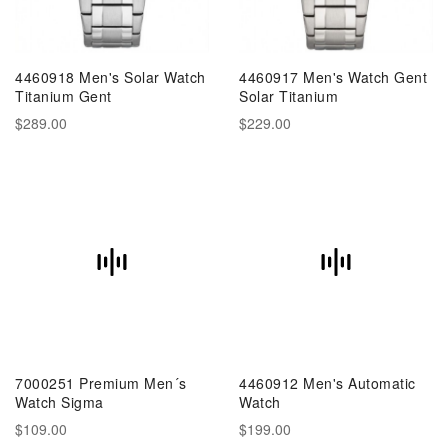
4460918 Men's Solar Watch
4460917 Men's Watch Gent
Titanium Gent
Solar Titanium
$289.00
$229.00
7000251 Premium Men´s
4460912 Men's Automatic
Watch Sigma
Watch
$109.00
$199.00