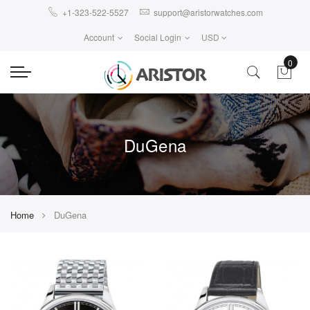
+1-323-522-5527
support@aristorwatches.com
Account
Social Login
USD
0
DuGena
Home
DuGena