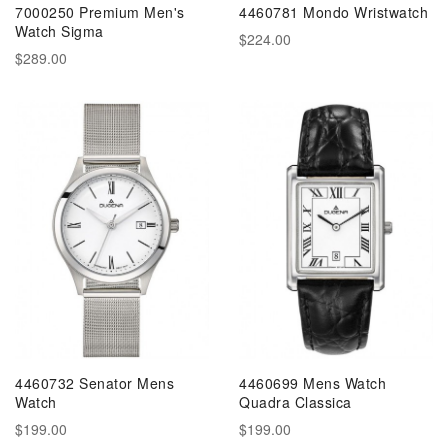
7000250 Premium Men's
4460781 Mondo Wristwatch
Watch Sigma
$224.00
$289.00
4460732 Senator Mens
4460699 Mens Watch
Watch
Quadra Classica
$199.00
$199.00