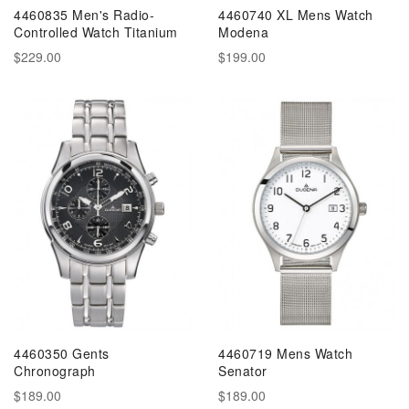
4460835 Men's Radio-
4460740 XL Mens Watch
Controlled Watch Titanium
Modena
$229.00
$199.00
4460350 Gents
4460719 Mens Watch
Chronograph
Senator
$189.00
$189.00