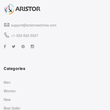
support@aristorwatches.com
+1-323-522-5527
Categories
Men
Women
New
Best Seller