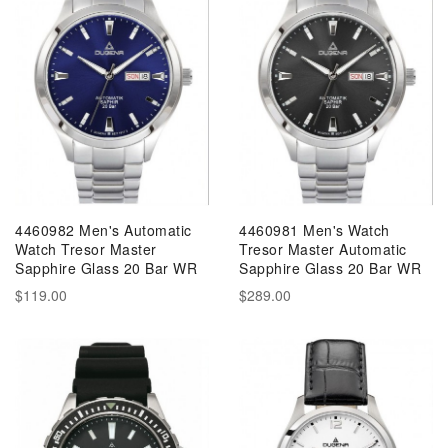
4460982 Men's Automatic
4460981 Men's Watch
Watch Tresor Master
Tresor Master Automatic
Sapphire Glass 20 Bar WR
Sapphire Glass 20 Bar WR
$119.00
$289.00