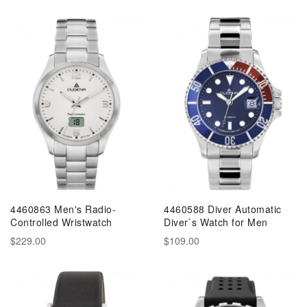
4460863 Men's Radio-
4460588 Diver Automatic
Controlled Wristwatch
Diver`s Watch for Men
$229.00
$109.00