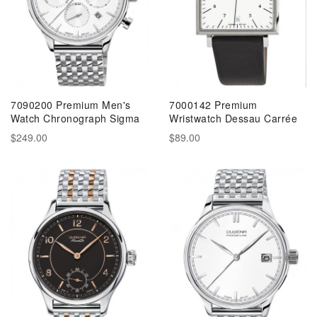
7090200 Premium Men's
7000142 Premium
Watch Chronograph Sigma
Wristwatch Dessau Carrée
$249.00
$89.00